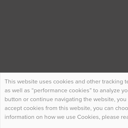
This website uses cookies and other tracking t
as well as “performance cookies” to analyze your
button or continue navigating the website, you 
accept cookies from this website, you can cho
information on how we use Cookies, please re
© 2026
Flowcrete Group Ltd