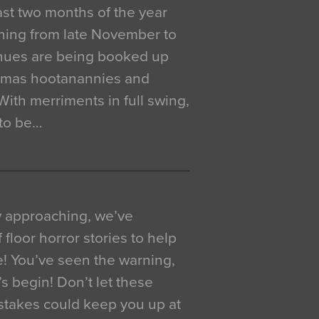
 last two months of the year
ning from late November to
venues are being booked up
istmas hootanannies and
. With merriments in full swing,
 to be…
y approaching, we’ve
 floor horror stories to help
e! You’ve seen the warning,
’s begin! Don’t let these
akes could keep you up at