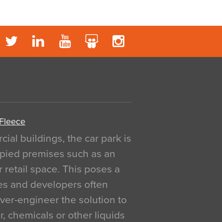
 Fleece
al buildings, the car park is
pied premises such as an
r retail space. This poses a
ges and developers often
over-engineer the solution to
, chemicals or other liquids