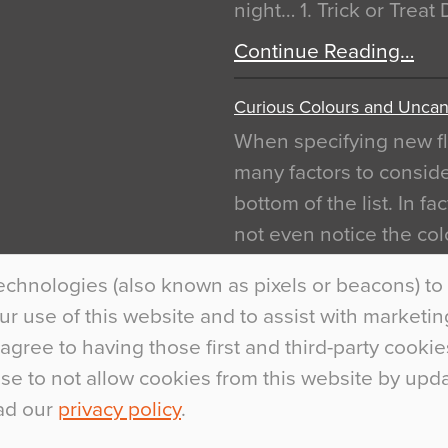
night… 1. Trick or Treat
Continue Reading…
Curious Colours and Uncann
When specifying new fl
many factors to conside
bottom of the list. In f
not even notice the colo
is something particular
echnologies (also known as pixels or beacons) to 
Interiors This is most…
 use of this website and to assist with marketing 
Continue Reading…
agree to having those first and third-party cookie
ose to not allow cookies from this website by up
ad our
privacy policy
.
.
+44 (0)1270 75300