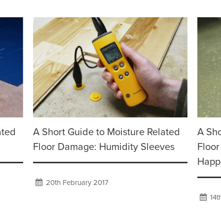
ated
A Short Guide to Moisture Related
A Sho
Floor Damage: Humidity Sleeves
Floor
Happ
20th February 2017
14t