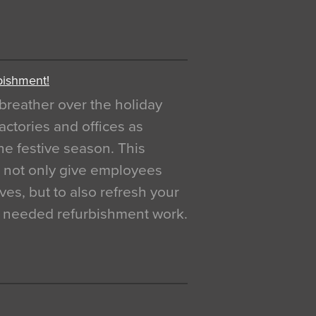
bishment!
breather over the holiday
actories and offices as
e festive season. This
o not only give employees
ves, but to also refresh your
h needed refurbishment work.