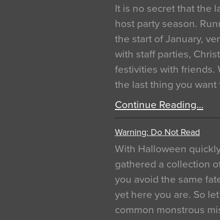
It is no secret that the
host party season. Run
the start of January, 
with staff parties, Chr
festivities with friends
the last thing you want
Continue Reading…
Warning: Do Not Read
With Halloween quickl
gathered a collection of
you avoid the same fat
yet here you are. So let
common monstrous mist