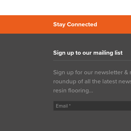
Stay Connected
Sign up to our mailing list
Sign up for our newsletter &
roundup of all the latest new
resin flooring…