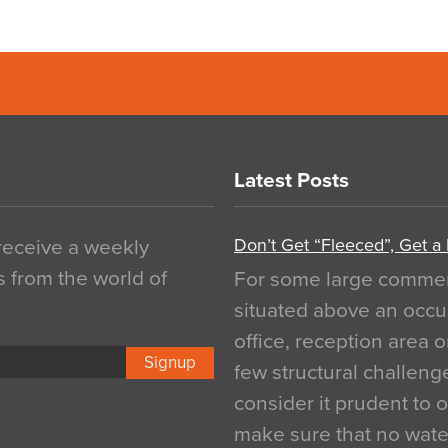
Latest Posts
Don’t Get “Fleeced”, Get a
 receive a weekly
s from the world of
For some large commerci
situated above an occu
office, reception area o
Signup
few structural challen
consider it prudent to 
make sure that no water