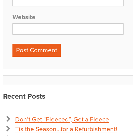
Website
Recent Posts
Don’t Get “Fleeced”, Get a Fleece
Tis the Season…for a Refurbishment!