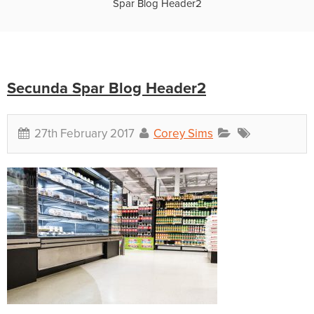
Spar Blog Header2
Secunda Spar Blog Header2
27th February 2017
Corey Sims