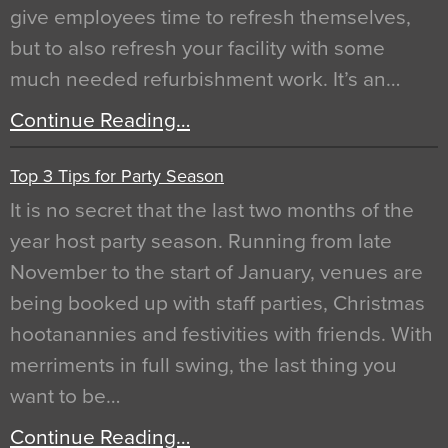
give employees time to refresh themselves,
but to also refresh your facility with some
much needed refurbishment work. It’s an…
Continue Reading…
Top 3 Tips for Party Season
It is no secret that the last two months of the
year host party season. Running from late
November to the start of January, venues are
being booked up with staff parties, Christmas
hootanannies and festivities with friends. With
merriments in full swing, the last thing you
want to be…
Continue Reading…