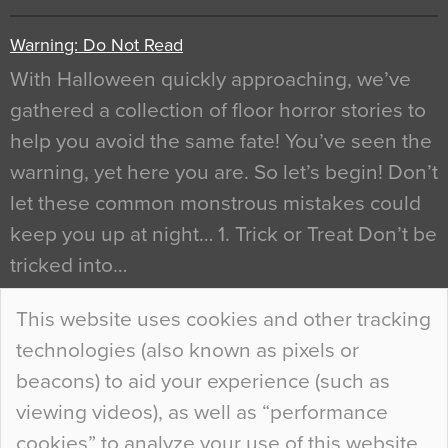
Warning: Do Not Read
With Halloween quickly approaching, we’ve
gathered a collection of floor horror stories to
help you avoid the same fate! You’ve seen the
warning, yet here you are. So let’s begin! Don’t
let these common monstrous mistakes could
keep you up at night… 1. Trick or Treat Don’t be
tricked into…
Continue Reading…
This website uses cookies and other tracking
technologies (also known as pixels or
Curious Colours and Uncanny Interiors
beacons) to aid your experience (such as
When specifying new floor materials there are
viewing videos), as well as “performance
so many factors to consider that colour may be
cookies” to analyze your use of this website