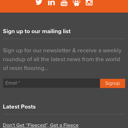
Sign up to our mailing list
Sign up for our newsletter & receive a weekly
roundup of all the latest news from the world
of resin flooring…
Signup
Latest Posts
Don’t Get “Fleeced”, Get a Fleece