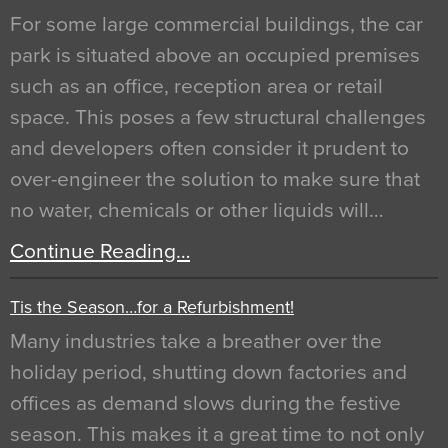
For some large commercial buildings, the car
park is situated above an occupied premises
such as an office, reception area or retail
space. This poses a few structural challenges
and developers often consider it prudent to
over-engineer the solution to make sure that
no water, chemicals or other liquids will…
Continue Reading…
Tis the Season…for a Refurbishment!
Many industries take a breather over the
holiday period, shutting down factories and
offices as demand slows during the festive
season. This makes it a great time to not only