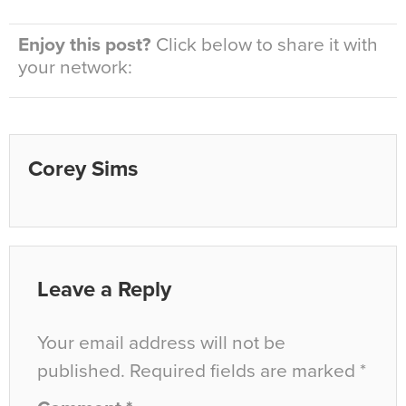
Enjoy this post?
Click below to share it with
your network:
Corey Sims
Leave a Reply
Your email address will not be
published.
Required fields are marked
*