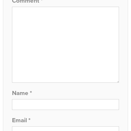
Comment
*
Name
*
Email
*