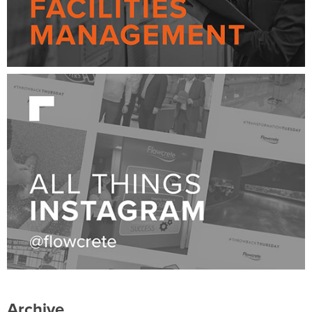
Archive