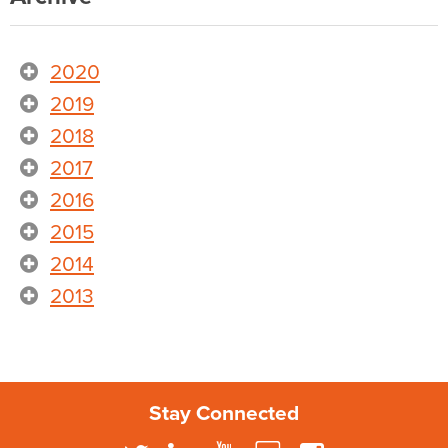
2020
2019
2018
2017
2016
2015
2014
2013
Stay Connected