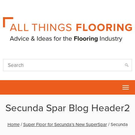
Tog
nav
Secunda Spar Blog Header2
Home
/
Super Floor for Secunda’s New SuperSpar
/
Secunda