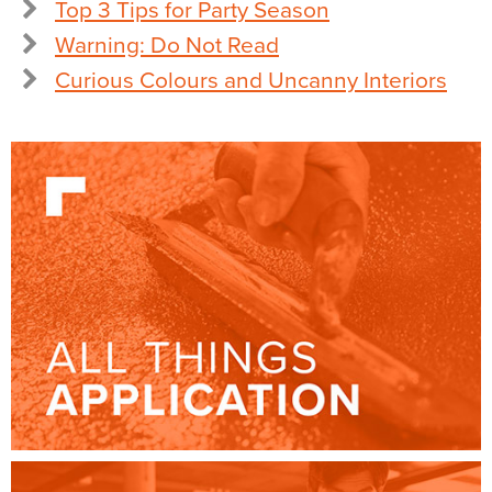
Top 3 Tips for Party Season
Warning: Do Not Read
Curious Colours and Uncanny Interiors