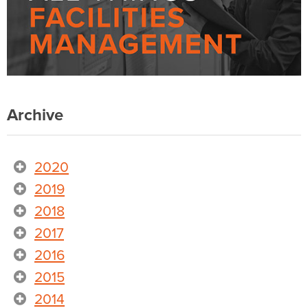
Archive
2020
2019
2018
2017
2016
2015
2014