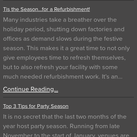
Tis the Season…for a Refurbishment!
Many industries take a breather over the
holiday period, shutting down factories and
offices as demand slows during the festive
season. This makes it a great time to not only
give employees time to refresh themselves,
but to also refresh your facility with some
much needed refurbishment work. It’s an…
Continue Reading…
Top 3 Tips for Party Season
It is no secret that the last two months of the
year host party season. Running from late
November to the start of January, venues are