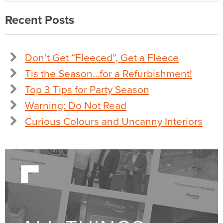
Recent Posts
Don’t Get “Fleeced”, Get a Fleece
Tis the Season…for a Refurbishment!
Top 3 Tips for Party Season
Warning: Do Not Read
Curious Colours and Uncanny Interiors