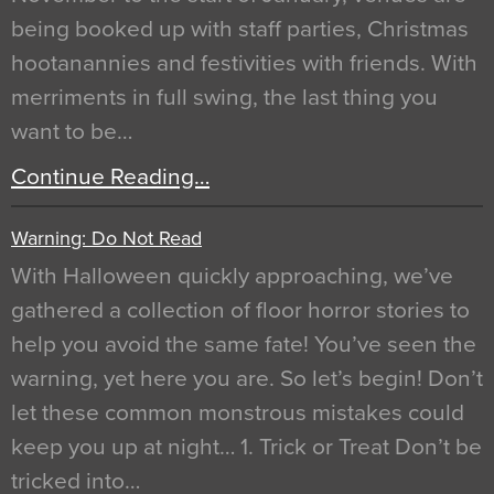
being booked up with staff parties, Christmas
hootanannies and festivities with friends. With
merriments in full swing, the last thing you
want to be…
Continue Reading…
Warning: Do Not Read
With Halloween quickly approaching, we’ve
gathered a collection of floor horror stories to
help you avoid the same fate! You’ve seen the
warning, yet here you are. So let’s begin! Don’t
let these common monstrous mistakes could
keep you up at night… 1. Trick or Treat Don’t be
tricked into…