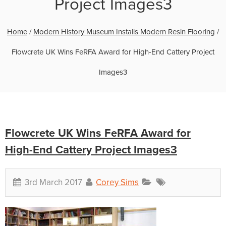
Project Images3
Home
/
Modern History Museum Installs Modern Resin Flooring
/
Flowcrete UK Wins FeRFA Award for High-End Cattery Project
Images3
Flowcrete UK Wins FeRFA Award for
High-End Cattery Project Images3
3rd March 2017
Corey Sims