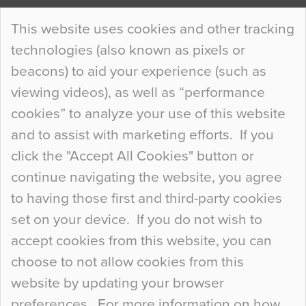
Continue Reading…
This website uses cookies and other tracking
technologies (also known as pixels or
Curious Colours and Uncanny Interiors
beacons) to aid your experience (such as
When specifying new floor materials there are
viewing videos), as well as “performance
so many factors to consider that colour may be
cookies” to analyze your use of this website
at the bottom of the list. In fact, the majority of
and to assist with marketing efforts. If you
people may not even notice the colour of the
click the "Accept All Cookies" button or
floor, unless there is something particularly
continue navigating the website, you agree
curious about it. Uncanny Interiors This is
to having those first and third-party cookies
most…
set on your device. If you do not wish to
Continue Reading…
accept cookies from this website, you can
choose to not allow cookies from this
website by updating your browser
preferences. For more information on how