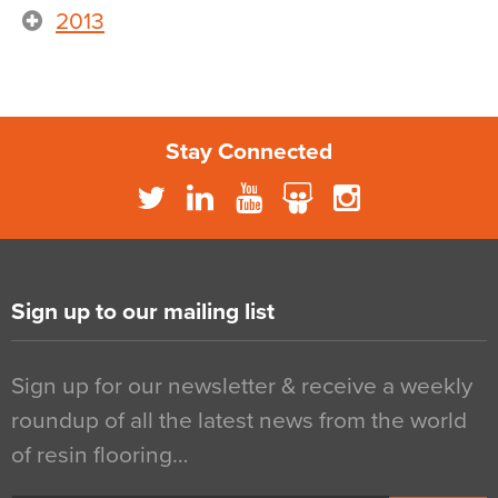
2013
Stay Connected
Sign up to our mailing list
Sign up for our newsletter & receive a weekly
roundup of all the latest news from the world
of resin flooring…