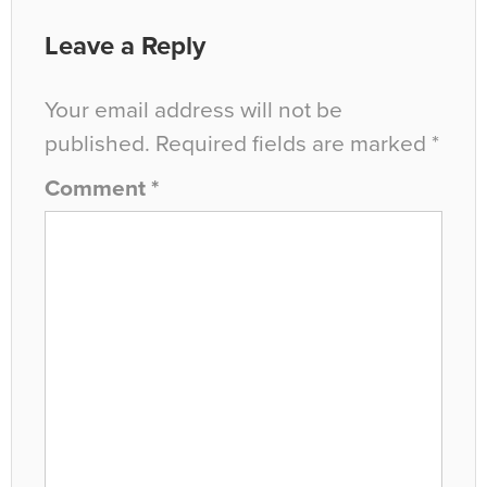
Leave a Reply
Your email address will not be
published.
Required fields are marked
*
Comment
*