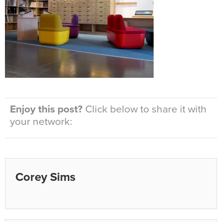
Enjoy this post?
Click below to share it with
your network:
Corey Sims