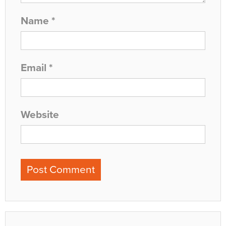
Name
*
Email
*
Website