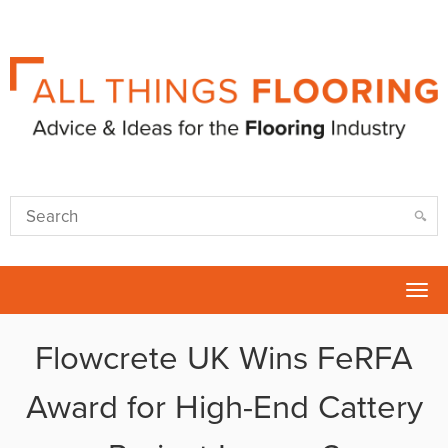
Tog
nav
Flowcrete UK Wins FeRFA
Award for High-End Cattery