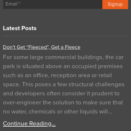
Signup
Latest Posts
Don’t Get “Fleeced”, Get a Fleece
For some large commercial buildings, the car
park is situated above an occupied premises
such as an office, reception area or retail
space. This poses a few structural challenges
and developers often consider it prudent to
over-engineer the solution to make sure that
no water, chemicals or other liquids will…
Continue Reading…