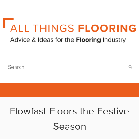
Tog
nav
Flowfast Floors the Festive
Season