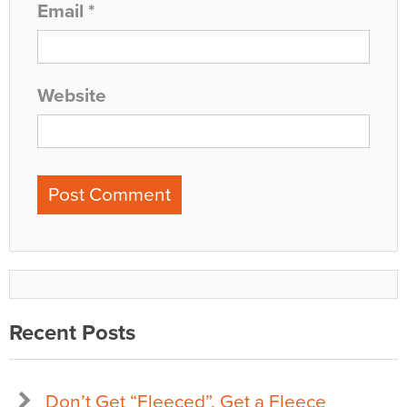
Email
*
Website
Recent Posts
Don’t Get “Fleeced”, Get a Fleece