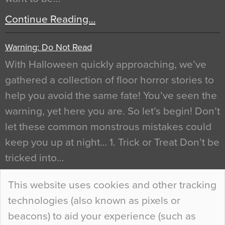
Continue Reading…
Warning: Do Not Read
With Halloween quickly approaching, we’ve
gathered a collection of floor horror stories to
help you avoid the same fate! You’ve seen the
warning, yet here you are. So let’s begin! Don’t
let these common monstrous mistakes could
keep you up at night… 1. Trick or Treat Don’t be
tricked into…
Continue Reading…
This website uses cookies and other tracking
technologies (also known as pixels or
Curious Colours and Uncanny Interiors
beacons) to aid your experience (such as
When specifying new floor materials there are