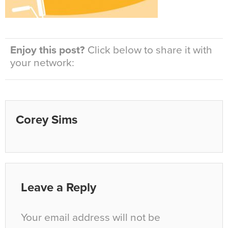
Enjoy this post?
Click below to share it with
your network:
Corey Sims
Leave a Reply
Your email address will not be