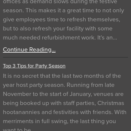
offices as demand slows during the festive
season. This makes it a great time to not only
give employees time to refresh themselves,
but to also refresh your facility with some
much needed refurbishment work. It’s an…
Continue Reading…
Top 3 Tips for Party Season
It is no secret that the last two months of the
year host party season. Running from late
November to the start of January, venues are
being booked up with staff parties, Christmas
hootanannies and festivities with friends. With
merriments in full swing, the last thing you
want to be…