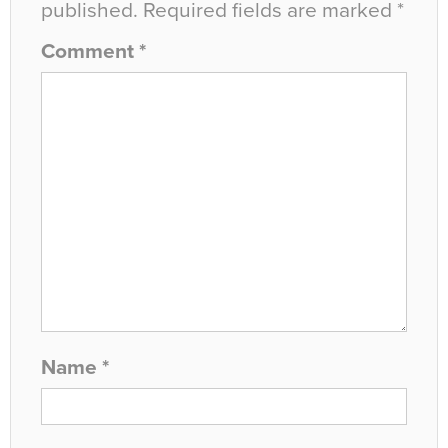
published.
Required fields are marked
*
Comment
*
Name
*