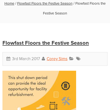
Home
/
Flowfast Floors the Festive Season
/
Flowfast Floors the
Festive Season
Flowfast Floors the Festive Season
3rd March 2017
Corey Sims