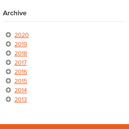
Archive
2020
2019
2018
2017
2016
2015
2014
2013