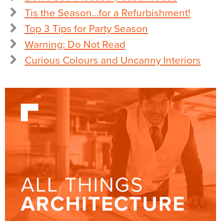
Tis the Season…for a Refurbishment!
Top 3 Tips for Party Season
Warning: Do Not Read
Curious Colours and Uncanny Interiors