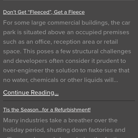
Don’t Get “Fleeced”, Get a Fleece
For some large commercial buildings, the car
park is situated above an occupied premises
such as an office, reception area or retail
space. This poses a few structural challenges
and developers often consider it prudent to
over-engineer the solution to make sure that
no water, chemicals or other liquids will…
Continue Reading…
Tis the Season…for a Refurbishment!
Many industries take a breather over the
holiday period, shutting down factories and