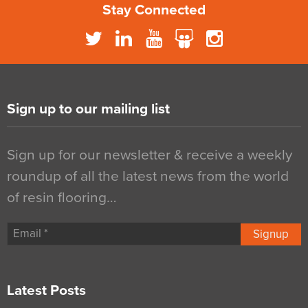
Stay Connected
Sign up to our mailing list
Sign up for our newsletter & receive a weekly
roundup of all the latest news from the world
of resin flooring…
Signup
Latest Posts