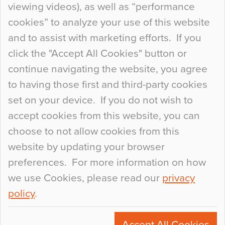
viewing videos), as well as “performance
so many factors to consider that colour may be
cookies” to analyze your use of this website
at the bottom of the list. In fact, the majority of
and to assist with marketing efforts. If you
people may not even notice the colour of the
click the "Accept All Cookies" button or
floor, unless there is something particularly
continue navigating the website, you agree
curious about it. Uncanny Interiors This is
to having those first and third-party cookies
most…
set on your device. If you do not wish to
Continue Reading…
accept cookies from this website, you can
choose to not allow cookies from this
website by updating your browser
preferences. For more information on how
we use Cookies, please read our
privacy
policy
.
© 2026
Flowcrete Group Ltd.
+44 (0)1270 753000
Accept All Cookies