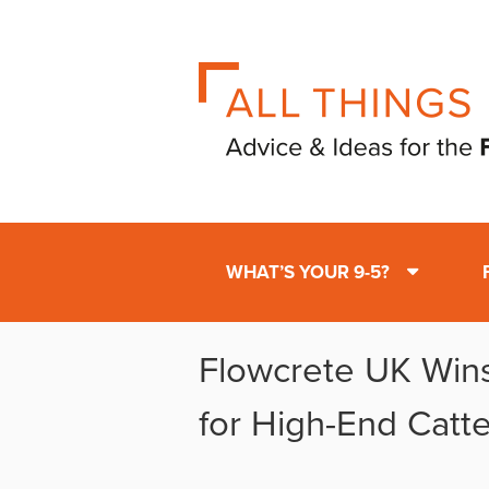
WHAT’S YOUR 9-5?
Flowcrete UK Win
for High-End Catte