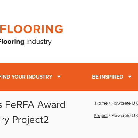
FIND YOUR INDUSTRY
BE INSPIRED
s FeRFA Award
Home
/
Flowcrete UK
Project
/
Flowcrete UK
ry Project2