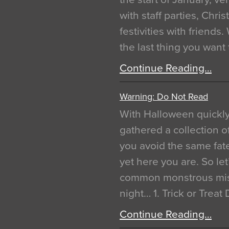
with staff parties, Chr
festivities with friends
the last thing you want
Continue Reading…
Warning: Do Not Read
With Halloween quickl
gathered a collection of
you avoid the same fat
yet here you are. So let
common monstrous mist
night… 1. Trick or Treat
Continue Reading…