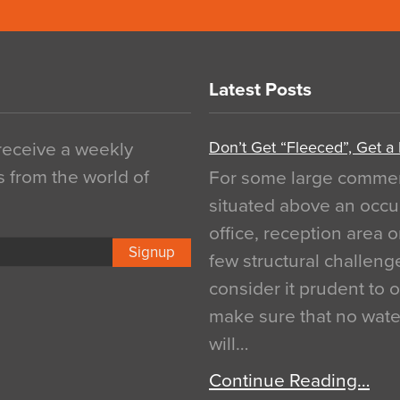
Latest Posts
Don’t Get “Fleeced”, Get a
 receive a weekly
s from the world of
For some large commerci
situated above an occu
office, reception area o
Signup
few structural challen
consider it prudent to 
make sure that no water
will…
Continue Reading…