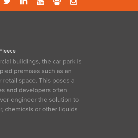
 Fleece
al buildings, the car park is
pied premises such as an
r retail space. This poses a
ges and developers often
over-engineer the solution to
, chemicals or other liquids