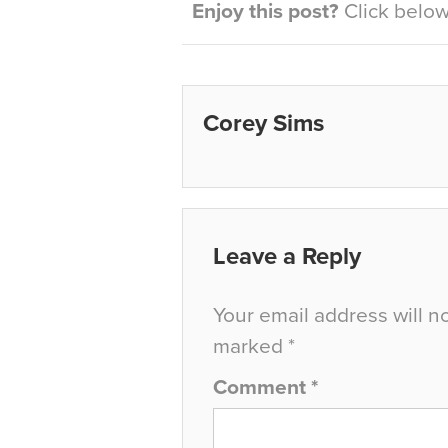
Enjoy this post?
Click below 
Corey Sims
Leave a Reply
Your email address will n
marked
*
Comment
*