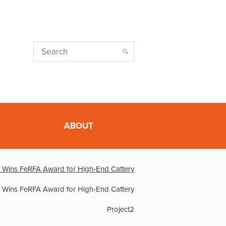
ABOUT
 Wins FeRFA Award for High-End Cattery
 Wins FeRFA Award for High-End Cattery
Project2