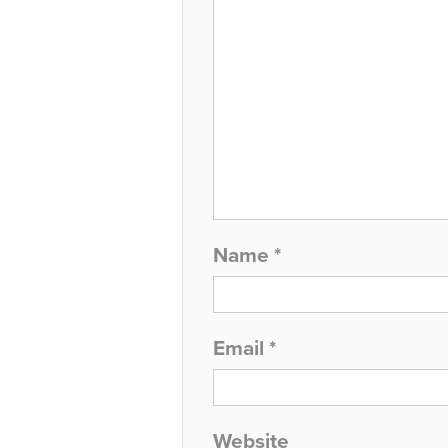
Name
*
Email
*
Website