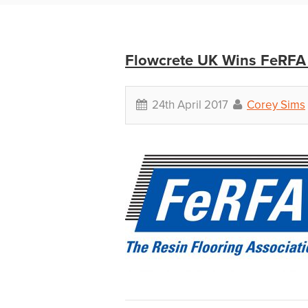
Flowcrete UK Wins FeRFA 
24th April 2017
Corey Sims