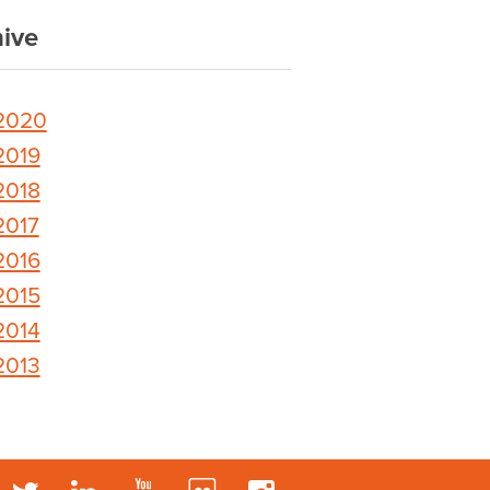
ive
2020
2019
2018
2017
2016
2015
2014
2013