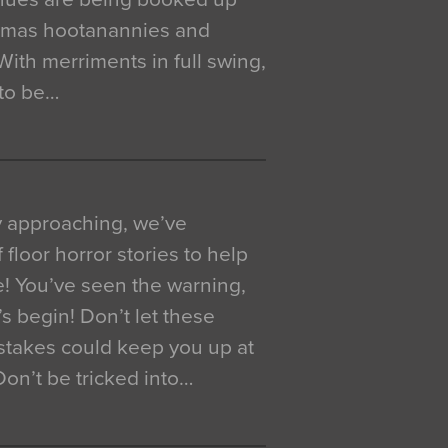
istmas hootanannies and
. With merriments in full swing,
 to be…
y approaching, we’ve
 floor horror stories to help
e! You’ve seen the warning,
’s begin! Don’t let these
akes could keep you up at
 Don’t be tricked into…