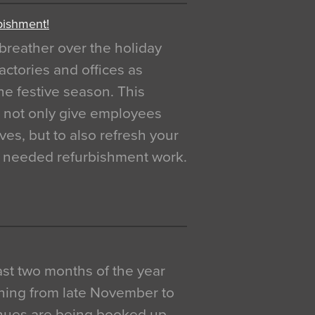
bishment!
breather over the holiday
actories and offices as
e festive season. This
o not only give employees
ves, but to also refresh your
h needed refurbishment work.
 last two months of the year
ning from late November to
venues are being booked up