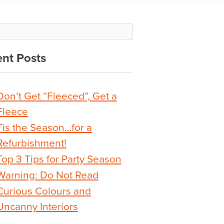
nt Posts
Don’t Get “Fleeced”, Get a
Fleece
Tis the Season…for a
Refurbishment!
Top 3 Tips for Party Season
Warning: Do Not Read
Curious Colours and
Uncanny Interiors