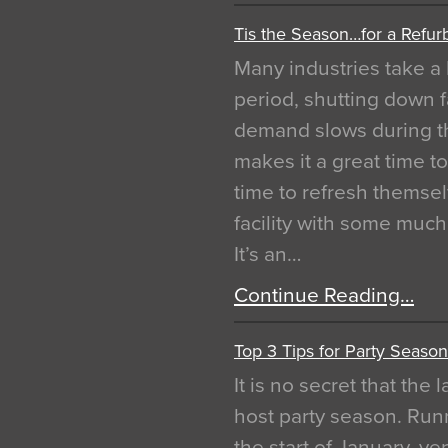
Tis the Season…for a Refur
Many industries take a 
period, shutting down f
demand slows during th
makes it a great time t
time to refresh themsel
facility with some muc
It’s an…
Continue Reading…
Top 3 Tips for Party Season
It is no secret that the
host party season. Run
the start of January, 