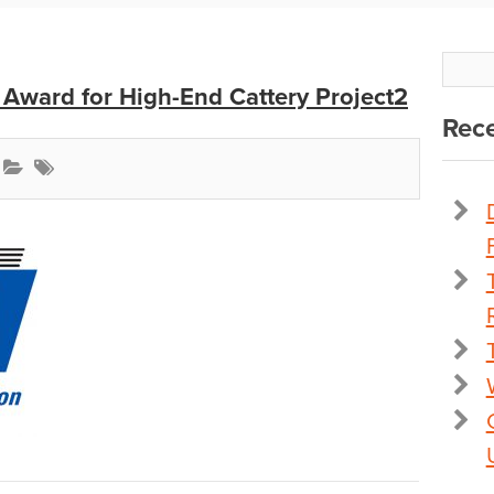
Award for High-End Cattery Project2
Rece