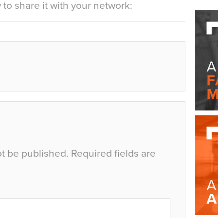
to share it with your network:
ot be published.
Required fields are