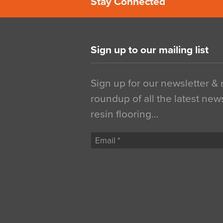
Stay Connected
Sign up to our mailing list
Sign up for our newsletter &
roundup of all the latest new
resin flooring…