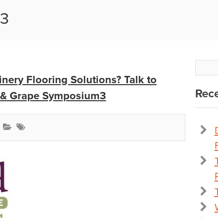
m3
nery Flooring Solutions? Talk to
Rece
e & Grape Symposium3