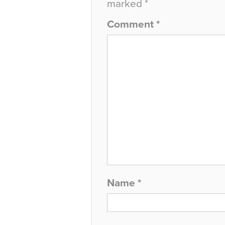
marked
*
Comment
*
Name
*