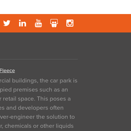
 Fleece
al buildings, the car park is
pied premises such as an
r retail space. This poses a
ges and developers often
over-engineer the solution to
, chemicals or other liquids