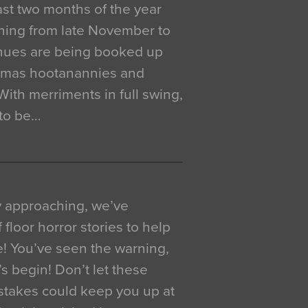
 last two months of the year
ning from late November to
venues are being booked up
istmas hootanannies and
. With merriments in full swing,
 to be…
y approaching, we’ve
 floor horror stories to help
e! You’ve seen the warning,
’s begin! Don’t let these
akes could keep you up at