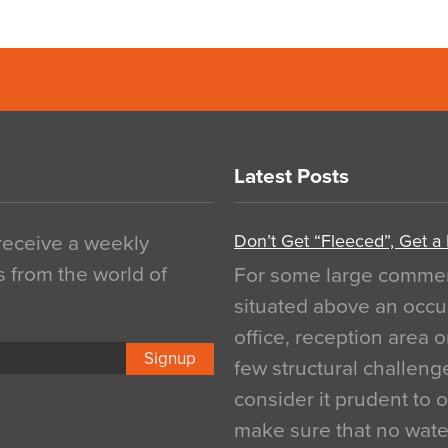
Latest Posts
Don’t Get “Fleeced”, Get a
 receive a weekly
s from the world of
For some large commerci
situated above an occu
office, reception area o
Signup
few structural challen
consider it prudent to 
make sure that no water