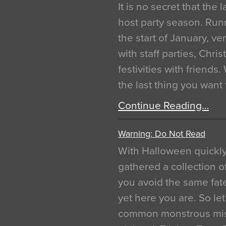
It is no secret that the
host party season. Run
the start of January, 
with staff parties, Chr
festivities with friends
the last thing you want
Continue Reading…
Warning: Do Not Read
With Halloween quickl
gathered a collection of
you avoid the same fat
yet here you are. So let
common monstrous mist