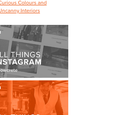
Curious Colours and
Uncanny Interiors