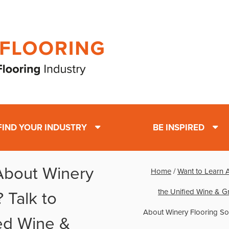
FIND YOUR INDUSTRY
BE INSPIRED
About Winery
Home
/
Want to Learn 
the Unified Wine & 
 Talk to
About Winery Flooring Sol
ied Wine &