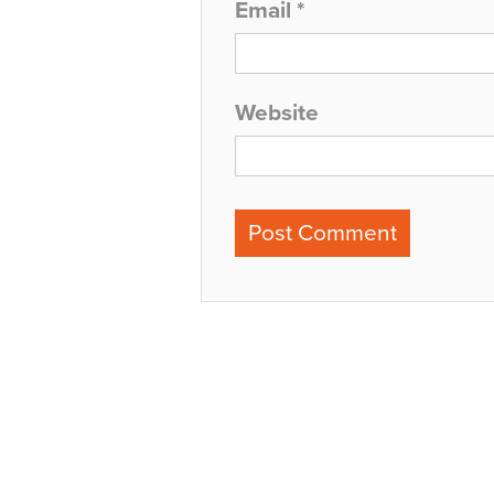
Email
*
Website