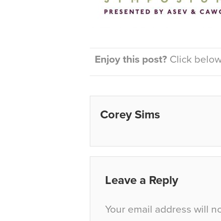
Enjoy this post?
Click below 
Corey Sims
Leave a Reply
Your email address will n