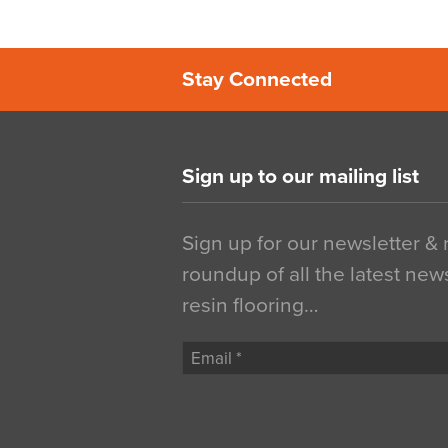
Stay Connected
Sign up to our mailing list
Sign up for our newsletter &
roundup of all the latest new
resin flooring…