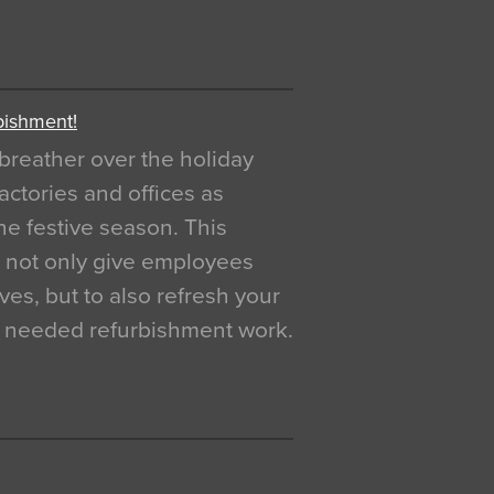
bishment!
breather over the holiday
actories and offices as
e festive season. This
o not only give employees
ves, but to also refresh your
h needed refurbishment work.