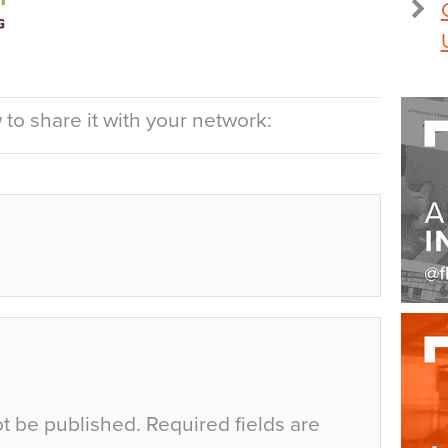
to share it with your network:
ot be published.
Required fields are