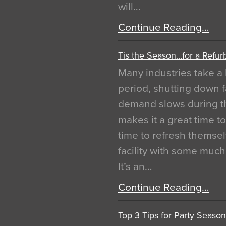
will…
Continue Reading…
Tis the Season…for a Refur
Many industries take a 
period, shutting down f
demand slows during th
makes it a great time t
time to refresh themsel
facility with some muc
It’s an…
Continue Reading…
Top 3 Tips for Party Season