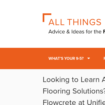
WHAT’S YOUR 9-5?
Looking to Learn 
Flooring Solutions?
Flowcrete at Unif