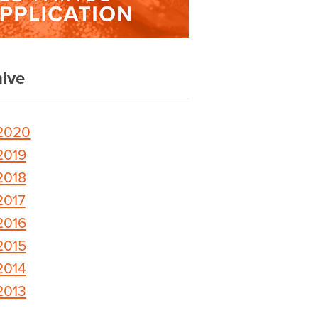
ive
2020
2019
2018
2017
2016
2015
2014
2013