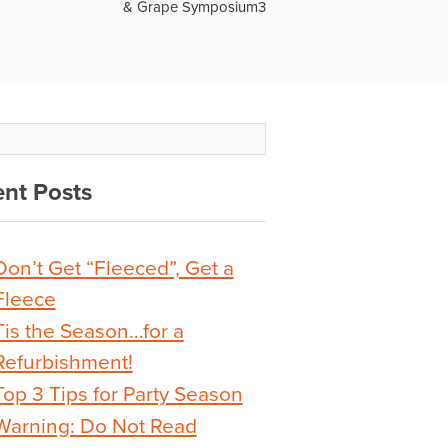
& Grape Symposium3
nt Posts
Don’t Get “Fleeced”, Get a
Fleece
Tis the Season…for a
Refurbishment!
Top 3 Tips for Party Season
Warning: Do Not Read