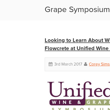
Grape Symposiu
Looking to Learn About Wi
Flowcrete at Unified Win
3rd March 2017
Corey Sims