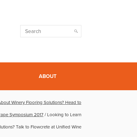
ABOUT
About Winery Flooring Solutions? Head to
Grape Symposium 2017
/
Looking to Learn
utions? Talk to Flowcrete at Unified Wine