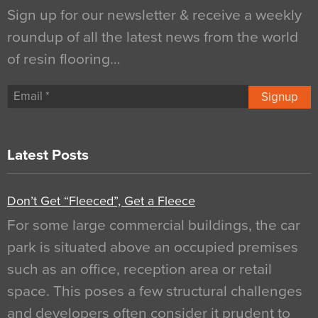
Sign up for our newsletter & receive a weekly
roundup of all the latest news from the world
of resin flooring…
Signup
Latest Posts
Don’t Get “Fleeced”, Get a Fleece
For some large commercial buildings, the car
park is situated above an occupied premises
such as an office, reception area or retail
space. This poses a few structural challenges
and developers often consider it prudent to