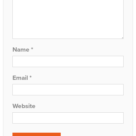
Name
*
Email
*
Website