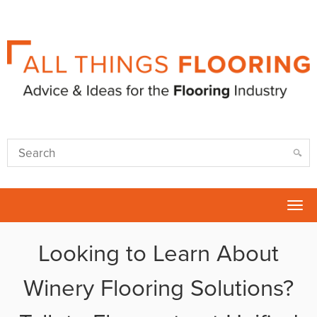
Tog
nav
Looking to Learn About
Winery Flooring Solutions?