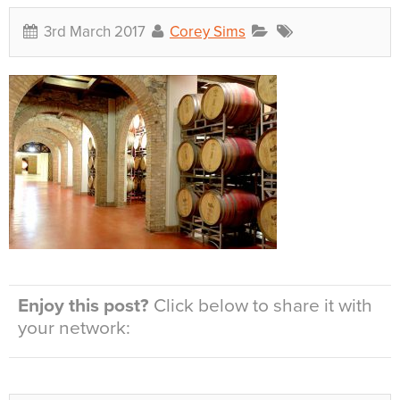
3rd March 2017
Corey Sims
Enjoy this post?
Click below to share it with
your network: