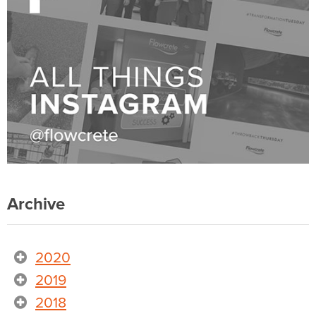
Archive
2020
2019
2018