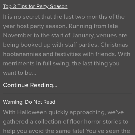
Top 3 Tips for Party Season
It is no secret that the last two months of the
year host party season. Running from late
November to the start of January, venues are
being booked up with staff parties, Christmas
hootanannies and festivities with friends. With
merriments in full swing, the last thing you
want to be…
Continue Reading…
Warning: Do Not Read
With Halloween quickly approaching, we’ve
gathered a collection of floor horror stories to
help you avoid the same fate! You’ve seen the