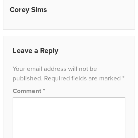
Corey Sims
Leave a Reply
Your email address will not be
published.
Required fields are marked
*
Comment
*