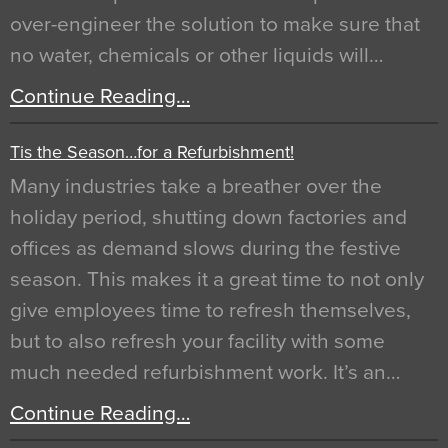
over-engineer the solution to make sure that
no water, chemicals or other liquids will…
Continue Reading…
Tis the Season…for a Refurbishment!
Many industries take a breather over the
holiday period, shutting down factories and
offices as demand slows during the festive
season. This makes it a great time to not only
give employees time to refresh themselves,
but to also refresh your facility with some
much needed refurbishment work. It’s an…
Continue Reading…