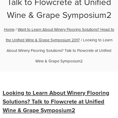
Talk to Flowcrete at Unified
Wine & Grape Symposium2
Home
/
Want to Learn About Winery Flooring Solutions? Head to
the Unified Wine & Grape Symposium 2017
/
Looking to Learn
About Winery Flooring Solutions? Talk to Flowcrete at Unified
Wine & Grape Symposium2
Looking to Learn About Winery Flooring
Solutions? Talk to Flowcrete at Unified
Wine & Grape Symposium2