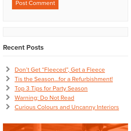
Recent Posts
Don’t Get “Fleeced”, Get a Fleece
Tis the Season…for a Refurbishment!
Top 3 Tips for Party Season
Warning: Do Not Read
Curious Colours and Uncanny Interiors