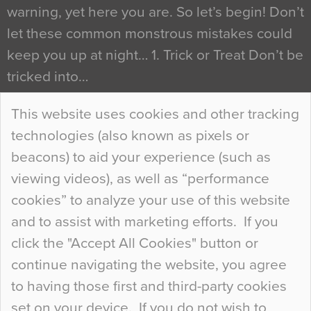
warning, yet here you are. So let’s begin! Don’t
let these common monstrous mistakes could
keep you up at night… 1. Trick or Treat Don’t be
tricked into…
Continue Reading…
This website uses cookies and other tracking
technologies (also known as pixels or
Curious Colours and Uncanny Interiors
beacons) to aid your experience (such as
When specifying new floor materials there are
viewing videos), as well as “performance
so many factors to consider that colour may be
cookies” to analyze your use of this website
at the bottom of the list. In fact, the majority of
and to assist with marketing efforts. If you
people may not even notice the colour of the
click the "Accept All Cookies" button or
floor, unless there is something particularly
continue navigating the website, you agree
curious about it. Uncanny Interiors This is
to having those first and third-party cookies
most…
set on your device. If you do not wish to