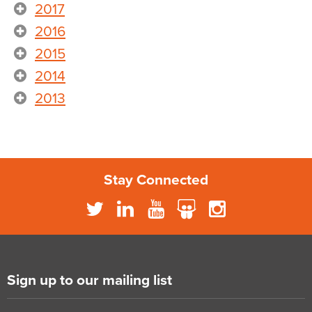
2017
2016
2015
2014
2013
Stay Connected
Sign up to our mailing list