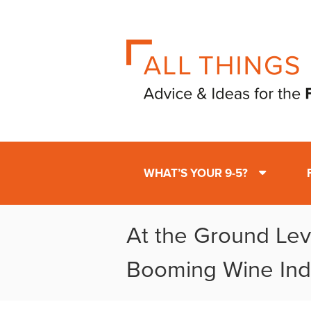
WHAT’S YOUR 9-5?
At the Ground Leve
Booming Wine Ind