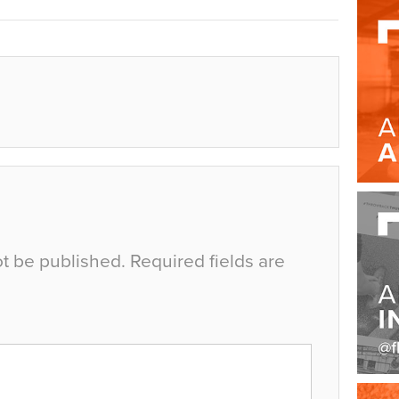
ot be published.
Required fields are