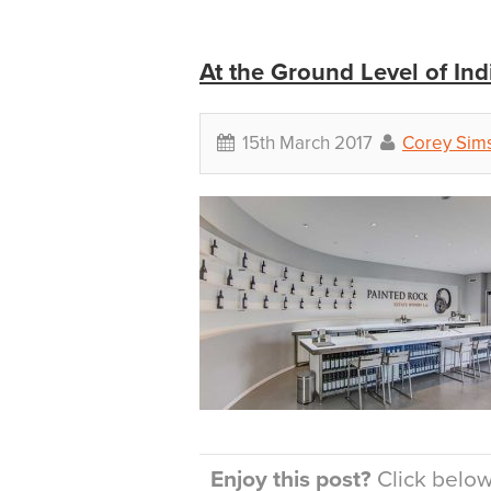
At the Ground Level of In
15th March 2017
Corey Sim
Enjoy this post?
Click below 