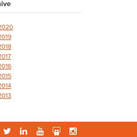
ive
2020
2019
2018
2017
2016
2015
2014
2013