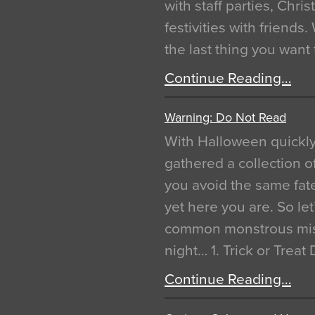
with staff parties, Chr
festivities with friends
the last thing you want
Continue Reading…
Warning: Do Not Read
With Halloween quickl
gathered a collection of
you avoid the same fat
yet here you are. So let
common monstrous mist
night… 1. Trick or Treat
Continue Reading…