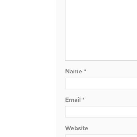
Name
*
Email
*
Website