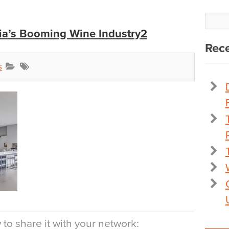
dia’s Booming Wine Industry2
Rece
s
to share it with your network: