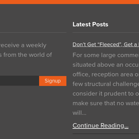
Latest Posts
Don’t Get “Fleeced”, Get a
 receive a weekly
s from the world of
For some large commerci
situated above an occu
office, reception area o
Signup
few structural challen
consider it prudent to 
make sure that no water
will…
Continue Reading…