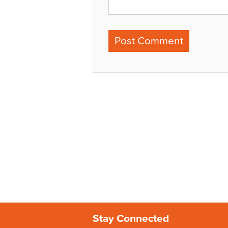
Stay Connected