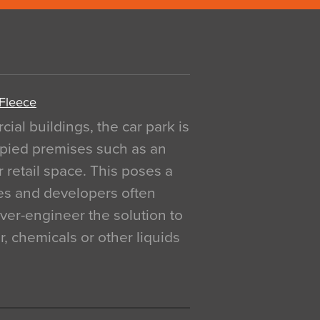
 Fleece
al buildings, the car park is
pied premises such as an
r retail space. This poses a
ges and developers often
over-engineer the solution to
, chemicals or other liquids