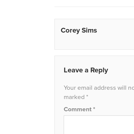
Corey Sims
Leave a Reply
Your email address will n
marked
*
Comment
*