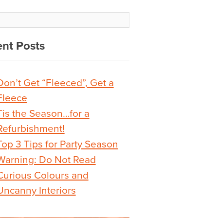
nt Posts
Don’t Get “Fleeced”, Get a
Fleece
Tis the Season…for a
Refurbishment!
Top 3 Tips for Party Season
Warning: Do Not Read
Curious Colours and
Uncanny Interiors