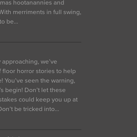
istmas hootanannies and
. With merriments in full swing,
 to be…
y approaching, we’ve
 floor horror stories to help
e! You’ve seen the warning,
’s begin! Don’t let these
akes could keep you up at
 Don’t be tricked into…