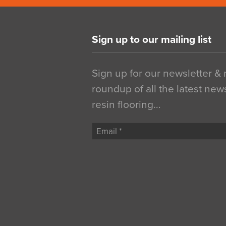
Sign up to our mailing list
Sign up for our newsletter &
roundup of all the latest new
resin flooring…