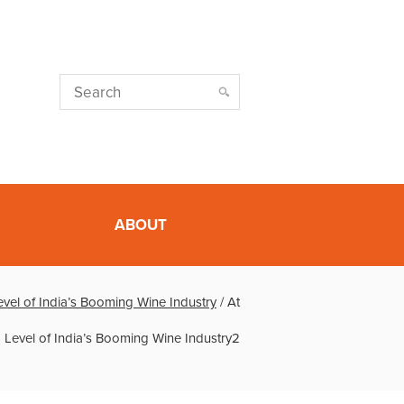
ABOUT
vel of India’s Booming Wine Industry
/
At
 Level of India’s Booming Wine Industry2