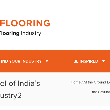
FIND YOUR INDUSTRY
BE INSPIRED
l of India’s
Home
/
At the Ground Le
the Ground
ustry2