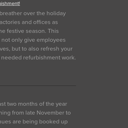
bishment!
breather over the holiday
actories and offices as
e festive season. This
o not only give employees
ves, but to also refresh your
h needed refurbishment work.
 last two months of the year
ning from late November to
venues are being booked up