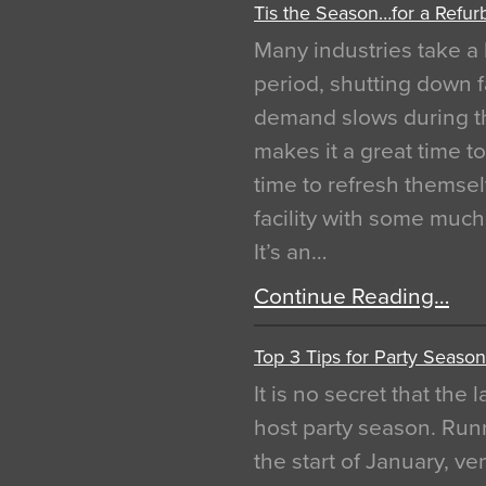
Tis the Season…for a Refur
Many industries take a 
period, shutting down f
demand slows during th
makes it a great time t
time to refresh themsel
facility with some muc
It’s an…
Continue Reading…
Top 3 Tips for Party Season
It is no secret that the
host party season. Run
the start of January, 