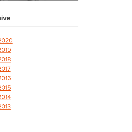
ive
2020
2019
2018
2017
2016
2015
2014
2013