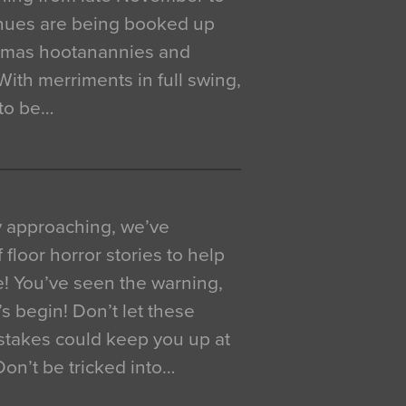
venues are being booked up
istmas hootanannies and
. With merriments in full swing,
 to be…
y approaching, we’ve
 floor horror stories to help
e! You’ve seen the warning,
’s begin! Don’t let these
akes could keep you up at
 Don’t be tricked into…