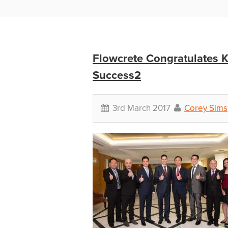
Flowcrete Congratulates
Success2
3rd March 2017
Corey Sims