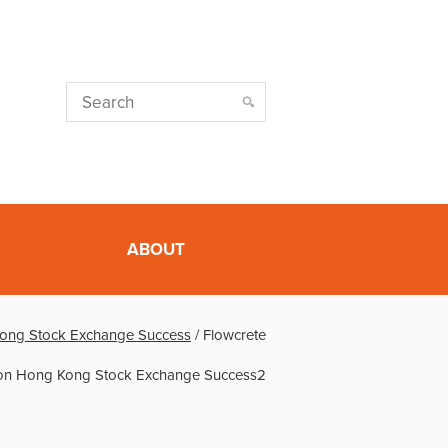
ABOUT
ong Stock Exchange Success
/
Flowcrete
on Hong Kong Stock Exchange Success2