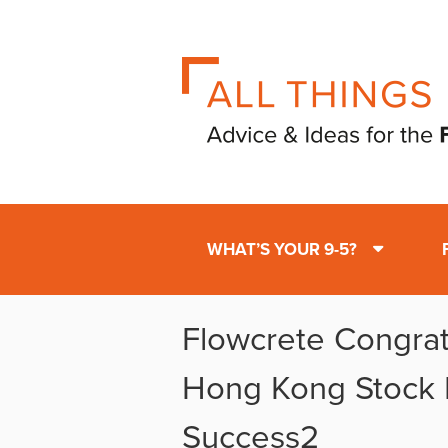
WHAT’S YOUR 9-5?
Flowcrete Congra
Hong Kong Stock
Success2