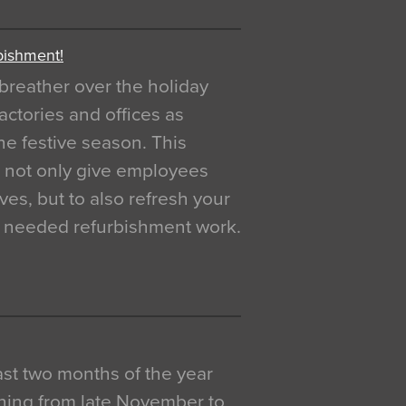
bishment!
breather over the holiday
actories and offices as
e festive season. This
o not only give employees
ves, but to also refresh your
h needed refurbishment work.
 last two months of the year
ning from late November to