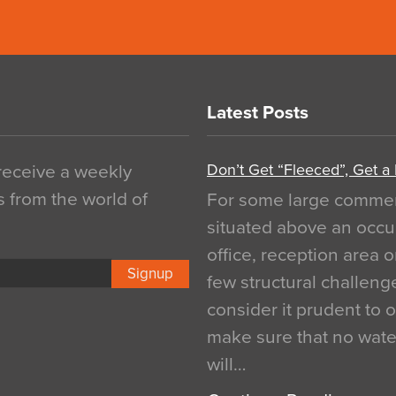
Latest Posts
Don’t Get “Fleeced”, Get a
 receive a weekly
s from the world of
For some large commerci
situated above an occu
office, reception area o
Signup
few structural challen
consider it prudent to 
make sure that no water
will…