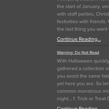
the start of January, 
with staff parties, Chr
festivities with friends
the last thing you want
Continue Reading…
Warning: Do Not Read
With Halloween quickl
gathered a collection of
you avoid the same fat
yet here you are. So let
common monstrous mist
night… 1. Trick or Treat
Continue Reading…