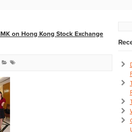
 KMK on Hong Kong Stock Exchange
Rece