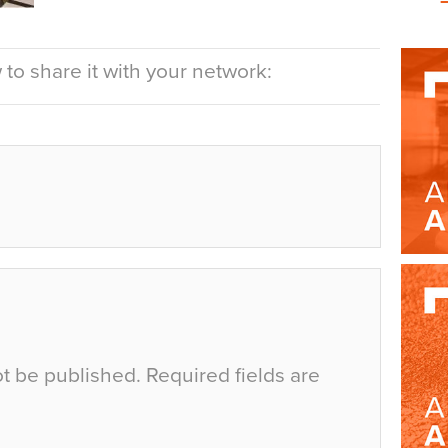
to share it with your network:
ot be published.
Required fields are