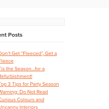
nt Posts
Don’t Get “Fleeced”, Get a
Fleece
Tis the Season…for a
Refurbishment!
Top 3 Tips for Party Season
Warning: Do Not Read
Curious Colours and
Uncanny Interiors