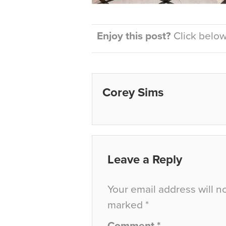
Enjoy this post?
Click below 
Corey Sims
Leave a Reply
Your email address will n
marked
*
Comment
*