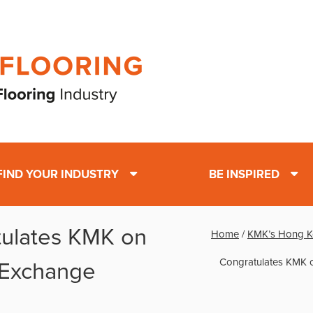
FIND YOUR INDUSTRY
BE INSPIRED
tulates KMK on
Home
/
KMK’s Hong K
Congratulates KMK 
 Exchange