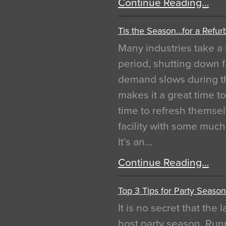
Continue Reading…
Tis the Season…for a Refur
Many industries take a 
period, shutting down f
demand slows during th
makes it a great time t
time to refresh themsel
facility with some muc
It’s an…
Continue Reading…
Top 3 Tips for Party Season
It is no secret that the
host party season. Run