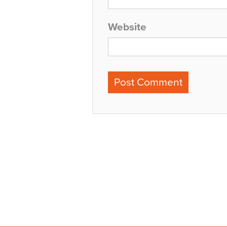
Website