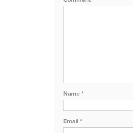
Name
*
Email
*