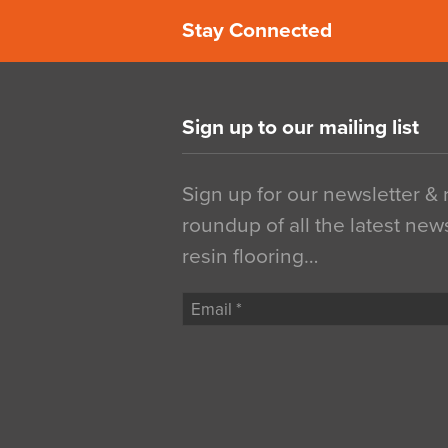
Stay Connected
Sign up to our mailing list
Sign up for our newsletter &
roundup of all the latest new
resin flooring…