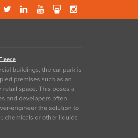
 Fleece
al buildings, the car park is
pied premises such as an
r retail space. This poses a
ges and developers often
over-engineer the solution to
, chemicals or other liquids