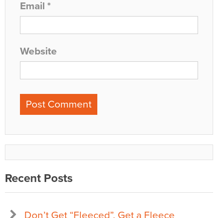
Email
*
Website
Recent Posts
Don’t Get “Fleeced”, Get a Fleece