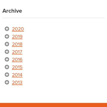
Archive
2020
2019
2018
2017
2016
2015
2014
2013