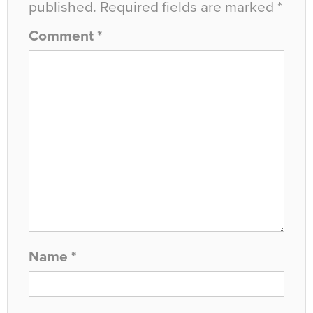
published.
Required fields are marked
*
Comment
*
Name
*