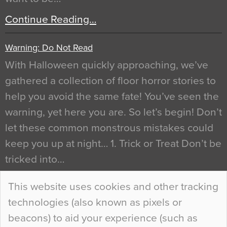
Continue Reading…
Warning: Do Not Read
With Halloween quickly approaching, we’ve
gathered a collection of floor horror stories to
help you avoid the same fate! You’ve seen the
warning, yet here you are. So let’s begin! Don’t
let these common monstrous mistakes could
keep you up at night… 1. Trick or Treat Don’t be
tricked into…
Continue Reading…
This website uses cookies and other tracking
technologies (also known as pixels or
Curious Colours and Uncanny Interiors
beacons) to aid your experience (such as
When specifying new floor materials there are