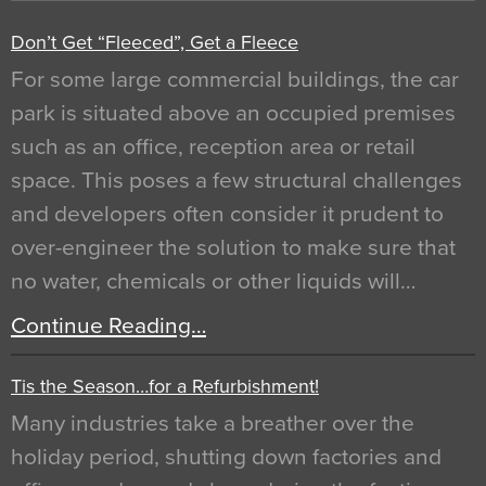
Don’t Get “Fleeced”, Get a Fleece
For some large commercial buildings, the car
park is situated above an occupied premises
such as an office, reception area or retail
space. This poses a few structural challenges
and developers often consider it prudent to
over-engineer the solution to make sure that
no water, chemicals or other liquids will…
Continue Reading…
Tis the Season…for a Refurbishment!
Many industries take a breather over the
holiday period, shutting down factories and