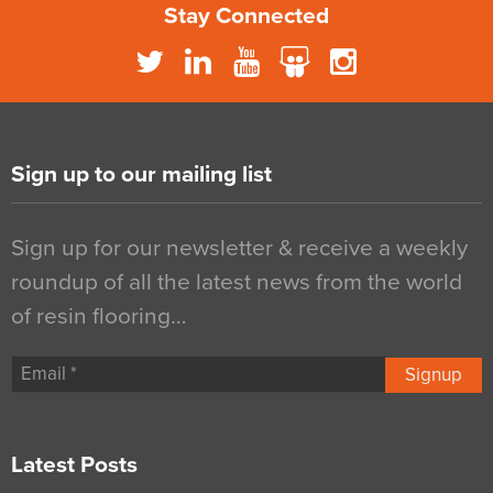
Stay Connected
Sign up to our mailing list
Sign up for our newsletter & receive a weekly
roundup of all the latest news from the world
of resin flooring…
Signup
Latest Posts