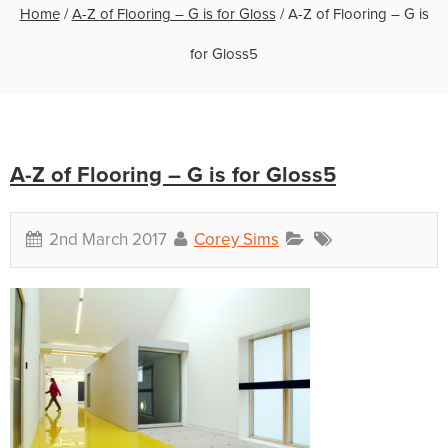
Home
/
A-Z of Flooring – G is for Gloss
/
A-Z of Flooring – G is
for Gloss5
A-Z of Flooring – G is for Gloss5
2nd March 2017
Corey Sims