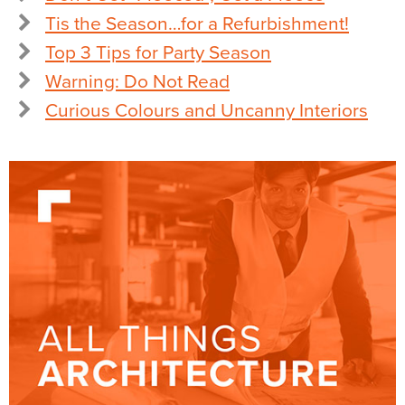
Tis the Season…for a Refurbishment!
Top 3 Tips for Party Season
Warning: Do Not Read
Curious Colours and Uncanny Interiors