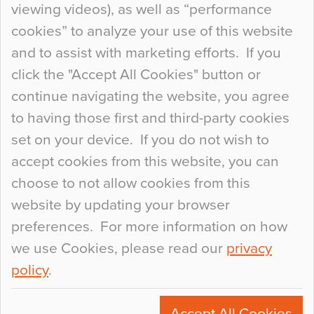
viewing videos), as well as “performance
so many factors to consider that colour may be
cookies” to analyze your use of this website
at the bottom of the list. In fact, the majority of
and to assist with marketing efforts. If you
people may not even notice the colour of the
click the "Accept All Cookies" button or
floor, unless there is something particularly
continue navigating the website, you agree
curious about it. Uncanny Interiors This is
to having those first and third-party cookies
most…
set on your device. If you do not wish to
Continue Reading…
accept cookies from this website, you can
choose to not allow cookies from this
website by updating your browser
preferences. For more information on how
we use Cookies, please read our
privacy
policy
.
© 2026
Flowcrete Group Ltd.
+44 (0)1270 753000
Accept All Cookies