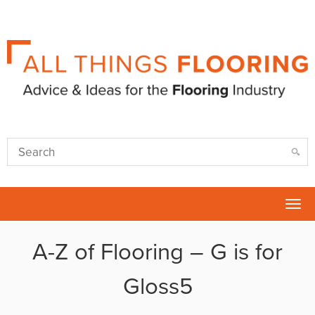
Tog
nav
A-Z of Flooring – G is for
Gloss5