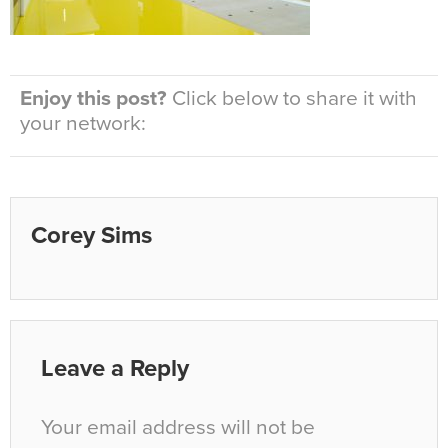
Enjoy this post?
Click below to share it with
your network:
Corey Sims
Leave a Reply
Your email address will not be