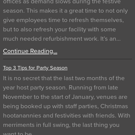
offices as demand slows during the festive
season. This makes it a great time to not only
give employees time to refresh themselves,
but to also refresh your facility with some
much needed refurbishment work. It’s an…
Continue Reading…
Top 3 Tips for Party Season
It is no secret that the last two months of the
year host party season. Running from late
November to the start of January, venues are
being booked up with staff parties, Christmas
hootanannies and festivities with friends. With
merriments in full swing, the last thing you
want to be…