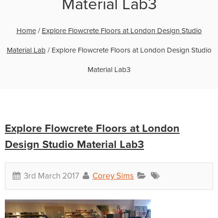
Material Lab3
Home
/
Explore Flowcrete Floors at London Design Studio
Material Lab
/
Explore Flowcrete Floors at London Design Studio
Material Lab3
Explore Flowcrete Floors at London
Design Studio Material Lab3
3rd March 2017
Corey Sims