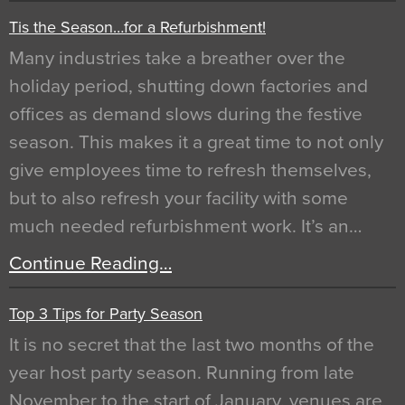
Tis the Season…for a Refurbishment!
Many industries take a breather over the
holiday period, shutting down factories and
offices as demand slows during the festive
season. This makes it a great time to not only
give employees time to refresh themselves,
but to also refresh your facility with some
much needed refurbishment work. It’s an…
Continue Reading…
Top 3 Tips for Party Season
It is no secret that the last two months of the
year host party season. Running from late
November to the start of January, venues are