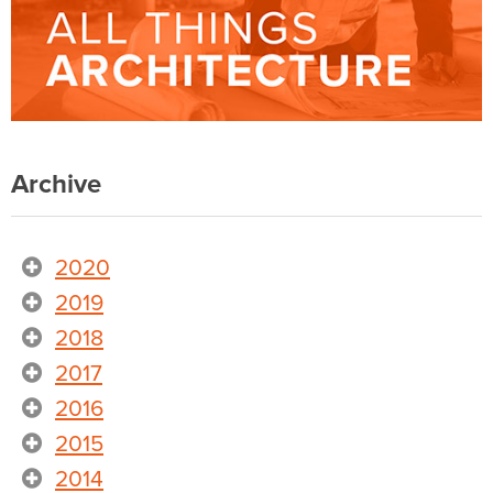
Archive
2020
2019
2018
2017
2016
2015
2014