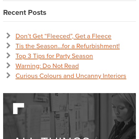
Recent Posts
Don’t Get “Fleeced”, Get a Fleece
Tis the Season…for a Refurbishment!
Top 3 Tips for Party Season
Warning: Do Not Read
Curious Colours and Uncanny Interiors