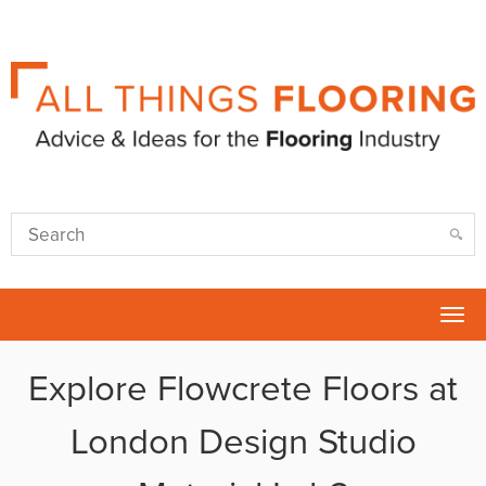
Tog
nav
Explore Flowcrete Floors at
London Design Studio