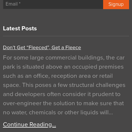
Signup
Latest Posts
Don’t Get “Fleeced”, Get a Fleece
For some large commercial buildings, the car
park is situated above an occupied premises
such as an office, reception area or retail
space. This poses a few structural challenges
and developers often consider it prudent to
over-engineer the solution to make sure that
no water, chemicals or other liquids will…
Continue Reading…