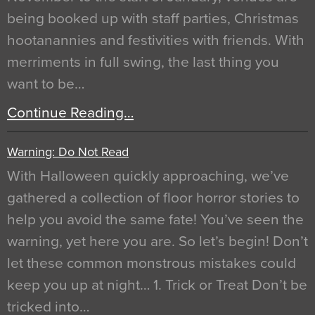
being booked up with staff parties, Christmas
hootanannies and festivities with friends. With
merriments in full swing, the last thing you
want to be…
Continue Reading…
Warning: Do Not Read
With Halloween quickly approaching, we’ve
gathered a collection of floor horror stories to
help you avoid the same fate! You’ve seen the
warning, yet here you are. So let’s begin! Don’t
let these common monstrous mistakes could
keep you up at night… 1. Trick or Treat Don’t be
tricked into…