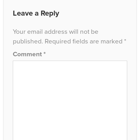
Leave a Reply
Your email address will not be
published.
Required fields are marked
*
Comment
*