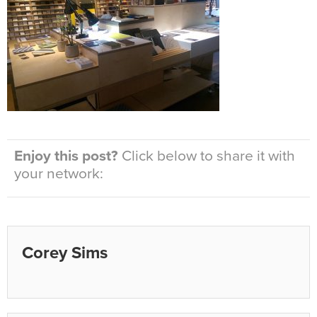
Enjoy this post?
Click below to share it with
your network:
Corey Sims