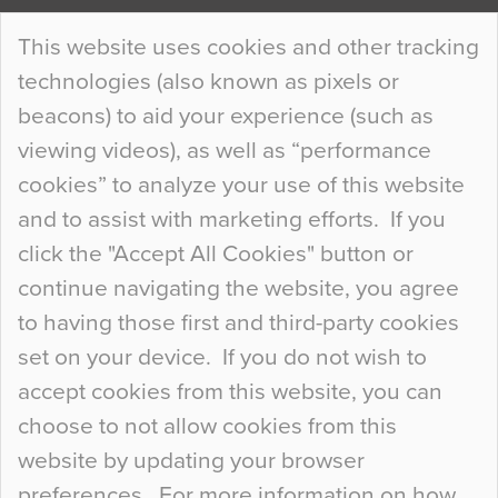
Continue Reading…
This website uses cookies and other tracking
technologies (also known as pixels or
Curious Colours and Uncanny Interiors
beacons) to aid your experience (such as
When specifying new floor materials there are
viewing videos), as well as “performance
so many factors to consider that colour may be
cookies” to analyze your use of this website
at the bottom of the list. In fact, the majority of
and to assist with marketing efforts. If you
people may not even notice the colour of the
click the "Accept All Cookies" button or
floor, unless there is something particularly
continue navigating the website, you agree
curious about it. Uncanny Interiors This is
to having those first and third-party cookies
most…
set on your device. If you do not wish to
Continue Reading…
accept cookies from this website, you can
choose to not allow cookies from this
website by updating your browser
preferences. For more information on how