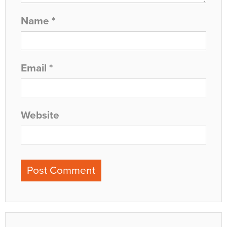
Name
*
Email
*
Website