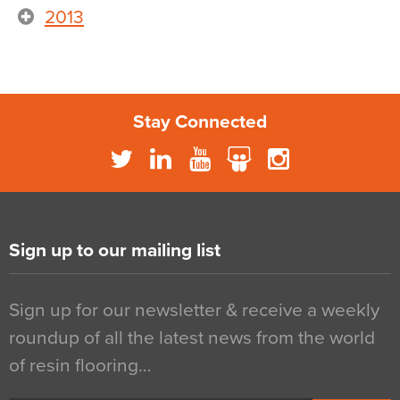
2013
Stay Connected
Sign up to our mailing list
Sign up for our newsletter & receive a weekly
roundup of all the latest news from the world
of resin flooring…