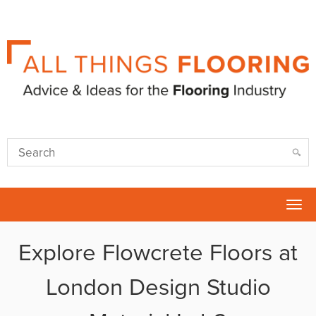
Tog
nav
Explore Flowcrete Floors at
London Design Studio