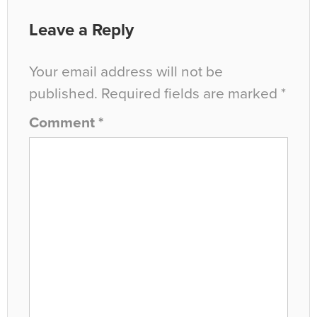
Leave a Reply
Your email address will not be
published.
Required fields are marked
*
Comment
*