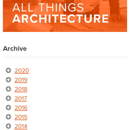
Archive
2020
2019
2018
2017
2016
2015
2014