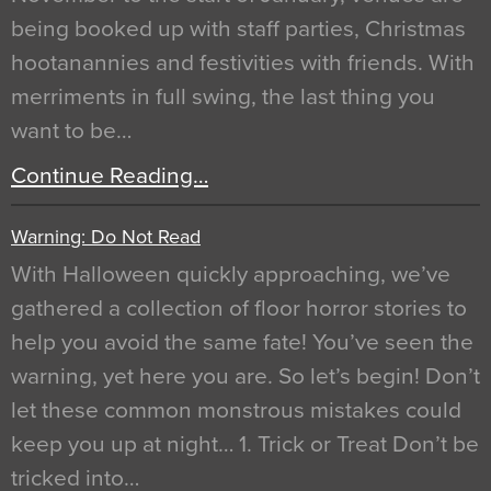
being booked up with staff parties, Christmas
hootanannies and festivities with friends. With
merriments in full swing, the last thing you
want to be…
Continue Reading…
Warning: Do Not Read
With Halloween quickly approaching, we’ve
gathered a collection of floor horror stories to
help you avoid the same fate! You’ve seen the
warning, yet here you are. So let’s begin! Don’t
let these common monstrous mistakes could
keep you up at night… 1. Trick or Treat Don’t be
tricked into…