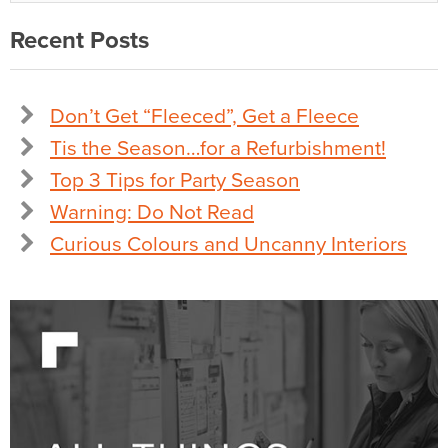
Recent Posts
Don’t Get “Fleeced”, Get a Fleece
Tis the Season…for a Refurbishment!
Top 3 Tips for Party Season
Warning: Do Not Read
Curious Colours and Uncanny Interiors