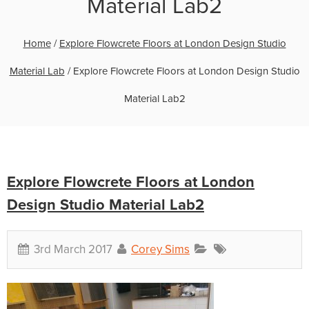
Material Lab2
Home
/
Explore Flowcrete Floors at London Design Studio
Material Lab
/
Explore Flowcrete Floors at London Design Studio
Material Lab2
Explore Flowcrete Floors at London
Design Studio Material Lab2
3rd March 2017
Corey Sims