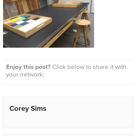
Enjoy this post?
Click below to share it with
your network:
Corey Sims