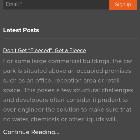
Signup
Latest Posts
Don’t Get “Fleeced”, Get a Fleece
For some large commercial buildings, the car
park is situated above an occupied premises
such as an office, reception area or retail
space. This poses a few structural challenges
and developers often consider it prudent to
over-engineer the solution to make sure that
no water, chemicals or other liquids will…
Continue Reading…