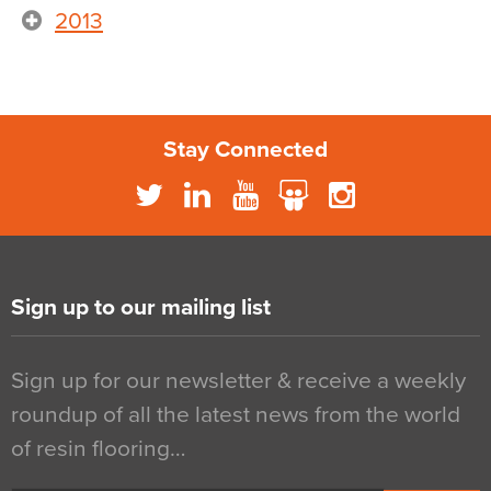
2013
Stay Connected
Sign up to our mailing list
Sign up for our newsletter & receive a weekly
roundup of all the latest news from the world
of resin flooring…