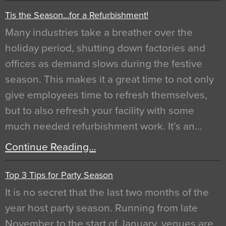
Tis the Season…for a Refurbishment!
Many industries take a breather over the
holiday period, shutting down factories and
offices as demand slows during the festive
season. This makes it a great time to not only
give employees time to refresh themselves,
but to also refresh your facility with some
much needed refurbishment work. It’s an…
Continue Reading…
Top 3 Tips for Party Season
It is no secret that the last two months of the
year host party season. Running from late
November to the start of January, venues are