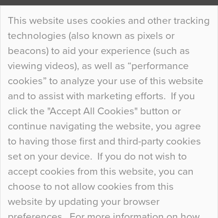
Continue Reading…
This website uses cookies and other tracking
technologies (also known as pixels or
Curious Colours and Uncanny Interiors
beacons) to aid your experience (such as
When specifying new floor materials there are
viewing videos), as well as “performance
so many factors to consider that colour may be
cookies” to analyze your use of this website
at the bottom of the list. In fact, the majority of
and to assist with marketing efforts. If you
people may not even notice the colour of the
click the "Accept All Cookies" button or
floor, unless there is something particularly
continue navigating the website, you agree
curious about it. Uncanny Interiors This is
to having those first and third-party cookies
most…
set on your device. If you do not wish to
Continue Reading…
accept cookies from this website, you can
choose to not allow cookies from this
website by updating your browser
preferences. For more information on how