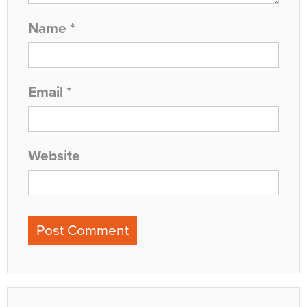
Name
*
Email
*
Website