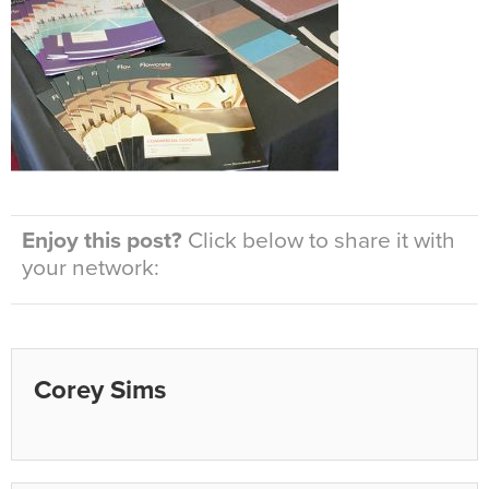
Enjoy this post?
Click below to share it with
your network:
Corey Sims