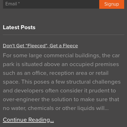
Signup
Latest Posts
Don’t Get “Fleeced”, Get a Fleece
For some large commercial buildings, the car
park is situated above an occupied premises
such as an office, reception area or retail
space. This poses a few structural challenges
and developers often consider it prudent to
over-engineer the solution to make sure that
no water, chemicals or other liquids will…
Continue Reading…