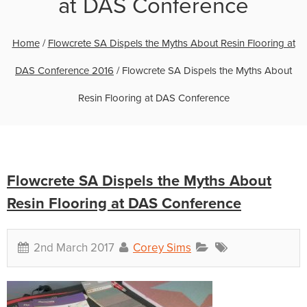
at DAS Conference
Home
/
Flowcrete SA Dispels the Myths About Resin Flooring at
DAS Conference 2016
/
Flowcrete SA Dispels the Myths About
Resin Flooring at DAS Conference
Flowcrete SA Dispels the Myths About
Resin Flooring at DAS Conference
2nd March 2017
Corey Sims