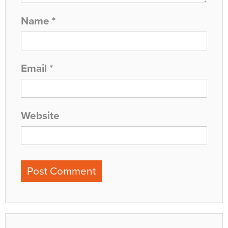
Name
*
Email
*
Website