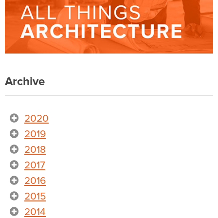
Archive
2020
2019
2018
2017
2016
2015
2014