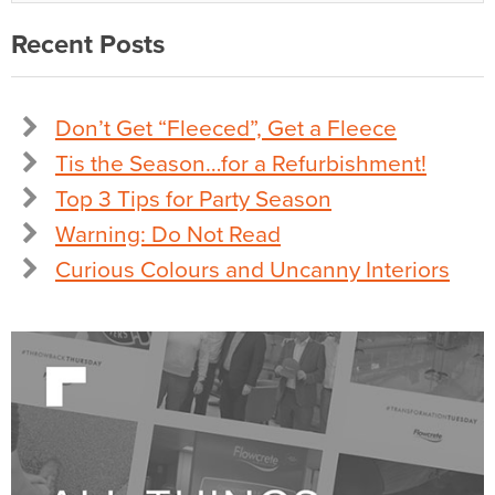
Recent Posts
Don’t Get “Fleeced”, Get a Fleece
Tis the Season…for a Refurbishment!
Top 3 Tips for Party Season
Warning: Do Not Read
Curious Colours and Uncanny Interiors