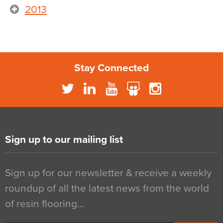
2013
Stay Connected
Sign up to our mailing list
Sign up for our newsletter & receive a weekly
roundup of all the latest news from the world
of resin flooring…