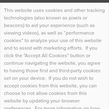
Continue Reading…
This website uses cookies and other tracking
technologies (also known as pixels or
Curious Colours and Uncanny Interiors
beacons) to aid your experience (such as
When specifying new floor materials there are
viewing videos), as well as “performance
so many factors to consider that colour may be
cookies” to analyze your use of this website
at the bottom of the list. In fact, the majority of
and to assist with marketing efforts. If you
people may not even notice the colour of the
click the "Accept All Cookies" button or
floor, unless there is something particularly
continue navigating the website, you agree
curious about it. Uncanny Interiors This is
to having those first and third-party cookies
most…
set on your device. If you do not wish to
Continue Reading…
accept cookies from this website, you can
choose to not allow cookies from this
website by updating your browser
preferences. For more information on how