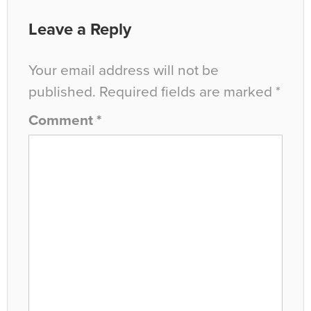
Leave a Reply
Your email address will not be
published.
Required fields are marked
*
Comment
*