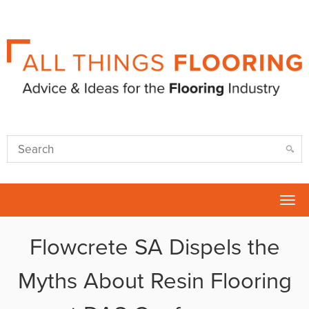
Tog
nav
Flowcrete SA Dispels the
Myths About Resin Flooring