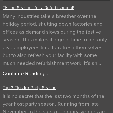
Tis the Season…for a Refurbishment!
Many industries take a breather over the
holiday period, shutting down factories and
offices as demand slows during the festive
season. This makes it a great time to not only
give employees time to refresh themselves,
but to also refresh your facility with some
much needed refurbishment work. It’s an…
Continue Reading…
Top 3 Tips for Party Season
It is no secret that the last two months of the
year host party season. Running from late
November to the start of January, venues are