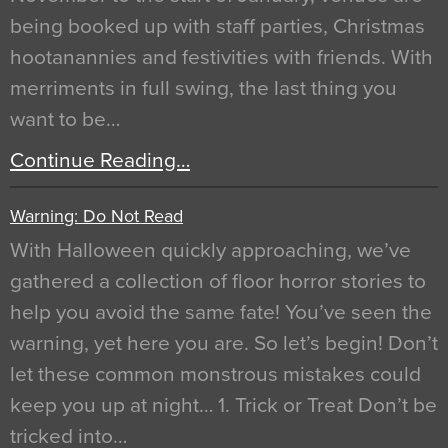
being booked up with staff parties, Christmas
hootanannies and festivities with friends. With
merriments in full swing, the last thing you
want to be…
Continue Reading…
Warning: Do Not Read
With Halloween quickly approaching, we’ve
gathered a collection of floor horror stories to
help you avoid the same fate! You’ve seen the
warning, yet here you are. So let’s begin! Don’t
let these common monstrous mistakes could
keep you up at night… 1. Trick or Treat Don’t be
tricked into…