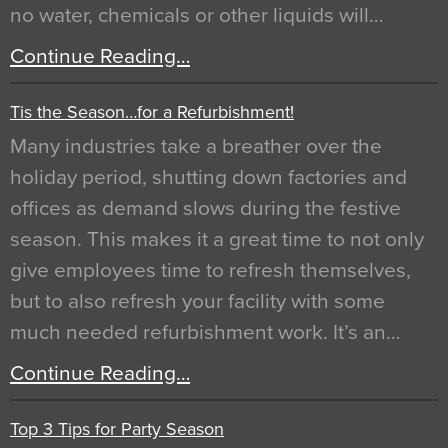
no water, chemicals or other liquids will…
Continue Reading…
Tis the Season…for a Refurbishment!
Many industries take a breather over the
holiday period, shutting down factories and
offices as demand slows during the festive
season. This makes it a great time to not only
give employees time to refresh themselves,
but to also refresh your facility with some
much needed refurbishment work. It’s an…
Continue Reading…
Top 3 Tips for Party Season