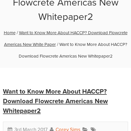
Flowcrete Americas New
Whitepaper2
Home
/
Want to Know More About HACCP? Download Flowcrete
Americas New White Paper
/
Want to Know More About HACCP?
Download Flowcrete Americas New Whitepaper2
Want to Know More About HACCP?
Download Flowcrete Americas New
Whitepaper2
3rd March 2017
Corey Sims