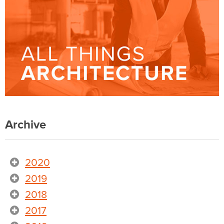
Archive
2020
2019
2018
2017