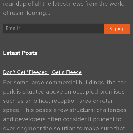
roundup of all the latest news from the world
of resin flooring…
Signup
Latest Posts
Don’t Get “Fleeced”, Get a Fleece
For some large commercial buildings, the car
park is situated above an occupied premises
such as an office, reception area or retail
space. This poses a few structural challenges
and developers often consider it prudent to
over-engineer the solution to make sure that