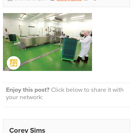
Enjoy this post?
Click below to share it with
your network:
Corey Sims