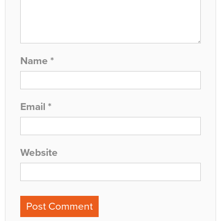
Name
*
Email
*
Website