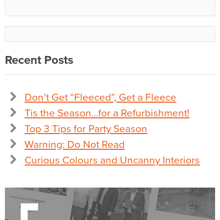
Recent Posts
Don’t Get “Fleeced”, Get a Fleece
Tis the Season…for a Refurbishment!
Top 3 Tips for Party Season
Warning: Do Not Read
Curious Colours and Uncanny Interiors