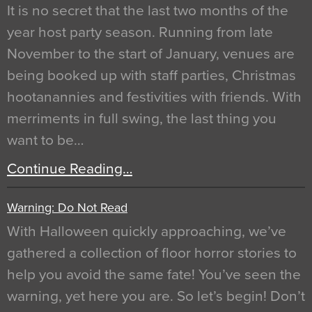
It is no secret that the last two months of the
year host party season. Running from late
November to the start of January, venues are
being booked up with staff parties, Christmas
hootanannies and festivities with friends. With
merriments in full swing, the last thing you
want to be…
Continue Reading…
Warning: Do Not Read
With Halloween quickly approaching, we’ve
gathered a collection of floor horror stories to
help you avoid the same fate! You’ve seen the
warning, yet here you are. So let’s begin! Don’t