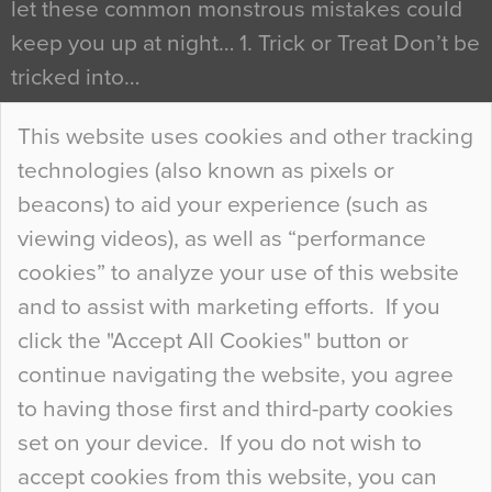
let these common monstrous mistakes could
keep you up at night… 1. Trick or Treat Don’t be
tricked into…
Continue Reading…
This website uses cookies and other tracking
technologies (also known as pixels or
Curious Colours and Uncanny Interiors
beacons) to aid your experience (such as
When specifying new floor materials there are
viewing videos), as well as “performance
so many factors to consider that colour may be
cookies” to analyze your use of this website
at the bottom of the list. In fact, the majority of
and to assist with marketing efforts. If you
people may not even notice the colour of the
click the "Accept All Cookies" button or
floor, unless there is something particularly
continue navigating the website, you agree
curious about it. Uncanny Interiors This is
to having those first and third-party cookies
most…
set on your device. If you do not wish to
Continue Reading…
accept cookies from this website, you can