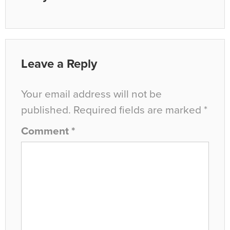
Leave a Reply
Your email address will not be
published.
Required fields are marked
*
Comment
*