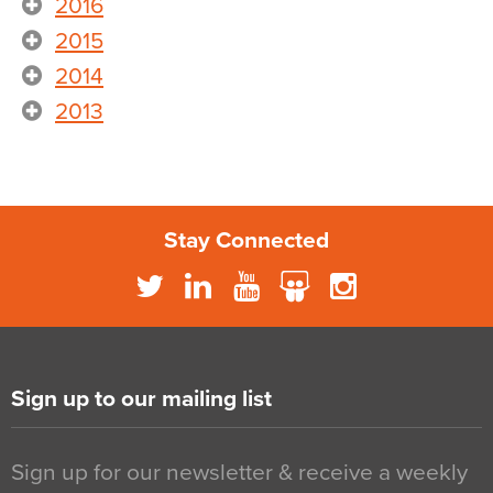
2016
2015
2014
2013
Stay Connected
Sign up to our mailing list
Sign up for our newsletter & receive a weekly