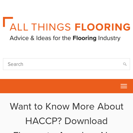
Tog
nav
Want to Know More About
HACCP? Download