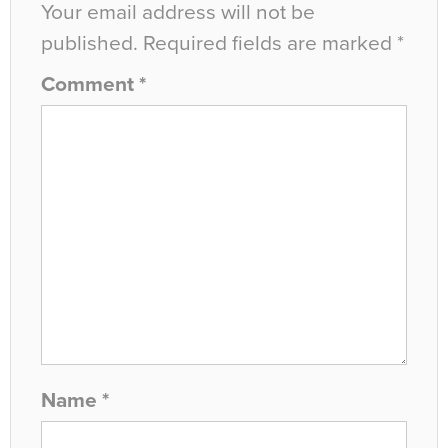
Your email address will not be
published.
Required fields are marked
*
Comment
*
Name
*