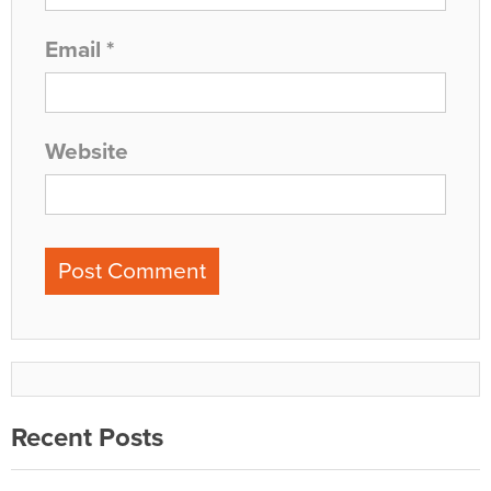
Email
*
Website
Recent Posts