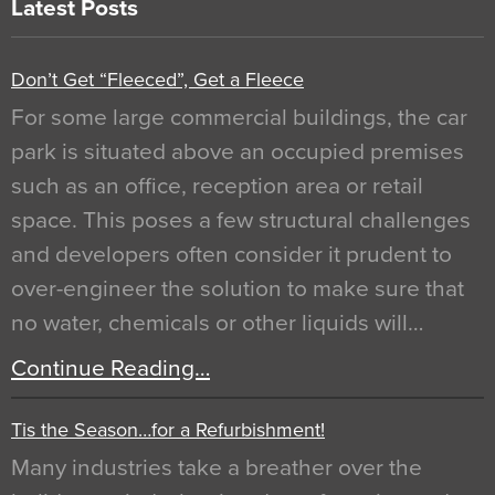
Latest Posts
Don’t Get “Fleeced”, Get a Fleece
For some large commercial buildings, the car
park is situated above an occupied premises
such as an office, reception area or retail
space. This poses a few structural challenges
and developers often consider it prudent to
over-engineer the solution to make sure that
no water, chemicals or other liquids will…
Continue Reading…
Tis the Season…for a Refurbishment!
Many industries take a breather over the