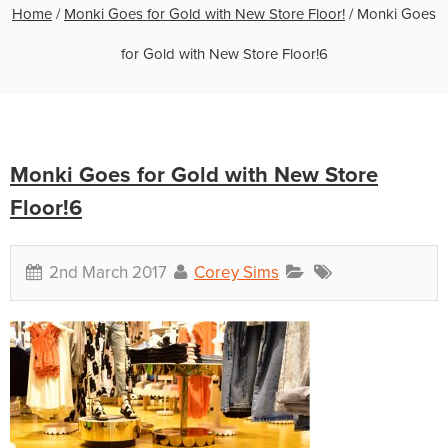
Home
/
Monki Goes for Gold with New Store Floor!
/
Monki Goes
for Gold with New Store Floor!6
Monki Goes for Gold with New Store
Floor!6
2nd March 2017
Corey Sims