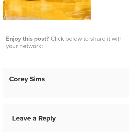
Enjoy this post?
Click below to share it with
your network:
Corey Sims
Leave a Reply