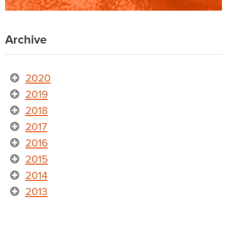
Archive
2020
2019
2018
2017
2016
2015
2014
2013