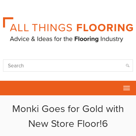
Tog
nav
Monki Goes for Gold with
New Store Floor!6