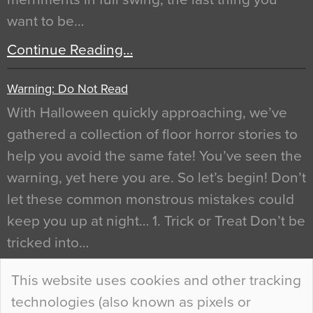
want to be…
Continue Reading…
Warning: Do Not Read
With Halloween quickly approaching, we’ve
gathered a collection of floor horror stories to
help you avoid the same fate! You’ve seen the
warning, yet here you are. So let’s begin! Don’t
let these common monstrous mistakes could
keep you up at night… 1. Trick or Treat Don’t be
tricked into…
Continue Reading…
This website uses cookies and other tracking
technologies (also known as pixels or
Curious Colours and Uncanny Interiors