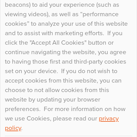
beacons) to aid your experience (such as
When specifying new floor materials there are
viewing videos), as well as “performance
so many factors to consider that colour may be
cookies” to analyze your use of this website
at the bottom of the list. In fact, the majority of
and to assist with marketing efforts. If you
people may not even notice the colour of the
click the "Accept All Cookies" button or
floor, unless there is something particularly
continue navigating the website, you agree
curious about it. Uncanny Interiors This is
to having those first and third-party cookies
most…
set on your device. If you do not wish to
Continue Reading…
accept cookies from this website, you can
choose to not allow cookies from this
website by updating your browser
preferences. For more information on how
we use Cookies, please read our
privacy
policy
.
© 2026
Flowcrete Group Ltd.