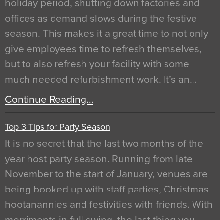
holiday period, shutting down factories and
offices as demand slows during the festive
season. This makes it a great time to not only
give employees time to refresh themselves,
but to also refresh your facility with some
much needed refurbishment work. It’s an…
Continue Reading…
Top 3 Tips for Party Season
It is no secret that the last two months of the
year host party season. Running from late
November to the start of January, venues are
being booked up with staff parties, Christmas
hootanannies and festivities with friends. With
merriments in full swing, the last thing you