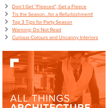
Don’t Get “Fleeced”, Get a Fleece
Tis the Season…for a Refurbishment!
Top 3 Tips for Party Season
Warning: Do Not Read
Curious Colours and Uncanny Interiors