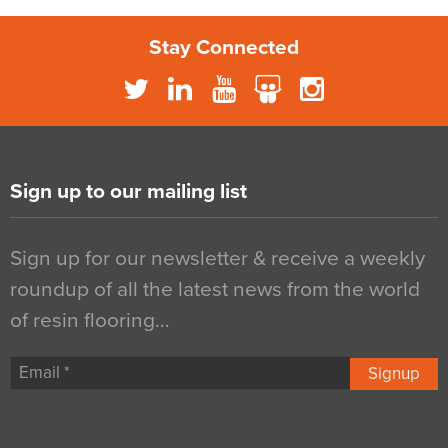
Stay Connected
Sign up to our mailing list
Sign up for our newsletter & receive a weekly
roundup of all the latest news from the world
of resin flooring…
Signup