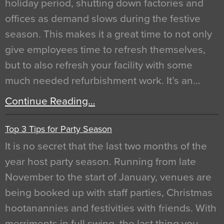
holiday period, shutting down factories and
offices as demand slows during the festive
season. This makes it a great time to not only
give employees time to refresh themselves,
but to also refresh your facility with some
much needed refurbishment work. It’s an…
Continue Reading…
Top 3 Tips for Party Season
It is no secret that the last two months of the
year host party season. Running from late
November to the start of January, venues are
being booked up with staff parties, Christmas
hootanannies and festivities with friends. With
merriments in full swing, the last thing you