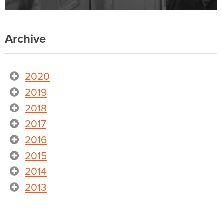
Archive
2020
2019
2018
2017
2016
2015
2014
2013