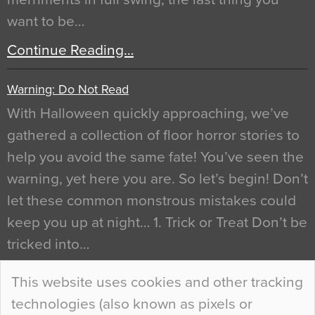
want to be…
Continue Reading…
Warning: Do Not Read
With Halloween quickly approaching, we’ve
gathered a collection of floor horror stories to
help you avoid the same fate! You’ve seen the
warning, yet here you are. So let’s begin! Don’t
let these common monstrous mistakes could
keep you up at night… 1. Trick or Treat Don’t be
tricked into…
Continue Reading…
This website uses cookies and other tracking
technologies (also known as pixels or
Curious Colours and Uncanny Interiors