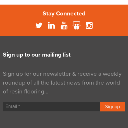
Stay Connected
Sign up to our mailing list
Sign up for our newsletter & receive a weekly
roundup of all the latest news from the world
of resin flooring…
Signup