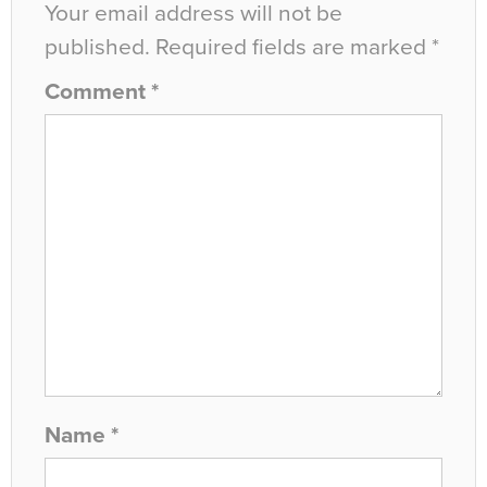
Your email address will not be
published.
Required fields are marked
*
Comment
*
Name
*