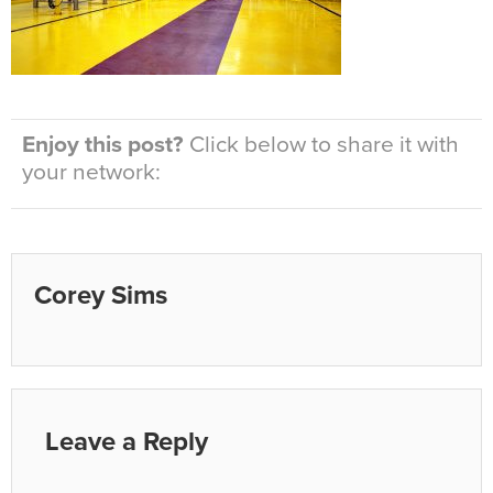
Enjoy this post?
Click below to share it with
your network:
Corey Sims
Leave a Reply