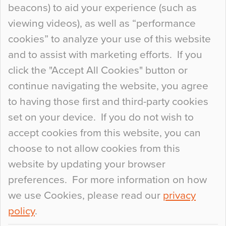
beacons) to aid your experience (such as
When specifying new floor materials there are
viewing videos), as well as “performance
so many factors to consider that colour may be
cookies” to analyze your use of this website
at the bottom of the list. In fact, the majority of
and to assist with marketing efforts. If you
people may not even notice the colour of the
click the "Accept All Cookies" button or
floor, unless there is something particularly
continue navigating the website, you agree
curious about it. Uncanny Interiors This is
to having those first and third-party cookies
most…
set on your device. If you do not wish to
Continue Reading…
accept cookies from this website, you can
choose to not allow cookies from this
website by updating your browser
preferences. For more information on how
we use Cookies, please read our
privacy
policy
.
© 2026
Flowcrete Group Ltd.