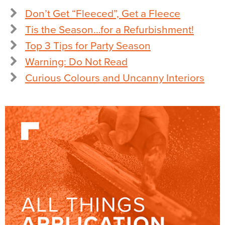
Don’t Get “Fleeced”, Get a Fleece
Tis the Season…for a Refurbishment!
Top 3 Tips for Party Season
Warning: Do Not Read
Curious Colours and Uncanny Interiors