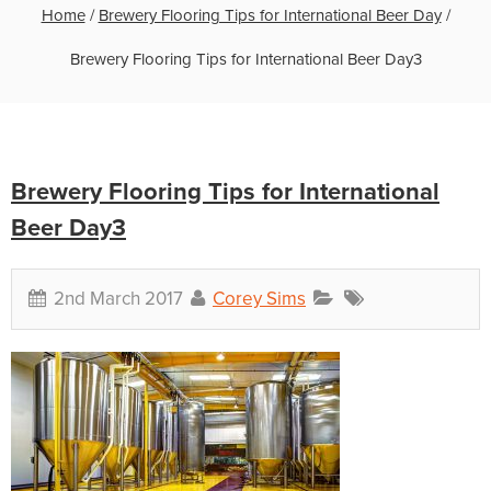
Home
/
Brewery Flooring Tips for International Beer Day
/
Brewery Flooring Tips for International Beer Day3
Brewery Flooring Tips for International
Beer Day3
2nd March 2017
Corey Sims