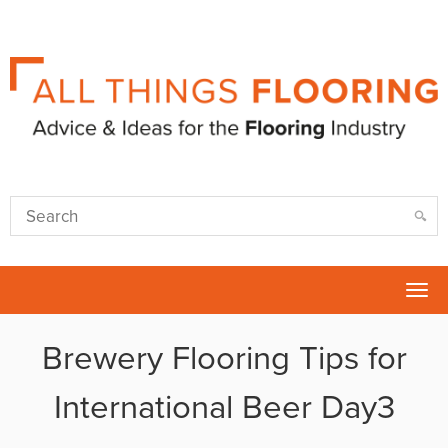
Tog
nav
Brewery Flooring Tips for
International Beer Day3