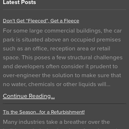
Latest Posts
Don’t Get “Fleeced”, Get a Fleece
For some large commercial buildings, the car
park is situated above an occupied premises
such as an office, reception area or retail
space. This poses a few structural challenges
and developers often consider it prudent to
over-engineer the solution to make sure that
no water, chemicals or other liquids will…
Continue Reading…
Tis the Season…for a Refurbishment!
Many industries take a breather over the