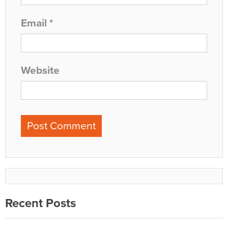
Email
*
Website
Recent Posts