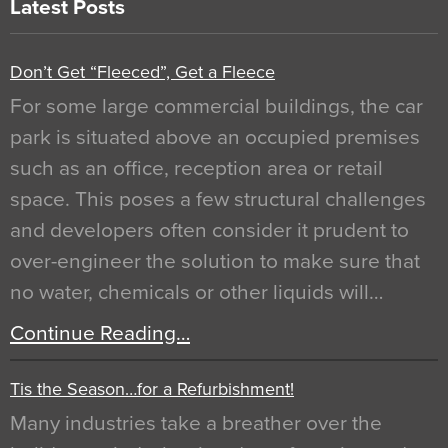
Latest Posts
Don’t Get “Fleeced”, Get a Fleece
For some large commercial buildings, the car
park is situated above an occupied premises
such as an office, reception area or retail
space. This poses a few structural challenges
and developers often consider it prudent to
over-engineer the solution to make sure that
no water, chemicals or other liquids will…
Continue Reading…
Tis the Season…for a Refurbishment!
Many industries take a breather over the