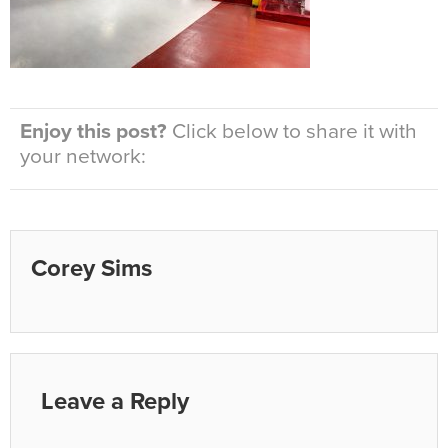
Enjoy this post?
Click below to share it with
your network:
Corey Sims
Leave a Reply