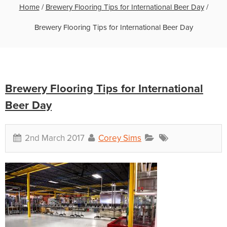
Home
/
Brewery Flooring Tips for International Beer Day
/
Brewery Flooring Tips for International Beer Day
Brewery Flooring Tips for International
Beer Day
2nd March 2017
Corey Sims