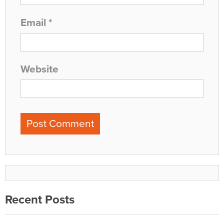
Email
*
Website
Recent Posts