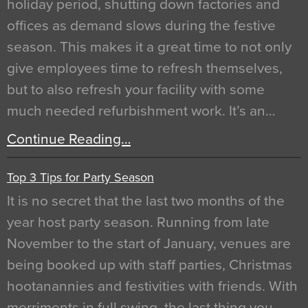
holiday period, shutting down factories and
offices as demand slows during the festive
season. This makes it a great time to not only
give employees time to refresh themselves,
but to also refresh your facility with some
much needed refurbishment work. It’s an…
Continue Reading…
Top 3 Tips for Party Season
It is no secret that the last two months of the
year host party season. Running from late
November to the start of January, venues are
being booked up with staff parties, Christmas
hootanannies and festivities with friends. With
merriments in full swing, the last thing you