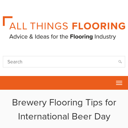
Tog
nav
Brewery Flooring Tips for
International Beer Day