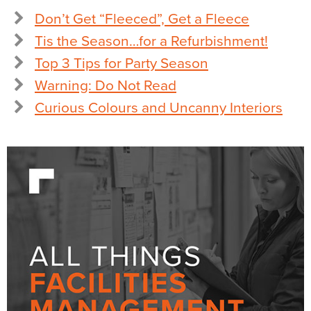
Don’t Get “Fleeced”, Get a Fleece
Tis the Season…for a Refurbishment!
Top 3 Tips for Party Season
Warning: Do Not Read
Curious Colours and Uncanny Interiors