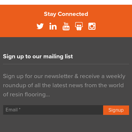
Stay Connected
Sign up to our mailing list
Sign up for our newsletter & receive a weekly
roundup of all the latest news from the world
of resin flooring…
Signup