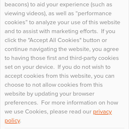
beacons) to aid your experience (such as
When specifying new floor materials there are
viewing videos), as well as “performance
so many factors to consider that colour may be
cookies” to analyze your use of this website
at the bottom of the list. In fact, the majority of
and to assist with marketing efforts. If you
people may not even notice the colour of the
click the "Accept All Cookies" button or
floor, unless there is something particularly
continue navigating the website, you agree
curious about it. Uncanny Interiors This is
to having those first and third-party cookies
most…
set on your device. If you do not wish to
Continue Reading…
accept cookies from this website, you can
choose to not allow cookies from this
website by updating your browser
preferences. For more information on how
we use Cookies, please read our
privacy
policy
.
© 2026
Flowcrete Group Ltd.