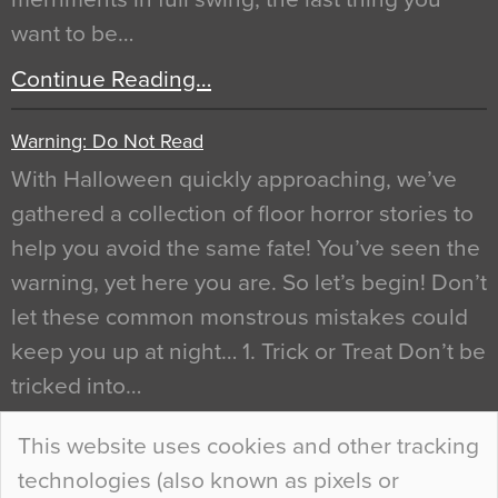
want to be…
Continue Reading…
Warning: Do Not Read
With Halloween quickly approaching, we’ve
gathered a collection of floor horror stories to
help you avoid the same fate! You’ve seen the
warning, yet here you are. So let’s begin! Don’t
let these common monstrous mistakes could
keep you up at night… 1. Trick or Treat Don’t be
tricked into…
Continue Reading…
This website uses cookies and other tracking
technologies (also known as pixels or
Curious Colours and Uncanny Interiors