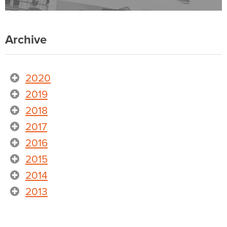
Archive
2020
2019
2018
2017
2016
2015
2014
2013