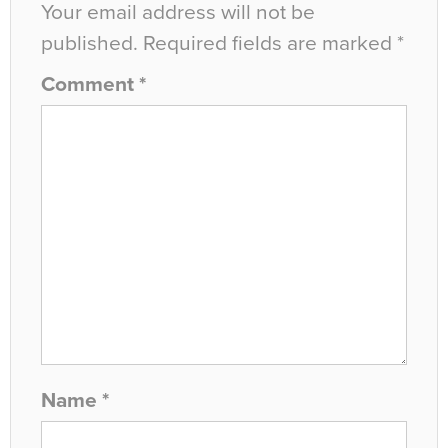
Your email address will not be
published.
Required fields are marked
*
Comment
*
Name
*