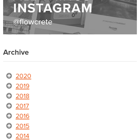
Archive
2020
2019
2018
2017
2016
2015
2014