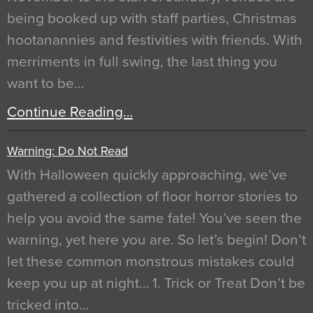
being booked up with staff parties, Christmas
hootanannies and festivities with friends. With
merriments in full swing, the last thing you
want to be…
Continue Reading…
Warning: Do Not Read
With Halloween quickly approaching, we’ve
gathered a collection of floor horror stories to
help you avoid the same fate! You’ve seen the
warning, yet here you are. So let’s begin! Don’t
let these common monstrous mistakes could
keep you up at night… 1. Trick or Treat Don’t be
tricked into…