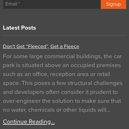
Signup
Latest Posts
Don’t Get “Fleeced”, Get a Fleece
For some large commercial buildings, the car
park is situated above an occupied premises
such as an office, reception area or retail
space. This poses a few structural challenges
and developers often consider it prudent to
over-engineer the solution to make sure that
no water, chemicals or other liquids will…
Continue Reading…