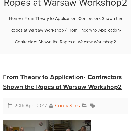
Ropes at Warsaw Workshop2
Home
/
From Theory to Application: Contractors Shown the
Ropes at Warsaw Workshop
/
From Theory to Application-
Contractors Shown the Ropes at Warsaw Workshop2
From Theory to Application- Contractors
Shown the Ropes at Warsaw Workshop2
20th April 2017
Corey Sims