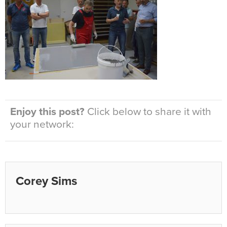
Enjoy this post?
Click below to share it with
your network:
Corey Sims