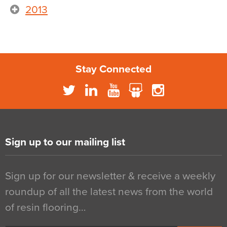
2013
Stay Connected
Sign up to our mailing list
Sign up for our newsletter & receive a weekly
roundup of all the latest news from the world
of resin flooring…