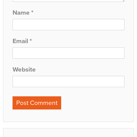
Name
*
Email
*
Website