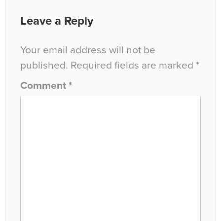
Leave a Reply
Your email address will not be
published.
Required fields are marked
*
Comment
*