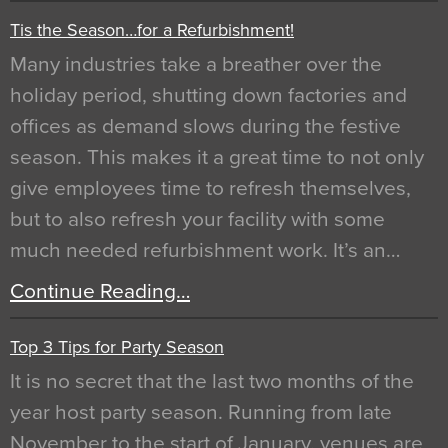
Tis the Season…for a Refurbishment!
Many industries take a breather over the
holiday period, shutting down factories and
offices as demand slows during the festive
season. This makes it a great time to not only
give employees time to refresh themselves,
but to also refresh your facility with some
much needed refurbishment work. It’s an…
Continue Reading…
Top 3 Tips for Party Season
It is no secret that the last two months of the
year host party season. Running from late
November to the start of January, venues are