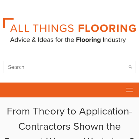
Tog
nav
From Theory to Application-
Contractors Shown the