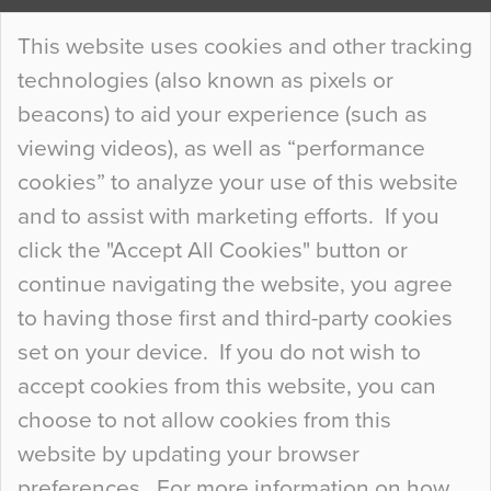
Continue Reading…
This website uses cookies and other tracking
technologies (also known as pixels or
Curious Colours and Uncanny Interiors
beacons) to aid your experience (such as
When specifying new floor materials there are
viewing videos), as well as “performance
so many factors to consider that colour may be
cookies” to analyze your use of this website
at the bottom of the list. In fact, the majority of
and to assist with marketing efforts. If you
people may not even notice the colour of the
click the "Accept All Cookies" button or
floor, unless there is something particularly
continue navigating the website, you agree
curious about it. Uncanny Interiors This is
to having those first and third-party cookies
most…
set on your device. If you do not wish to
Continue Reading…
accept cookies from this website, you can
choose to not allow cookies from this
website by updating your browser
preferences. For more information on how