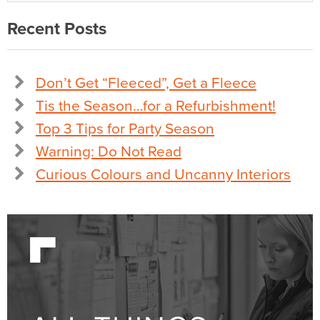
Recent Posts
Don’t Get “Fleeced”, Get a Fleece
Tis the Season…for a Refurbishment!
Top 3 Tips for Party Season
Warning: Do Not Read
Curious Colours and Uncanny Interiors