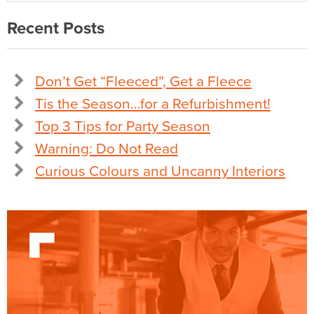
Recent Posts
Don’t Get “Fleeced”, Get a Fleece
Tis the Season…for a Refurbishment!
Top 3 Tips for Party Season
Warning: Do Not Read
Curious Colours and Uncanny Interiors