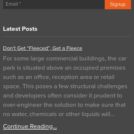
Signup
Latest Posts
Don’t Get “Fleeced”, Get a Fleece
For some large commercial buildings, the car
park is situated above an occupied premises
such as an office, reception area or retail
space. This poses a few structural challenges
and developers often consider it prudent to
over-engineer the solution to make sure that
no water, chemicals or other liquids will…
Continue Reading…