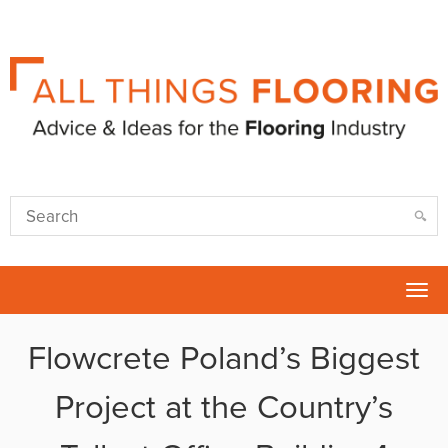
Tog
nav
Flowcrete Poland’s Biggest
Project at the Country’s