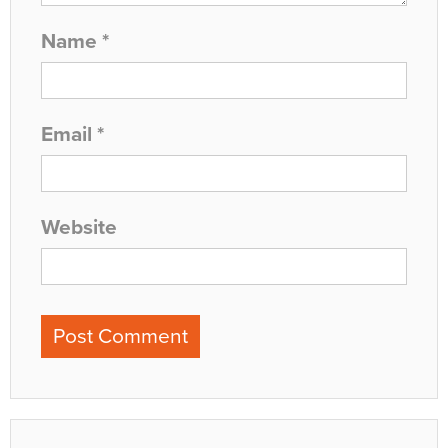
Name
*
Email
*
Website