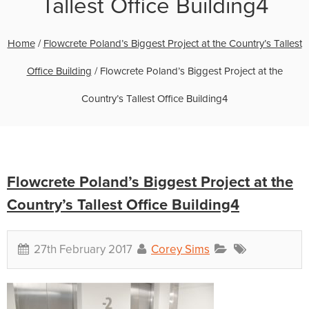
Tallest Office Building4
Home
/
Flowcrete Poland’s Biggest Project at the Country’s Tallest
Office Building
/
Flowcrete Poland’s Biggest Project at the
Country’s Tallest Office Building4
Flowcrete Poland’s Biggest Project at the
Country’s Tallest Office Building4
27th February 2017
Corey Sims