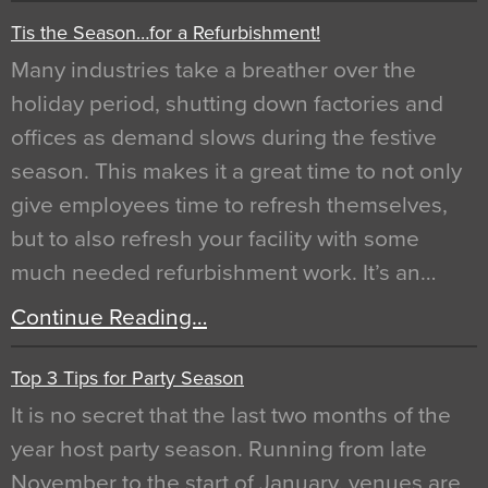
Tis the Season…for a Refurbishment!
Many industries take a breather over the
holiday period, shutting down factories and
offices as demand slows during the festive
season. This makes it a great time to not only
give employees time to refresh themselves,
but to also refresh your facility with some
much needed refurbishment work. It’s an…
Continue Reading…
Top 3 Tips for Party Season
It is no secret that the last two months of the
year host party season. Running from late
November to the start of January, venues are