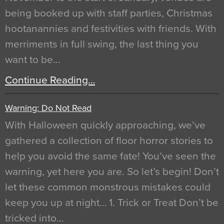
being booked up with staff parties, Christmas
hootanannies and festivities with friends. With
merriments in full swing, the last thing you
want to be…
Continue Reading…
Warning: Do Not Read
With Halloween quickly approaching, we’ve
gathered a collection of floor horror stories to
help you avoid the same fate! You’ve seen the
warning, yet here you are. So let’s begin! Don’t
let these common monstrous mistakes could
keep you up at night… 1. Trick or Treat Don’t be
tricked into…