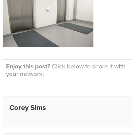
Enjoy this post?
Click below to share it with
your network:
Corey Sims