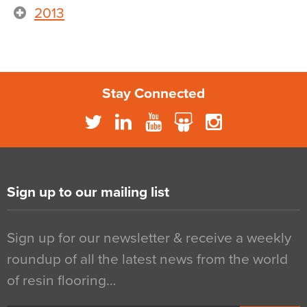
2013
Stay Connected
Sign up to our mailing list
Sign up for our newsletter & receive a weekly
roundup of all the latest news from the world
of resin flooring…