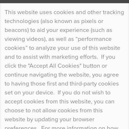
Continue Reading…
This website uses cookies and other tracking
technologies (also known as pixels or
Curious Colours and Uncanny Interiors
beacons) to aid your experience (such as
When specifying new floor materials there are
viewing videos), as well as “performance
so many factors to consider that colour may be
cookies” to analyze your use of this website
at the bottom of the list. In fact, the majority of
and to assist with marketing efforts. If you
people may not even notice the colour of the
click the "Accept All Cookies" button or
floor, unless there is something particularly
continue navigating the website, you agree
curious about it. Uncanny Interiors This is
to having those first and third-party cookies
most…
set on your device. If you do not wish to
Continue Reading…
accept cookies from this website, you can
choose to not allow cookies from this
website by updating your browser
preferences. For more information on how