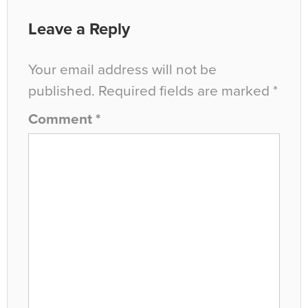
Leave a Reply
Your email address will not be
published.
Required fields are marked
*
Comment
*