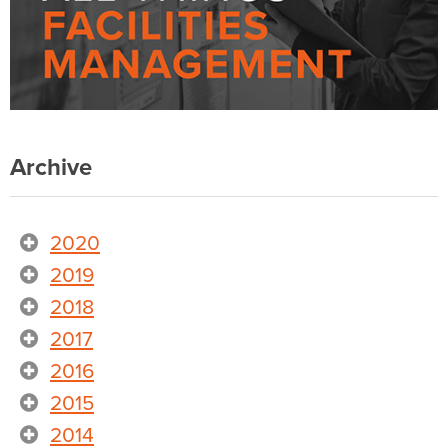
Archive
2020
2019
2018
2017
2016
2015
2014