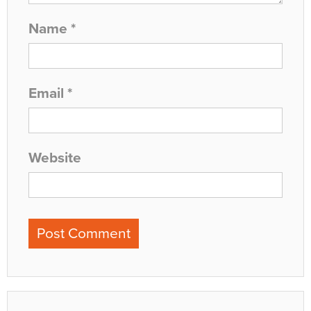
Name
*
Email
*
Website