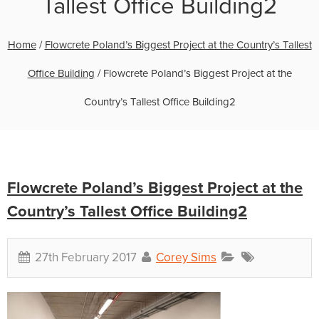
Tallest Office Building2
Home
/
Flowcrete Poland’s Biggest Project at the Country’s Tallest
Office Building
/
Flowcrete Poland’s Biggest Project at the
Country’s Tallest Office Building2
Flowcrete Poland’s Biggest Project at the
Country’s Tallest Office Building2
27th February 2017
Corey Sims