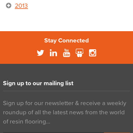
2013
Stay Connected
Sign up to our mailing list
Sign up for our newsletter & receive a weekly
roundup of all the latest news from the world
of resin flooring…