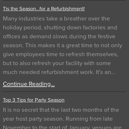
Tis the Season…for a Refurbishment!
Many industries take a breather over the
holiday period, shutting down factories and
offices as demand slows during the festive
season. This makes it a great time to not only
give employees time to refresh themselves,
but to also refresh your facility with some
much needed refurbishment work. It’s an…
Continue Reading…
Top 3 Tips for Party Season
It is no secret that the last two months of the
year host party season. Running from late
November to the start of January, venues are