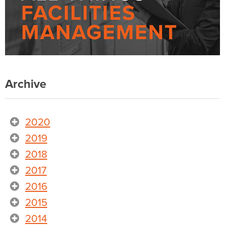
Archive
2020
2019
2018
2017
2016
2015
2014