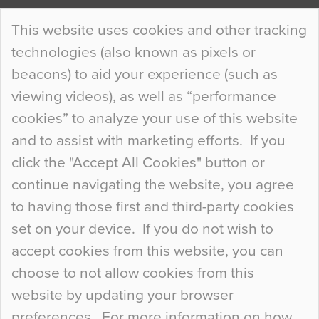
Continue Reading…
This website uses cookies and other tracking
technologies (also known as pixels or
Curious Colours and Uncanny Interiors
beacons) to aid your experience (such as
When specifying new floor materials there are
viewing videos), as well as “performance
so many factors to consider that colour may be
cookies” to analyze your use of this website
at the bottom of the list. In fact, the majority of
and to assist with marketing efforts. If you
people may not even notice the colour of the
click the "Accept All Cookies" button or
floor, unless there is something particularly
continue navigating the website, you agree
curious about it. Uncanny Interiors This is
to having those first and third-party cookies
most…
set on your device. If you do not wish to
Continue Reading…
accept cookies from this website, you can
choose to not allow cookies from this
website by updating your browser
preferences. For more information on how