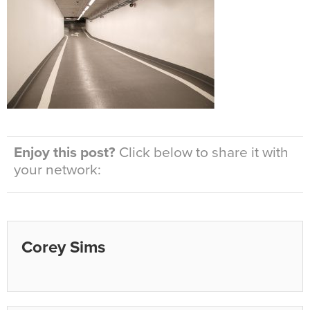
Enjoy this post?
Click below to share it with
your network:
Corey Sims