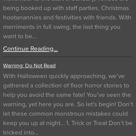
being booked up with staff parties, Christmas
hootanannies and festivities with friends. With
merriments in full swing, the last thing you
want to be…
Continue Reading…
Warning: Do Not Read
With Halloween quickly approaching, we’ve
gathered a collection of floor horror stories to
help you avoid the same fate! You’ve seen the
warning, yet here you are. So let’s begin! Don’t
let these common monstrous mistakes could
keep you up at night… 1. Trick or Treat Don’t be
tricked into…