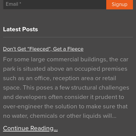
Signup
Latest Posts
Don’t Get “Fleeced”, Get a Fleece
For some large commercial buildings, the car
park is situated above an occupied premises
such as an office, reception area or retail
space. This poses a few structural challenges
and developers often consider it prudent to
over-engineer the solution to make sure that
no water, chemicals or other liquids will…
Continue Reading…