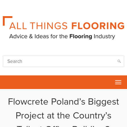
Tog
nav
Flowcrete Poland’s Biggest
Project at the Country’s