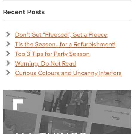
Recent Posts
Don’t Get “Fleeced”, Get a Fleece
Tis the Season…for a Refurbishment!
Top 3 Tips for Party Season
Warning: Do Not Read
Curious Colours and Uncanny Interiors