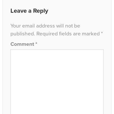
Leave a Reply
Your email address will not be
published.
Required fields are marked
*
Comment
*