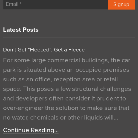
Signup
Latest Posts
Don’t Get “Fleeced”, Get a Fleece
For some large commercial buildings, the car
park is situated above an occupied premises
such as an office, reception area or retail
space. This poses a few structural challenges
and developers often consider it prudent to
over-engineer the solution to make sure that
no water, chemicals or other liquids will…
Continue Reading…