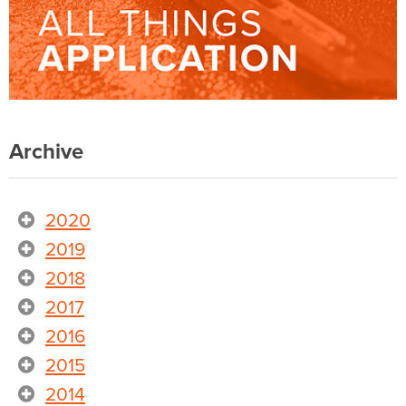
Archive
2020
2019
2018
2017
2016
2015
2014