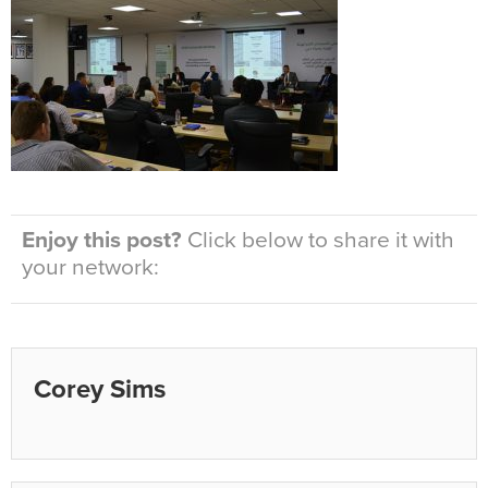
Enjoy this post?
Click below to share it with
your network:
Corey Sims