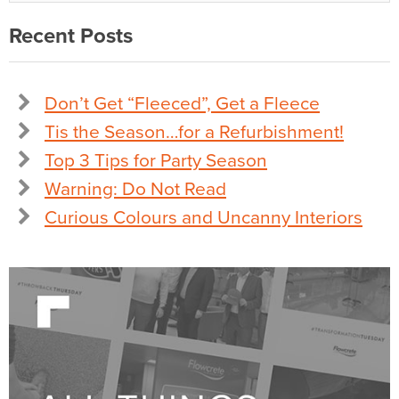
Recent Posts
Don’t Get “Fleeced”, Get a Fleece
Tis the Season…for a Refurbishment!
Top 3 Tips for Party Season
Warning: Do Not Read
Curious Colours and Uncanny Interiors