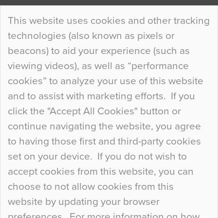
Continue Reading…
This website uses cookies and other tracking
technologies (also known as pixels or
Curious Colours and Uncanny Interiors
beacons) to aid your experience (such as
When specifying new floor materials there are
viewing videos), as well as “performance
so many factors to consider that colour may be
cookies” to analyze your use of this website
at the bottom of the list. In fact, the majority of
and to assist with marketing efforts. If you
people may not even notice the colour of the
click the "Accept All Cookies" button or
floor, unless there is something particularly
continue navigating the website, you agree
curious about it. Uncanny Interiors This is
to having those first and third-party cookies
most…
set on your device. If you do not wish to
Continue Reading…
accept cookies from this website, you can
choose to not allow cookies from this
website by updating your browser
preferences. For more information on how