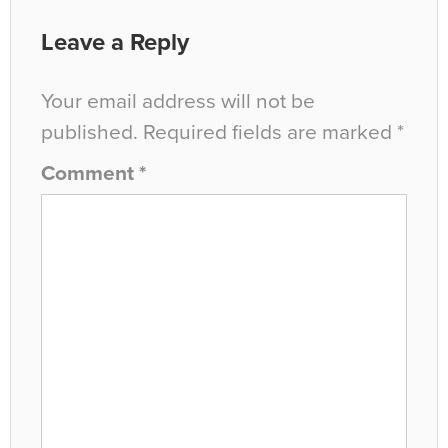
Leave a Reply
Your email address will not be
published.
Required fields are marked
*
Comment
*