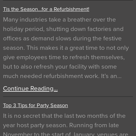
Tis the Season…for a Refurbishment!
Many industries take a breather over the
holiday period, shutting down factories and
offices as demand slows during the festive
season. This makes it a great time to not only
give employees time to refresh themselves,
but to also refresh your facility with some
much needed refurbishment work. It’s an…
Continue Reading…
Top 3 Tips for Party Season
It is no secret that the last two months of the
year host party season. Running from late
November to the start of January, venues are