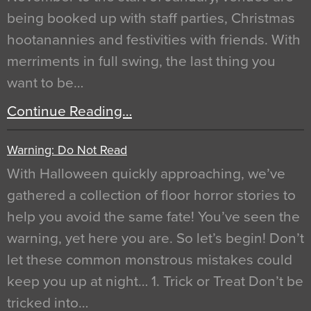
being booked up with staff parties, Christmas
hootanannies and festivities with friends. With
merriments in full swing, the last thing you
want to be…
Continue Reading…
Warning: Do Not Read
With Halloween quickly approaching, we’ve
gathered a collection of floor horror stories to
help you avoid the same fate! You’ve seen the
warning, yet here you are. So let’s begin! Don’t
let these common monstrous mistakes could
keep you up at night… 1. Trick or Treat Don’t be
tricked into…