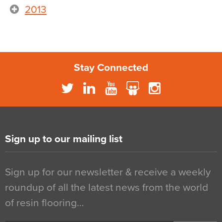
2013
Stay Connected
Sign up to our mailing list
Sign up for our newsletter & receive a weekly
roundup of all the latest news from the world
of resin flooring…