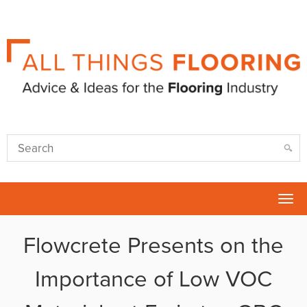
Tog
nav
Flowcrete Presents on the
Importance of Low VOC