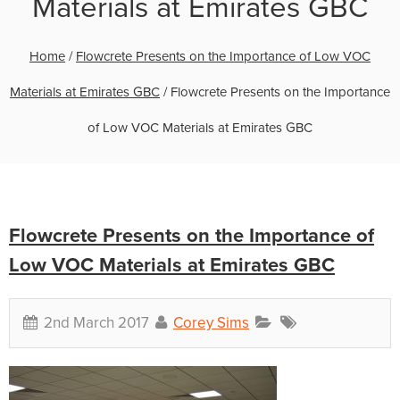
Materials at Emirates GBC
Home
/
Flowcrete Presents on the Importance of Low VOC
Materials at Emirates GBC
/
Flowcrete Presents on the Importance
of Low VOC Materials at Emirates GBC
Flowcrete Presents on the Importance of
Low VOC Materials at Emirates GBC
2nd March 2017
Corey Sims