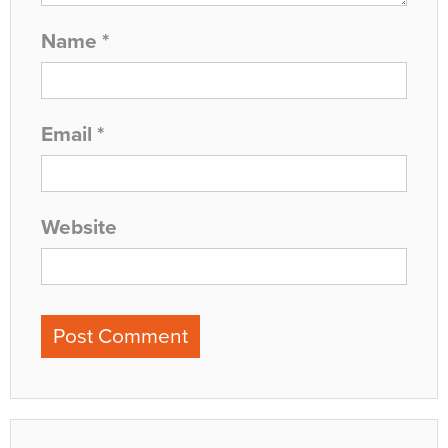
Name
*
Email
*
Website