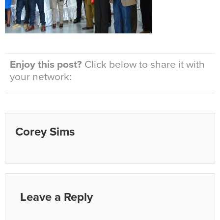
Enjoy this post?
Click below to share it with
your network:
Corey Sims
Leave a Reply