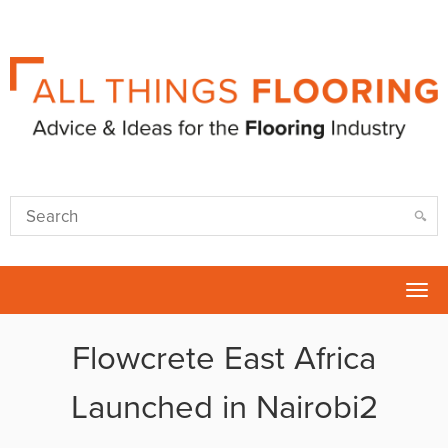
Tog
nav
Flowcrete East Africa
Launched in Nairobi2