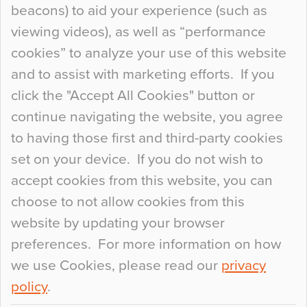
beacons) to aid your experience (such as
When specifying new floor materials there are
viewing videos), as well as “performance
so many factors to consider that colour may be
cookies” to analyze your use of this website
at the bottom of the list. In fact, the majority of
and to assist with marketing efforts. If you
people may not even notice the colour of the
click the "Accept All Cookies" button or
floor, unless there is something particularly
continue navigating the website, you agree
curious about it. Uncanny Interiors This is
to having those first and third-party cookies
most…
set on your device. If you do not wish to
Continue Reading…
accept cookies from this website, you can
choose to not allow cookies from this
website by updating your browser
preferences. For more information on how
we use Cookies, please read our
privacy
policy
.
© 2026
Flowcrete Group Ltd.