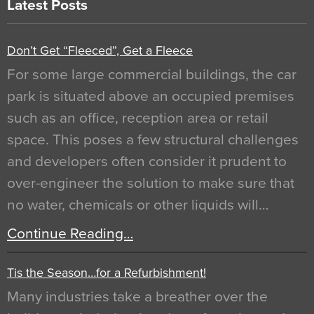
Latest Posts
Don’t Get “Fleeced”, Get a Fleece
For some large commercial buildings, the car
park is situated above an occupied premises
such as an office, reception area or retail
space. This poses a few structural challenges
and developers often consider it prudent to
over-engineer the solution to make sure that
no water, chemicals or other liquids will…
Continue Reading…
Tis the Season…for a Refurbishment!
Many industries take a breather over the