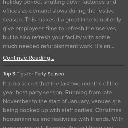
holiday period, shutting down factories and
offices as demand slows during the festive
season. This makes it a great time to not only
give employees time to refresh themselves,
but to also refresh your facility with some
much needed refurbishment work. It’s an…
Continue Reading…
Top 3 Tips for Party Season
It is no secret that the last two months of the
year host party season. Running from late
November to the start of January, venues are
being booked up with staff parties, Christmas
hootanannies and festivities with friends. With
merriments in full swing, the last thing you