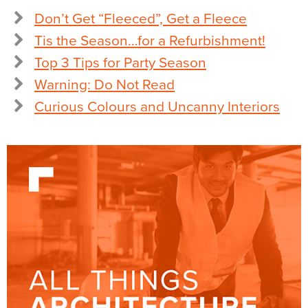
Don’t Get “Fleeced”, Get a Fleece
Tis the Season…for a Refurbishment!
Top 3 Tips for Party Season
Warning: Do Not Read
Curious Colours and Uncanny Interiors