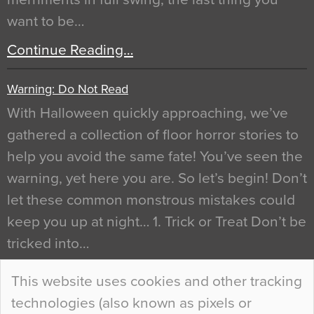
want to be…
Continue Reading…
Warning: Do Not Read
With Halloween quickly approaching, we’ve
gathered a collection of floor horror stories to
help you avoid the same fate! You’ve seen the
warning, yet here you are. So let’s begin! Don’t
let these common monstrous mistakes could
keep you up at night… 1. Trick or Treat Don’t be
tricked into…
Continue Reading…
This website uses cookies and other tracking
technologies (also known as pixels or
Curious Colours and Uncanny Interiors