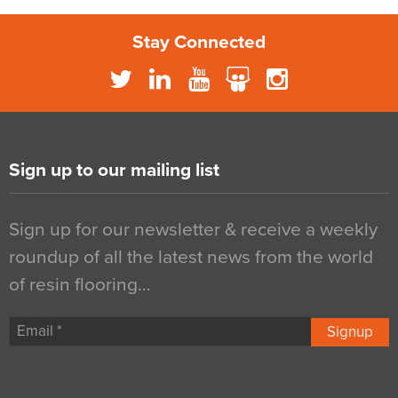
Stay Connected
Sign up to our mailing list
Sign up for our newsletter & receive a weekly
roundup of all the latest news from the world
of resin flooring…
Signup