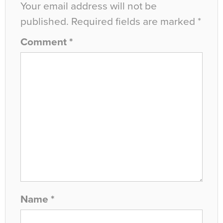
Your email address will not be
published.
Required fields are marked
*
Comment
*
Name
*