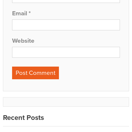
Email
*
Website
Recent Posts