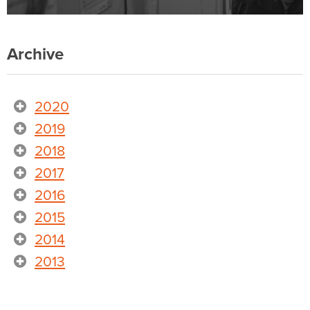
Archive
2020
2019
2018
2017
2016
2015
2014
2013