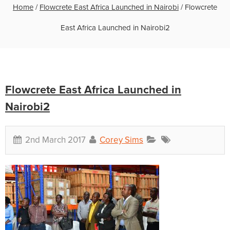
Home
/
Flowcrete East Africa Launched in Nairobi
/
Flowcrete
East Africa Launched in Nairobi2
Flowcrete East Africa Launched in
Nairobi2
2nd March 2017
Corey Sims