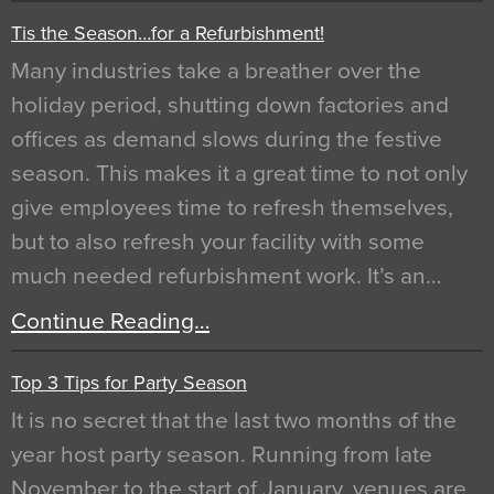
Tis the Season…for a Refurbishment!
Many industries take a breather over the
holiday period, shutting down factories and
offices as demand slows during the festive
season. This makes it a great time to not only
give employees time to refresh themselves,
but to also refresh your facility with some
much needed refurbishment work. It’s an…
Continue Reading…
Top 3 Tips for Party Season
It is no secret that the last two months of the
year host party season. Running from late
November to the start of January, venues are