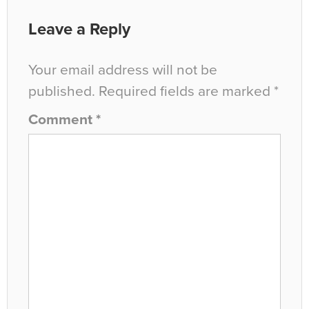
Leave a Reply
Your email address will not be
published.
Required fields are marked
*
Comment
*