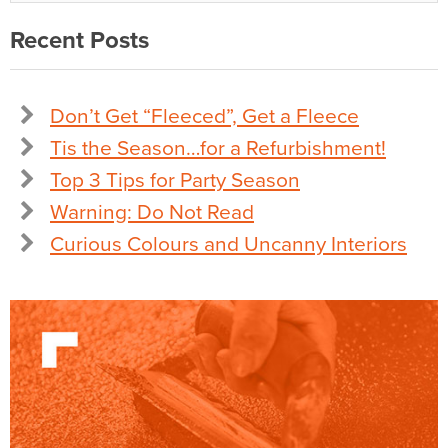
Recent Posts
Don’t Get “Fleeced”, Get a Fleece
Tis the Season…for a Refurbishment!
Top 3 Tips for Party Season
Warning: Do Not Read
Curious Colours and Uncanny Interiors