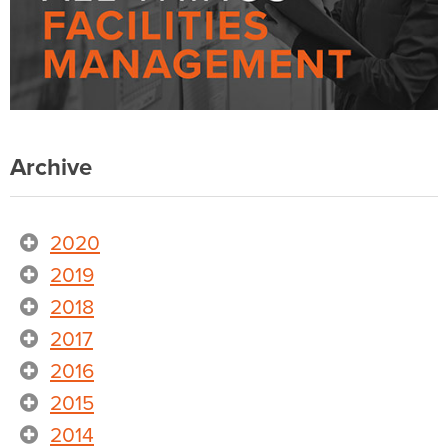
Archive
2020
2019
2018
2017
2016
2015
2014