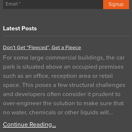
Signup
Latest Posts
Don’t Get “Fleeced”, Get a Fleece
For some large commercial buildings, the car
park is situated above an occupied premises
such as an office, reception area or retail
space. This poses a few structural challenges
and developers often consider it prudent to
over-engineer the solution to make sure that
no water, chemicals or other liquids will…
Continue Reading…