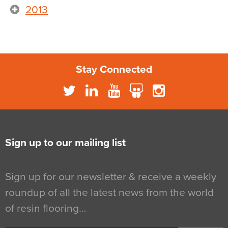
2013
Stay Connected
Sign up to our mailing list
Sign up for our newsletter & receive a weekly
roundup of all the latest news from the world
of resin flooring…