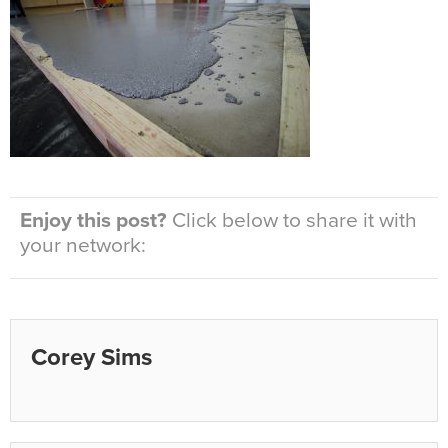
Enjoy this post?
Click below to share it with
your network:
Corey Sims