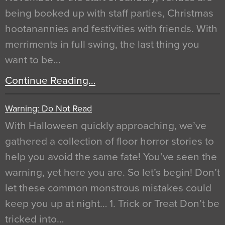
being booked up with staff parties, Christmas
hootanannies and festivities with friends. With
merriments in full swing, the last thing you
want to be…
Continue Reading…
Warning: Do Not Read
With Halloween quickly approaching, we’ve
gathered a collection of floor horror stories to
help you avoid the same fate! You’ve seen the
warning, yet here you are. So let’s begin! Don’t
let these common monstrous mistakes could
keep you up at night… 1. Trick or Treat Don’t be
tricked into…