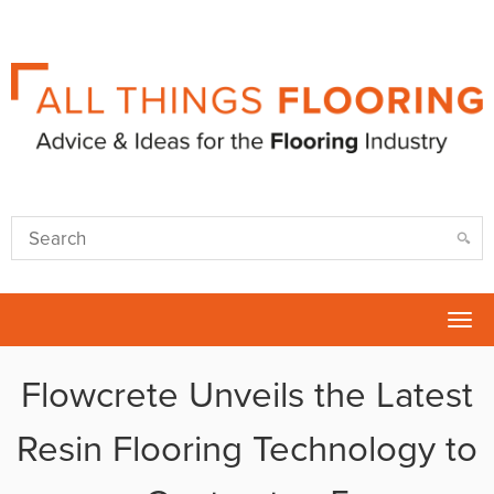
Tog
nav
Flowcrete Unveils the Latest
Resin Flooring Technology to