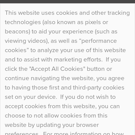
Continue Reading…
This website uses cookies and other tracking
technologies (also known as pixels or
Curious Colours and Uncanny Interiors
beacons) to aid your experience (such as
When specifying new floor materials there are
viewing videos), as well as “performance
so many factors to consider that colour may be
cookies” to analyze your use of this website
at the bottom of the list. In fact, the majority of
and to assist with marketing efforts. If you
people may not even notice the colour of the
click the "Accept All Cookies" button or
floor, unless there is something particularly
continue navigating the website, you agree
curious about it. Uncanny Interiors This is
to having those first and third-party cookies
most…
set on your device. If you do not wish to
Continue Reading…
accept cookies from this website, you can
choose to not allow cookies from this
website by updating your browser
preferences. For more information on how