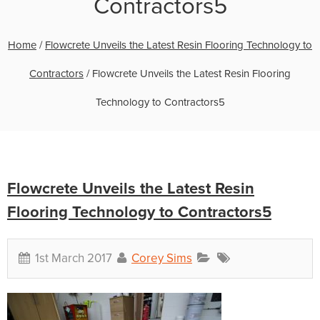
Contractors5
Home
/
Flowcrete Unveils the Latest Resin Flooring Technology to
Contractors
/
Flowcrete Unveils the Latest Resin Flooring
Technology to Contractors5
Flowcrete Unveils the Latest Resin
Flooring Technology to Contractors5
1st March 2017
Corey Sims