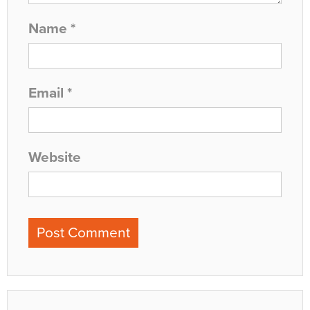
Name
*
Email
*
Website