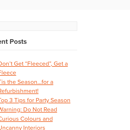
nt Posts
Don’t Get “Fleeced”, Get a
Fleece
Tis the Season…for a
Refurbishment!
Top 3 Tips for Party Season
Warning: Do Not Read
Curious Colours and
Uncanny Interiors