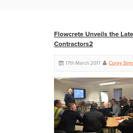
Flowcrete Unveils the Lat
Contractors2
17th March 2017
Corey Sim