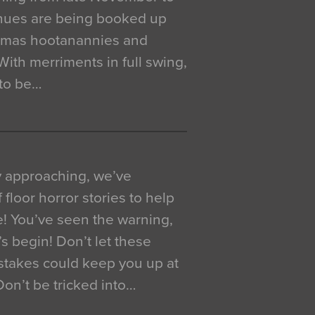
venues are being booked up
istmas hootanannies and
. With merriments in full swing,
 to be…
y approaching, we’ve
 floor horror stories to help
e! You’ve seen the warning,
’s begin! Don’t let these
akes could keep you up at
 Don’t be tricked into…