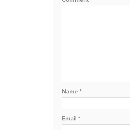
Name
*
Email
*