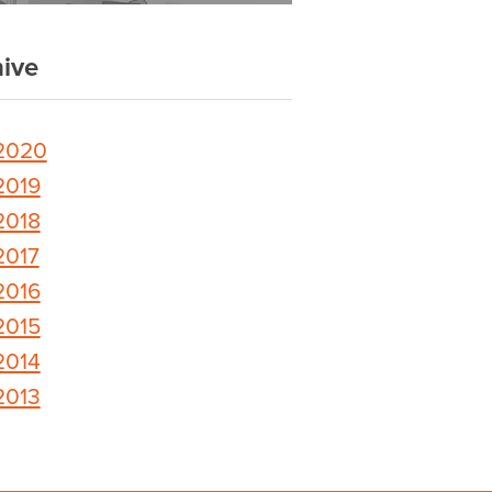
ive
2020
2019
2018
2017
2016
2015
2014
2013