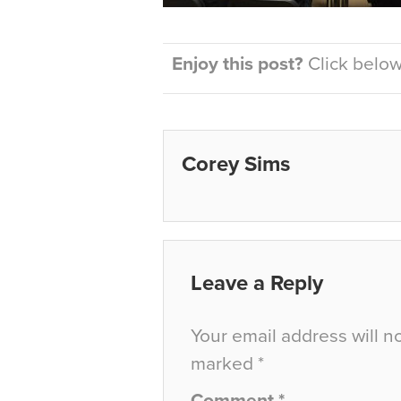
Enjoy this post?
Click below 
Corey Sims
Leave a Reply
Your email address will n
marked
*
Comment
*