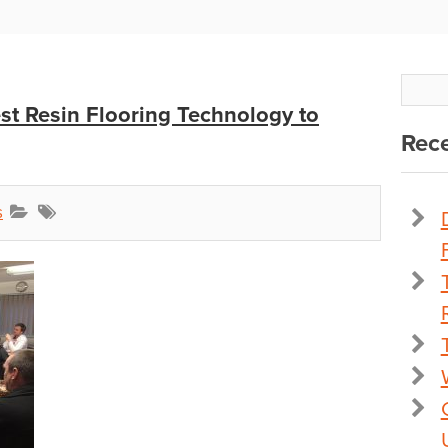
est Resin Flooring Technology to
Rece
s