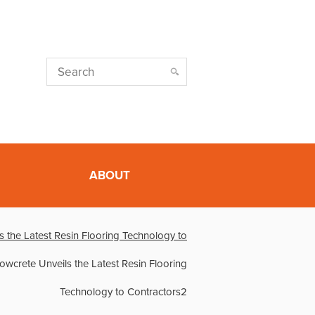
ABOUT
s the Latest Resin Flooring Technology to
lowcrete Unveils the Latest Resin Flooring
Technology to Contractors2