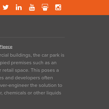
 Fleece
al buildings, the car park is
pied premises such as an
r retail space. This poses a
ges and developers often
over-engineer the solution to
, chemicals or other liquids