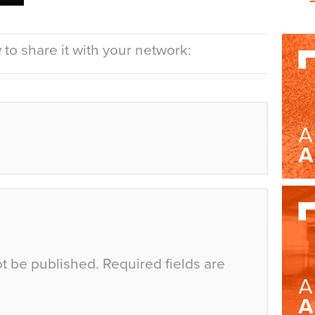
to share it with your network:
ot be published.
Required fields are