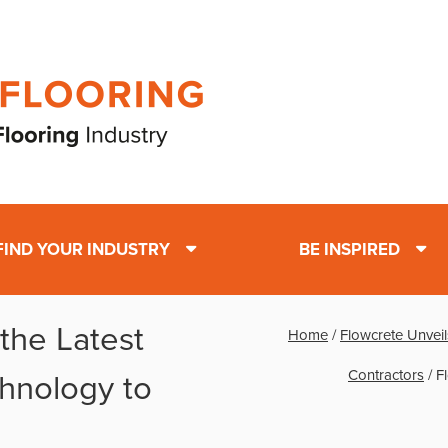
FIND YOUR INDUSTRY
BE INSPIRED
the Latest
Home
/
Flowcrete Unveil
Contractors
/
F
chnology to