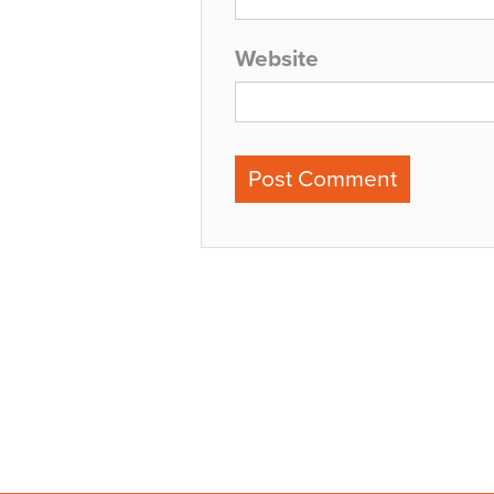
Website