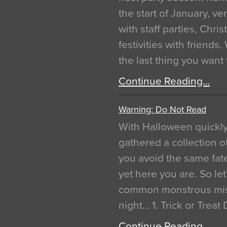
the start of January, 
with staff parties, Chr
festivities with friends
the last thing you want
Continue Reading…
Warning: Do Not Read
With Halloween quickl
gathered a collection of
you avoid the same fat
yet here you are. So let
common monstrous mist
night… 1. Trick or Treat
Continue Reading…