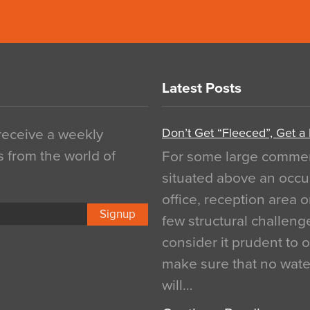
Latest Posts
Don’t Get “Fleeced”, Get a
 receive a weekly
s from the world of
For some large commerci
situated above an occu
office, reception area o
Signup
few structural challen
consider it prudent to 
make sure that no water
will…