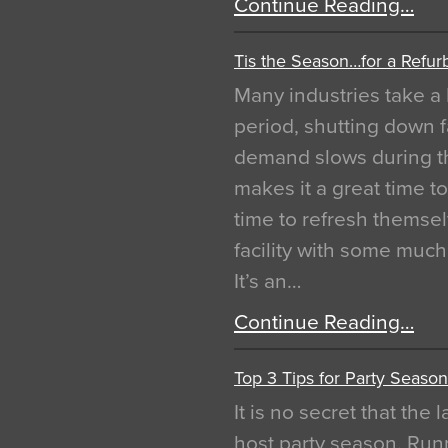
Continue Reading…
Tis the Season…for a Refur
Many industries take a 
period, shutting down f
demand slows during th
makes it a great time t
time to refresh themsel
facility with some muc
It’s an…
Continue Reading…
Top 3 Tips for Party Season
It is no secret that the
host party season. Run