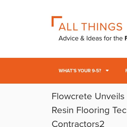
WHAT’S YOUR 9-5?
Flowcrete Unveils 
Resin Flooring Te
Contractors2