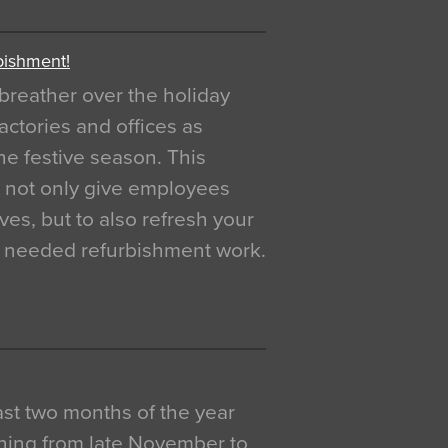
bishment!
breather over the holiday
actories and offices as
e festive season. This
o not only give employees
ves, but to also refresh your
h needed refurbishment work.
 last two months of the year
ning from late November to