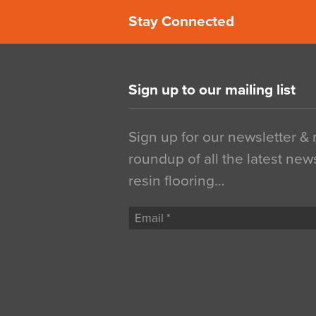
Stay Connected
Sign up to our mailing list
Sign up for our newsletter &
roundup of all the latest new
resin flooring…