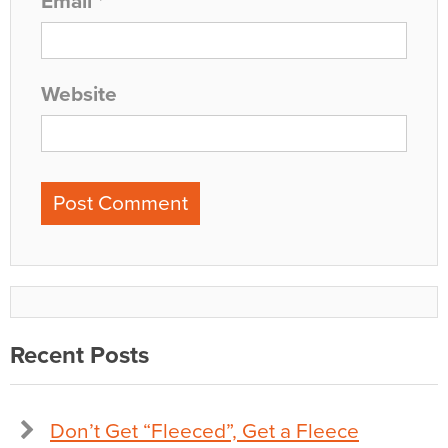
Email
*
Website
Recent Posts
Don’t Get “Fleeced”, Get a Fleece