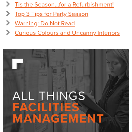
Tis the Season…for a Refurbishment!
Top 3 Tips for Party Season
Warning: Do Not Read
Curious Colours and Uncanny Interiors