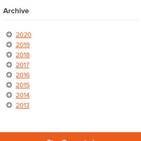
Archive
2020
2019
2018
2017
2016
2015
2014
2013