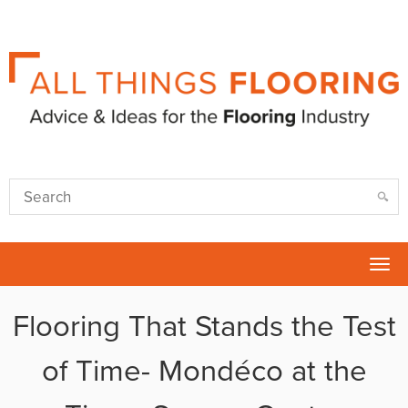
Tog
nav
Flooring That Stands the Test
of Time- Mondéco at the