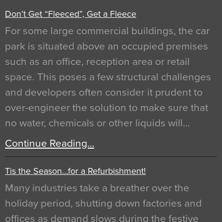
Don’t Get “Fleeced”, Get a Fleece
For some large commercial buildings, the car
park is situated above an occupied premises
such as an office, reception area or retail
space. This poses a few structural challenges
and developers often consider it prudent to
over-engineer the solution to make sure that
no water, chemicals or other liquids will…
Continue Reading…
Tis the Season…for a Refurbishment!
Many industries take a breather over the
holiday period, shutting down factories and
offices as demand slows during the festive