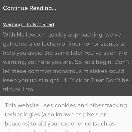
Continue Reading…
Warning: Do Not Read
With Halloween quickly approaching, we’ve
gathered a collection of floor horror stories to
help you avoid the same fate! You’ve seen the
warning, yet here you are. So let’s begin! Don’t
let these common monstrous mistakes could
keep you up at night… 1. Trick or Treat Don’t be
tricked into…
Continue Reading…
This website uses cookies and other tracking
technologies (also known as pixels or
Curious Colours and Uncanny Interiors
beacons) to aid your experience (such as
When specifying new floor materials there are