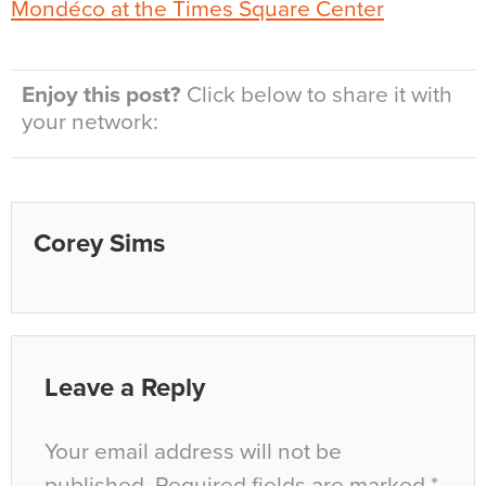
Enjoy this post?
Click below to share it with
your network:
Corey Sims
Leave a Reply
Your email address will not be
published.
Required fields are marked
*