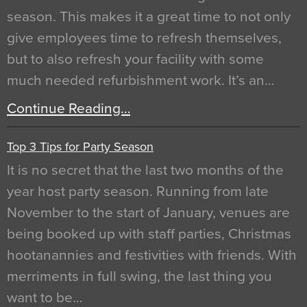
season. This makes it a great time to not only
give employees time to refresh themselves,
but to also refresh your facility with some
much needed refurbishment work. It’s an…
Continue Reading…
Top 3 Tips for Party Season
It is no secret that the last two months of the
year host party season. Running from late
November to the start of January, venues are
being booked up with staff parties, Christmas
hootanannies and festivities with friends. With
merriments in full swing, the last thing you
want to be…