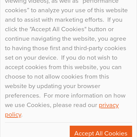
viewing videos), as well as “performance
so many factors to consider that colour may be
cookies” to analyze your use of this website
at the bottom of the list. In fact, the majority of
and to assist with marketing efforts. If you
people may not even notice the colour of the
click the "Accept All Cookies" button or
floor, unless there is something particularly
continue navigating the website, you agree
curious about it. Uncanny Interiors This is
to having those first and third-party cookies
most…
set on your device. If you do not wish to
Continue Reading…
accept cookies from this website, you can
choose to not allow cookies from this
website by updating your browser
preferences. For more information on how
we use Cookies, please read our
privacy
policy
.
© 2026
Flowcrete Group Ltd.
+44 (0)1270 753000
Accept All Cookies
marketing@flowcrete.com