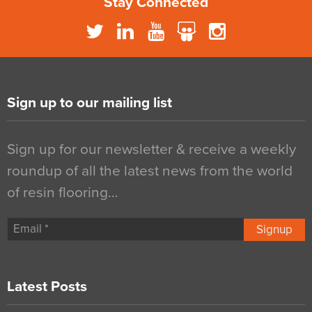
Stay Connected
Sign up to our mailing list
Sign up for our newsletter & receive a weekly
roundup of all the latest news from the world
of resin flooring…
Signup
Latest Posts