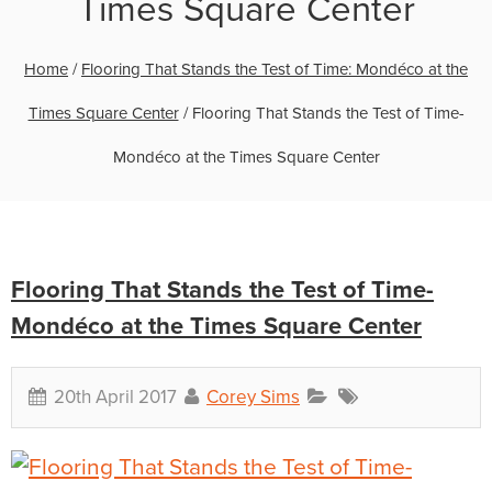
Times Square Center
Home
/
Flooring That Stands the Test of Time: Mondéco at the
Times Square Center
/
Flooring That Stands the Test of Time-
Mondéco at the Times Square Center
Flooring That Stands the Test of Time-
Mondéco at the Times Square Center
20th April 2017
Corey Sims