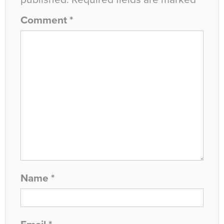
Comment
*
Name
*