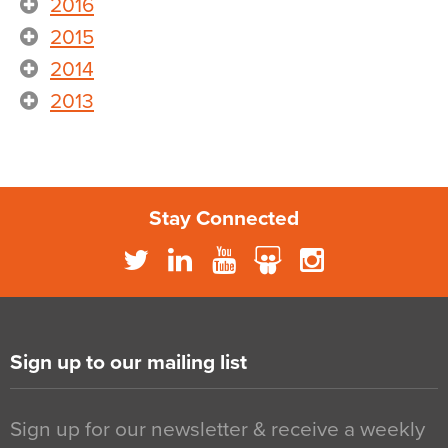
2016
2015
2014
2013
Stay Connected
Sign up to our mailing list
Sign up for our newsletter & receive a weekly