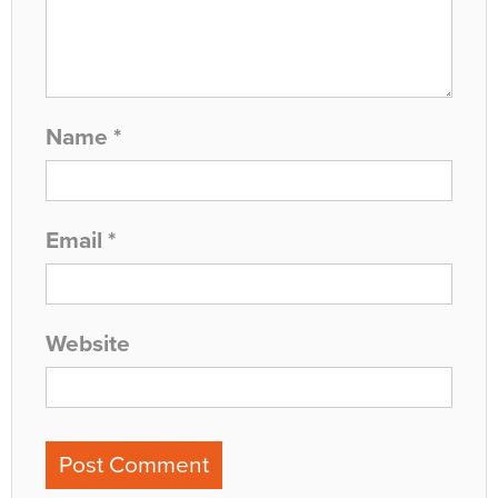
Name
*
Email
*
Website