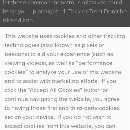
let these common monstrous mistakes could
keep you up at night… 1. Trick or Treat Don’t be
tricked into…
Continue Reading…
This website uses cookies and other tracking
technologies (also known as pixels or
Curious Colours and Uncanny Interiors
beacons) to aid your experience (such as
When specifying new floor materials there are
viewing videos), as well as “performance
so many factors to consider that colour may be
cookies” to analyze your use of this website
at the bottom of the list. In fact, the majority of
and to assist with marketing efforts. If you
people may not even notice the colour of the
click the "Accept All Cookies" button or
floor, unless there is something particularly
continue navigating the website, you agree
curious about it. Uncanny Interiors This is
to having those first and third-party cookies
most…
set on your device. If you do not wish to
Continue Reading…
accept cookies from this website, you can