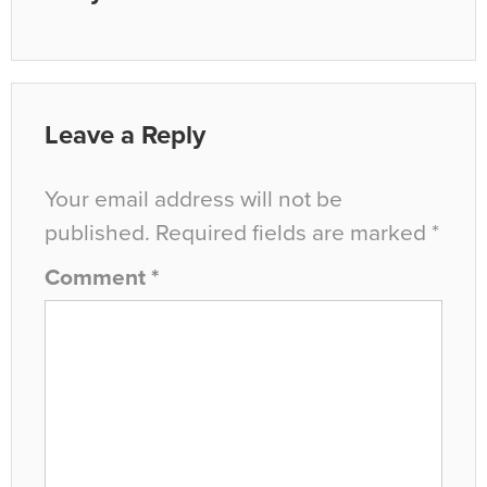
Leave a Reply
Your email address will not be
published.
Required fields are marked
*
Comment
*