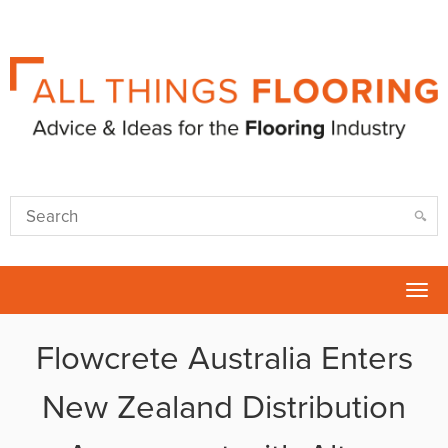
Tog
nav
Flowcrete Australia Enters
New Zealand Distribution