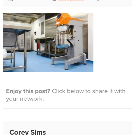
Enjoy this post?
Click below to share it with
your network:
Corey Sims