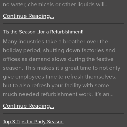
no water, chemicals or other liquids will…
Continue Reading…
Tis the Season…for a Refurbishment!
Many industries take a breather over the
holiday period, shutting down factories and
offices as demand slows during the festive
season. This makes it a great time to not only
give employees time to refresh themselves,
but to also refresh your facility with some
much needed refurbishment work. It’s an…
Continue Reading…
Top 3 Tips for Party Season