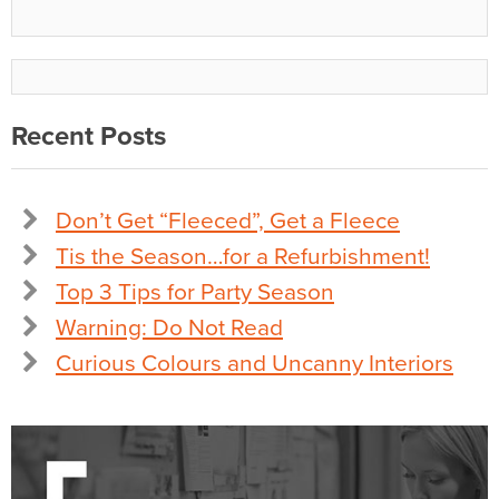
Recent Posts
Don’t Get “Fleeced”, Get a Fleece
Tis the Season…for a Refurbishment!
Top 3 Tips for Party Season
Warning: Do Not Read
Curious Colours and Uncanny Interiors