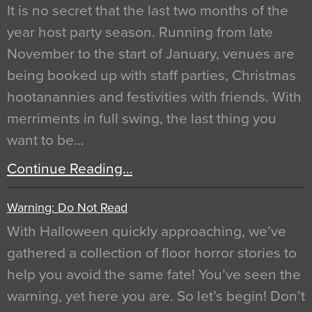
It is no secret that the last two months of the
year host party season. Running from late
November to the start of January, venues are
being booked up with staff parties, Christmas
hootanannies and festivities with friends. With
merriments in full swing, the last thing you
want to be…
Continue Reading…
Warning: Do Not Read
With Halloween quickly approaching, we’ve
gathered a collection of floor horror stories to
help you avoid the same fate! You’ve seen the
warning, yet here you are. So let’s begin! Don’t