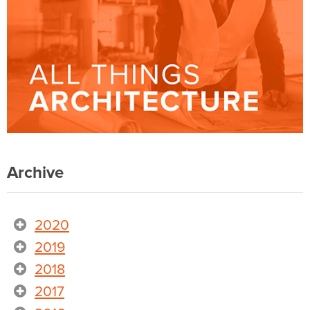
Archive
2020
2019
2018
2017