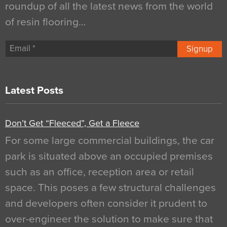
roundup of all the latest news from the world
of resin flooring…
Signup
Latest Posts
Don’t Get “Fleeced”, Get a Fleece
For some large commercial buildings, the car
park is situated above an occupied premises
such as an office, reception area or retail
space. This poses a few structural challenges
and developers often consider it prudent to
over-engineer the solution to make sure that