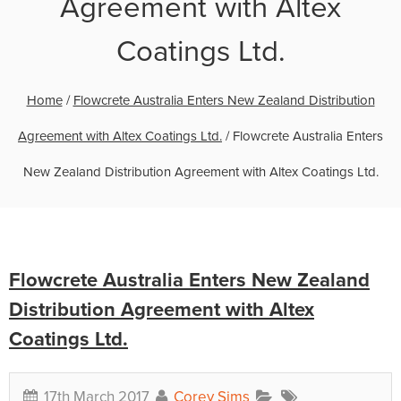
Agreement with Altex
Coatings Ltd.
Home
/
Flowcrete Australia Enters New Zealand Distribution
Agreement with Altex Coatings Ltd.
/
Flowcrete Australia Enters
New Zealand Distribution Agreement with Altex Coatings Ltd.
Flowcrete Australia Enters New Zealand
Distribution Agreement with Altex
Coatings Ltd.
17th March 2017
Corey Sims