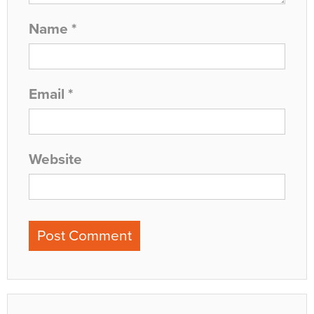
Name
*
Email
*
Website