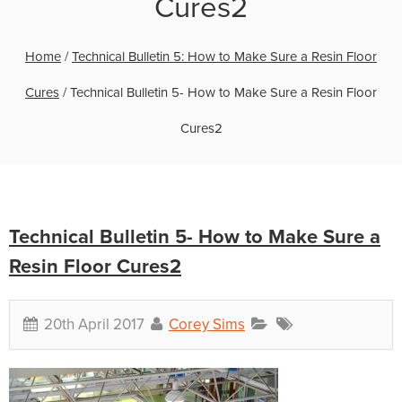
Cures2
Home
/
Technical Bulletin 5: How to Make Sure a Resin Floor
Cures
/
Technical Bulletin 5- How to Make Sure a Resin Floor
Cures2
Technical Bulletin 5- How to Make Sure a
Resin Floor Cures2
20th April 2017
Corey Sims