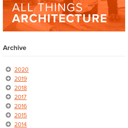
Archive
2020
2019
2018
2017
2016
2015
2014