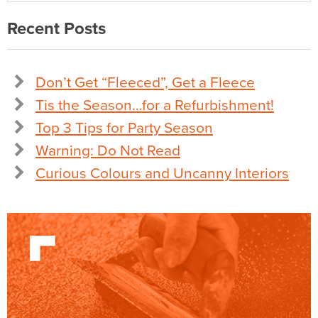
Recent Posts
Don’t Get “Fleeced”, Get a Fleece
Tis the Season…for a Refurbishment!
Top 3 Tips for Party Season
Warning: Do Not Read
Curious Colours and Uncanny Interiors