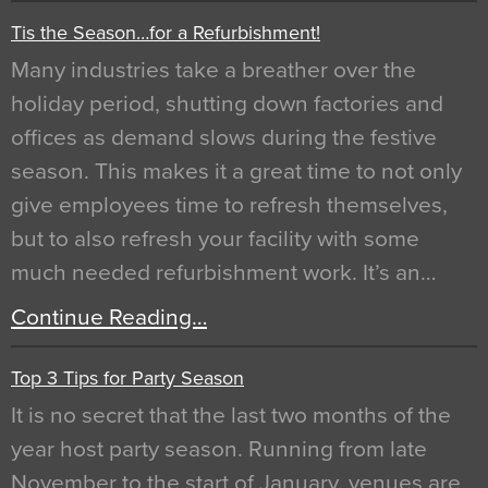
Tis the Season…for a Refurbishment!
Many industries take a breather over the
holiday period, shutting down factories and
offices as demand slows during the festive
season. This makes it a great time to not only
give employees time to refresh themselves,
but to also refresh your facility with some
much needed refurbishment work. It’s an…
Continue Reading…
Top 3 Tips for Party Season
It is no secret that the last two months of the
year host party season. Running from late
November to the start of January, venues are