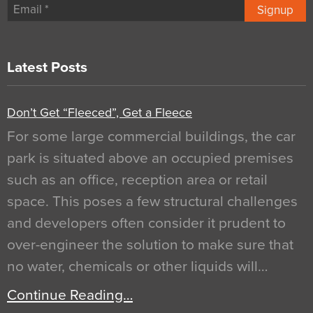
Signup
Latest Posts
Don’t Get “Fleeced”, Get a Fleece
For some large commercial buildings, the car
park is situated above an occupied premises
such as an office, reception area or retail
space. This poses a few structural challenges
and developers often consider it prudent to
over-engineer the solution to make sure that
no water, chemicals or other liquids will…
Continue Reading…