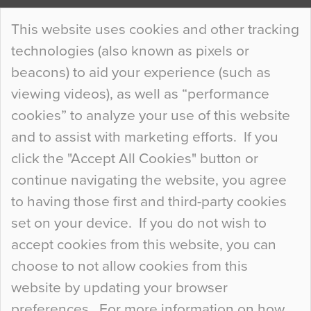
Continue Reading…
This website uses cookies and other tracking
technologies (also known as pixels or
Curious Colours and Uncanny Interiors
beacons) to aid your experience (such as
When specifying new floor materials there are
viewing videos), as well as “performance
so many factors to consider that colour may be
cookies” to analyze your use of this website
at the bottom of the list. In fact, the majority of
and to assist with marketing efforts. If you
people may not even notice the colour of the
click the "Accept All Cookies" button or
floor, unless there is something particularly
continue navigating the website, you agree
curious about it. Uncanny Interiors This is
to having those first and third-party cookies
most…
set on your device. If you do not wish to
Continue Reading…
accept cookies from this website, you can
choose to not allow cookies from this
website by updating your browser
preferences. For more information on how