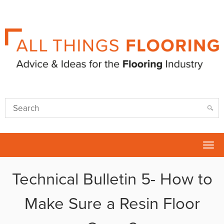
Tog
nav
Technical Bulletin 5- How to
Make Sure a Resin Floor