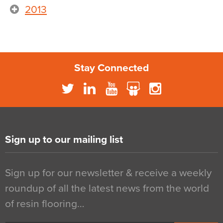
2013
Stay Connected
Sign up to our mailing list
Sign up for our newsletter & receive a weekly
roundup of all the latest news from the world
of resin flooring…