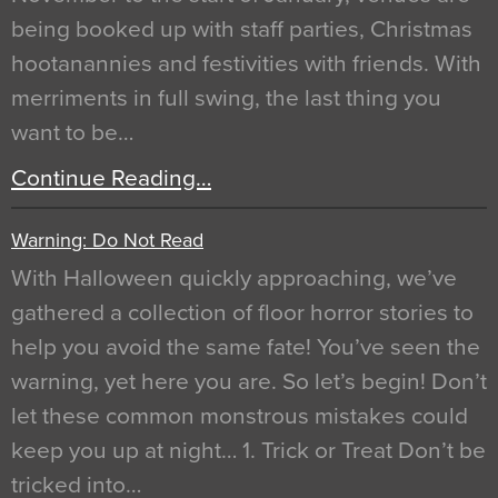
being booked up with staff parties, Christmas
hootanannies and festivities with friends. With
merriments in full swing, the last thing you
want to be…
Continue Reading…
Warning: Do Not Read
With Halloween quickly approaching, we’ve
gathered a collection of floor horror stories to
help you avoid the same fate! You’ve seen the
warning, yet here you are. So let’s begin! Don’t
let these common monstrous mistakes could
keep you up at night… 1. Trick or Treat Don’t be
tricked into…