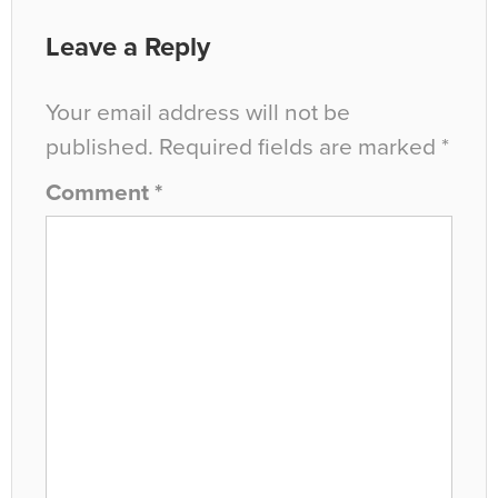
Leave a Reply
Your email address will not be
published.
Required fields are marked
*
Comment
*