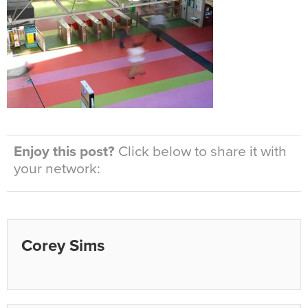
Enjoy this post?
Click below to share it with
your network:
Corey Sims