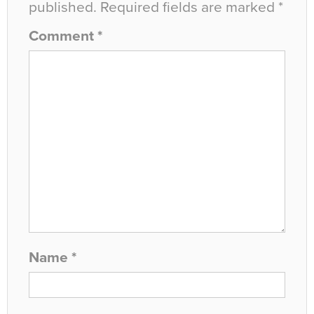
published.
Required fields are marked
*
Comment
*
Name
*