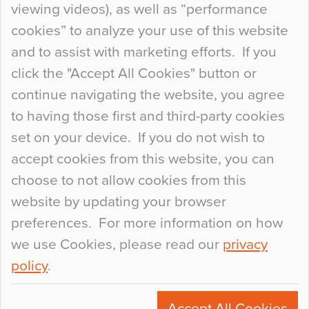
viewing videos), as well as “performance
so many factors to consider that colour may be
cookies” to analyze your use of this website
at the bottom of the list. In fact, the majority of
and to assist with marketing efforts. If you
people may not even notice the colour of the
click the "Accept All Cookies" button or
floor, unless there is something particularly
continue navigating the website, you agree
curious about it. Uncanny Interiors This is
to having those first and third-party cookies
most…
set on your device. If you do not wish to
Continue Reading…
accept cookies from this website, you can
choose to not allow cookies from this
website by updating your browser
preferences. For more information on how
we use Cookies, please read our
privacy
policy
.
© 2026
Flowcrete Group Ltd.
+44 (0)1270 753000
Accept All Cookies