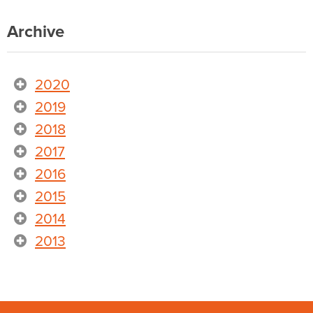
Archive
2020
2019
2018
2017
2016
2015
2014
2013