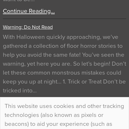
Continue Reading…
Warning: Do Not Read
With Halloween quickly approaching, we’ve
gathered a collection of floor horror stories to
help you avoid the same fate! You’ve seen the
warning, yet here you are. So let’s begin! Don’t
let these common monstrous mistakes could
keep you up at night… 1. Trick or Treat Don’t be
tricked into…
Continue Reading…
This website uses cookies and other tracking
technologies (also known as pixels or
Curious Colours and Uncanny Interiors
beacons) to aid your experience (such as
When specifying new floor materials there are