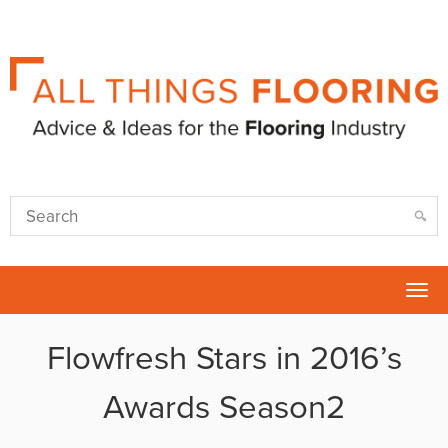
Tog
nav
Flowfresh Stars in 2016’s
Awards Season2