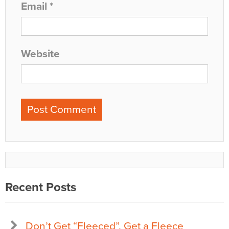
Email
*
Website
Recent Posts
Don’t Get “Fleeced”, Get a Fleece