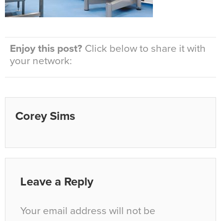
Enjoy this post?
Click below to share it with
your network:
Corey Sims
Leave a Reply
Your email address will not be