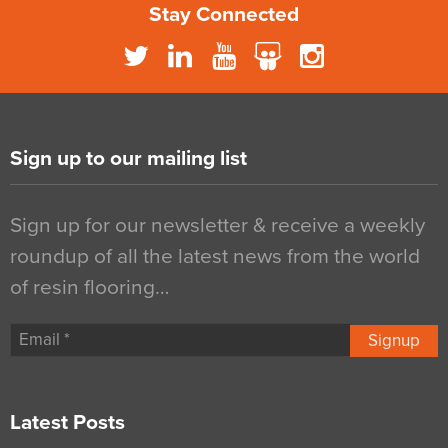
Stay Connected
Sign up to our mailing list
Sign up for our newsletter & receive a weekly
roundup of all the latest news from the world
of resin flooring…
Signup
Latest Posts