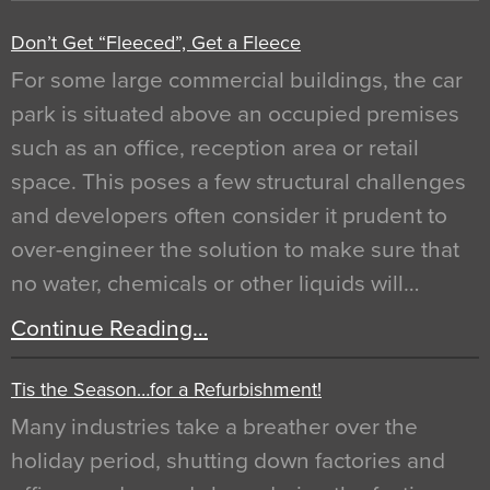
Don’t Get “Fleeced”, Get a Fleece
For some large commercial buildings, the car
park is situated above an occupied premises
such as an office, reception area or retail
space. This poses a few structural challenges
and developers often consider it prudent to
over-engineer the solution to make sure that
no water, chemicals or other liquids will…
Continue Reading…
Tis the Season…for a Refurbishment!
Many industries take a breather over the
holiday period, shutting down factories and