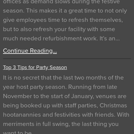
offices as demand slows during the festive
season. This makes it a great time to not only
give employees time to refresh themselves,
but to also refresh your facility with some
much needed refurbishment work. It’s an…
Continue Reading…
Top 3 Tips for Party Season
It is no secret that the last two months of the
year host party season. Running from late
November to the start of January, venues are
being booked up with staff parties, Christmas
hootanannies and festivities with friends. With
merriments in full swing, the last thing you
want to be…