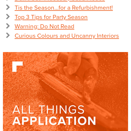
Tis the Season…for a Refurbishment!
Top 3 Tips for Party Season
Warning: Do Not Read
Curious Colours and Uncanny Interiors