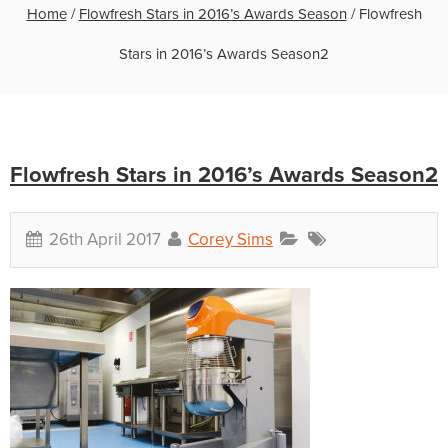
Home
/
Flowfresh Stars in 2016’s Awards Season
/
Flowfresh
Stars in 2016’s Awards Season2
Flowfresh Stars in 2016’s Awards Season2
26th April 2017
Corey Sims