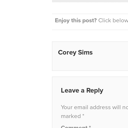
Enjoy this post?
Click below 
Corey Sims
Leave a Reply
Your email address will n
marked
*
Comment
*