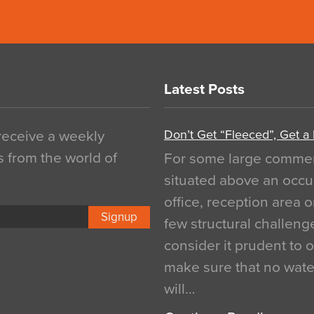
Latest Posts
Don’t Get “Fleeced”, Get a
 receive a weekly
s from the world of
For some large commerci
situated above an occu
office, reception area o
Signup
few structural challen
consider it prudent to 
make sure that no water
will…