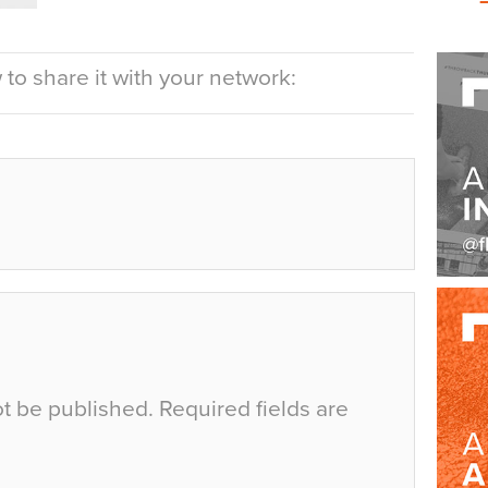
to share it with your network:
ot be published.
Required fields are