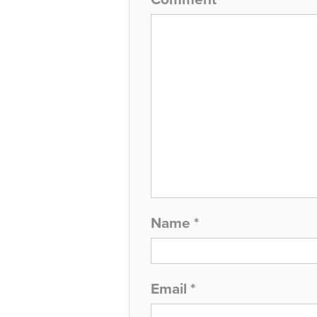
Name
*
Email
*