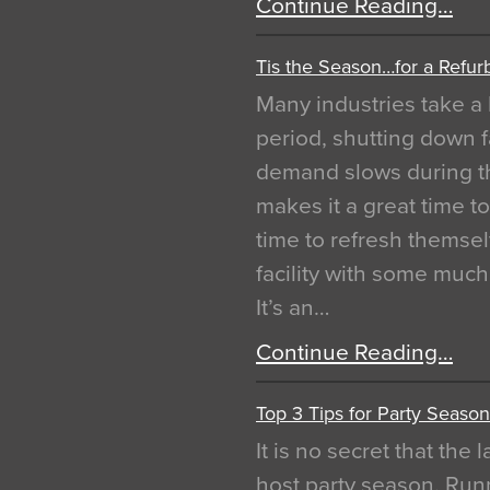
Continue Reading…
Tis the Season…for a Refur
Many industries take a 
period, shutting down f
demand slows during th
makes it a great time t
time to refresh themsel
facility with some muc
It’s an…
Continue Reading…
Top 3 Tips for Party Season
It is no secret that the
host party season. Run