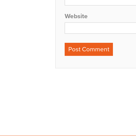
Website