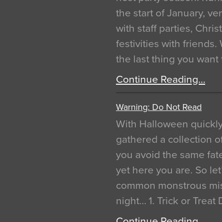
the start of January, 
with staff parties, Chr
festivities with friends
the last thing you want
Continue Reading…
Warning: Do Not Read
With Halloween quickl
gathered a collection of
you avoid the same fat
yet here you are. So let
common monstrous mist
night… 1. Trick or Treat
Continue Reading…