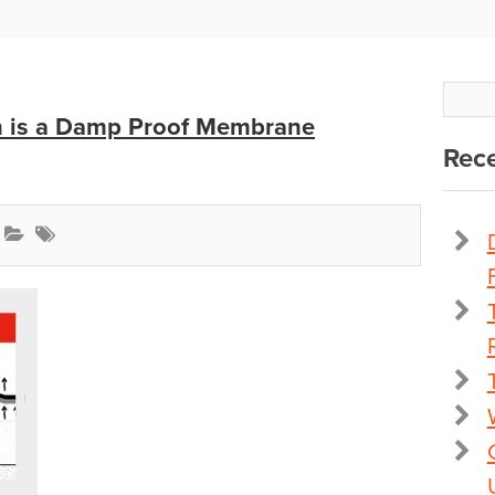
en is a Damp Proof Membrane
Rece