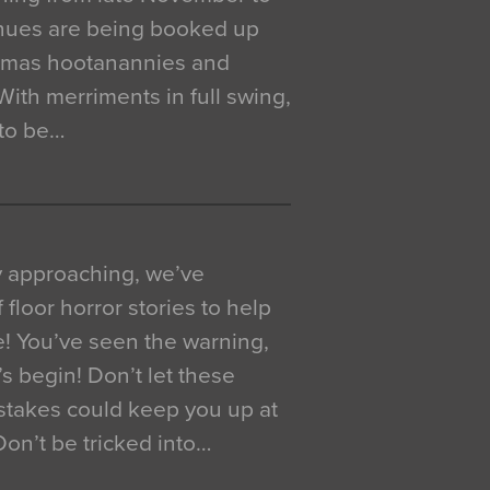
venues are being booked up
istmas hootanannies and
. With merriments in full swing,
 to be…
y approaching, we’ve
 floor horror stories to help
e! You’ve seen the warning,
’s begin! Don’t let these
akes could keep you up at
 Don’t be tricked into…