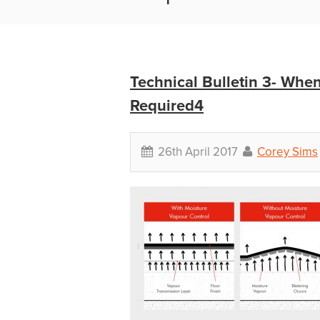
Technical Bulletin 3- Wh
Required4
26th April 2017
Corey Sims