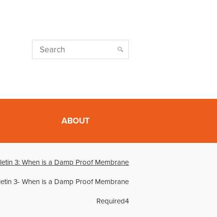
ABOUT
lletin 3: When is a Damp Proof Membrane
lletin 3- When is a Damp Proof Membrane
Required4