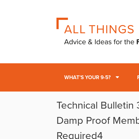
WHAT’S YOUR 9-5?
Technical Bulletin
Damp Proof Mem
Required4