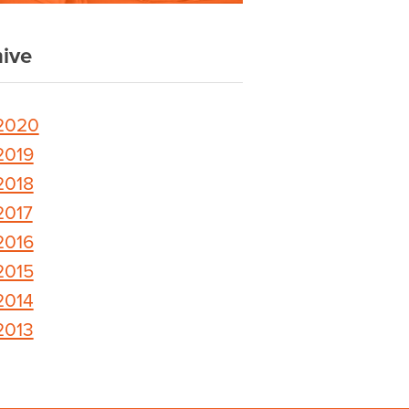
ive
2020
2019
2018
2017
2016
2015
2014
2013