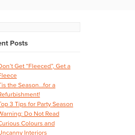
nt Posts
Don’t Get “Fleeced”, Get a
Fleece
Tis the Season…for a
Refurbishment!
Top 3 Tips for Party Season
Warning: Do Not Read
Curious Colours and
Uncanny Interiors