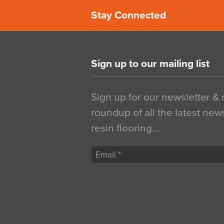
Stay Connected
Sign up to our mailing list
Sign up for our newsletter &
roundup of all the latest new
resin flooring…