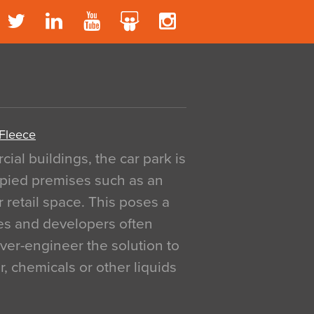
 Fleece
al buildings, the car park is
pied premises such as an
r retail space. This poses a
ges and developers often
over-engineer the solution to
, chemicals or other liquids