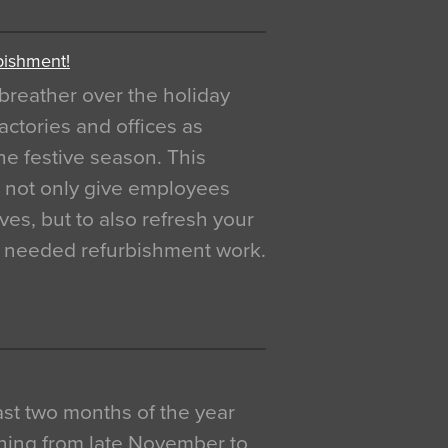
bishment!
breather over the holiday
actories and offices as
e festive season. This
o not only give employees
ves, but to also refresh your
h needed refurbishment work.
 last two months of the year
ning from late November to