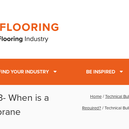
FIND YOUR INDUSTRY
BE INSPIRED
 3- When is a
Home
/
Technical Bu
Required?
/
Technical Bu
brane