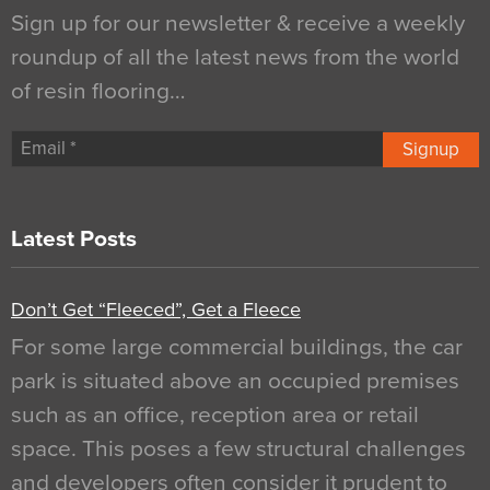
Sign up for our newsletter & receive a weekly
roundup of all the latest news from the world
of resin flooring…
Signup
Latest Posts
Don’t Get “Fleeced”, Get a Fleece
For some large commercial buildings, the car
park is situated above an occupied premises
such as an office, reception area or retail
space. This poses a few structural challenges
and developers often consider it prudent to