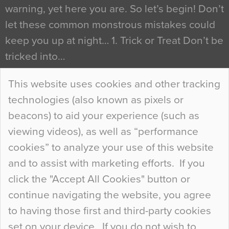
warning, yet here you are. So let’s begin! Don’t
let these common monstrous mistakes could
keep you up at night… 1. Trick or Treat Don’t be
tricked into…
Continue Reading…
This website uses cookies and other tracking
technologies (also known as pixels or
Curious Colours and Uncanny Interiors
beacons) to aid your experience (such as
When specifying new floor materials there are
viewing videos), as well as “performance
so many factors to consider that colour may be
cookies” to analyze your use of this website
at the bottom of the list. In fact, the majority of
and to assist with marketing efforts. If you
people may not even notice the colour of the
click the "Accept All Cookies" button or
floor, unless there is something particularly
continue navigating the website, you agree
curious about it. Uncanny Interiors This is
to having those first and third-party cookies
most…
set on your device. If you do not wish to