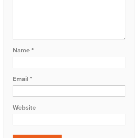
Name
*
Email
*
Website