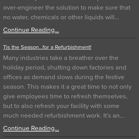
over-engineer the solution to make sure that
no water, chemicals or other liquids will…
Continue Reading…
Tis the Season…for a Refurbishment!
Many industries take a breather over the
holiday period, shutting down factories and
offices as demand slows during the festive
season. This makes it a great time to not only
give employees time to refresh themselves,
but to also refresh your facility with some
much needed refurbishment work. It’s an…
Continue Reading…