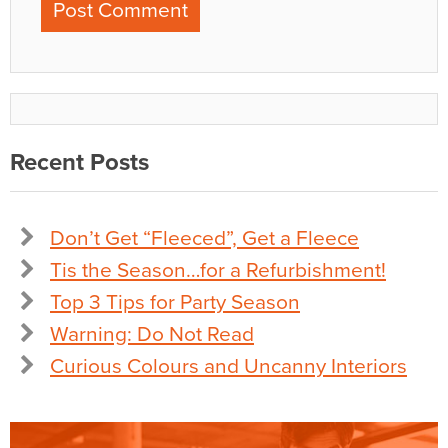
Recent Posts
Don’t Get “Fleeced”, Get a Fleece
Tis the Season…for a Refurbishment!
Top 3 Tips for Party Season
Warning: Do Not Read
Curious Colours and Uncanny Interiors