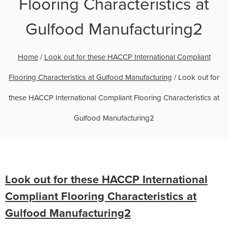
Flooring Characteristics at
Gulfood Manufacturing2
Home
/
Look out for these HACCP International Compliant
Flooring Characteristics at Gulfood Manufacturing
/
Look out for
these HACCP International Compliant Flooring Characteristics at
Gulfood Manufacturing2
Look out for these HACCP International
Compliant Flooring Characteristics at
Gulfood Manufacturing2