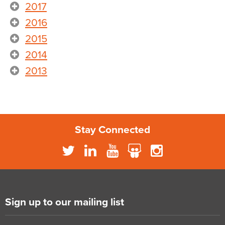
2017
2016
2015
2014
2013
Stay Connected
Sign up to our mailing list