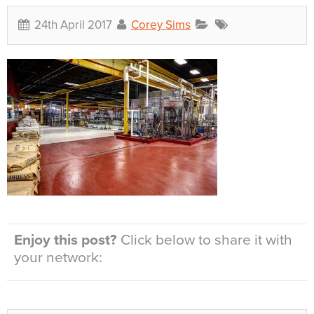
24th April 2017
Corey Sims
Enjoy this post?
Click below to share it with
your network: