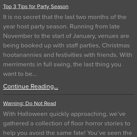
Top 3 Tips for Party Season
It is no secret that the last two months of the
year host party season. Running from late
November to the start of January, venues are
being booked up with staff parties, Christmas
hootanannies and festivities with friends. With
merriments in full swing, the last thing you
want to be…
Continue Reading…
Warning: Do Not Read
With Halloween quickly approaching, we’ve
gathered a collection of floor horror stories to
help you avoid the same fate! You’ve seen the