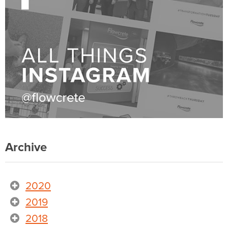
Archive
2020
2019
2018