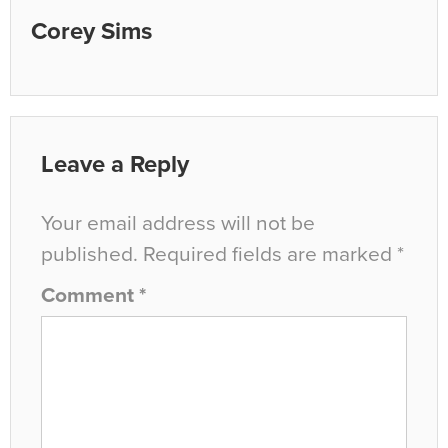
Corey Sims
Leave a Reply
Your email address will not be
published.
Required fields are marked
*
Comment
*