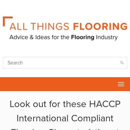
Tog
nav
Look out for these HACCP
International Compliant