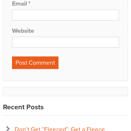
Email
*
Website
Recent Posts
Don’t Get “Fleeced”, Get a Fleece