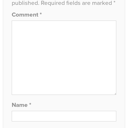
published.
Required fields are marked
*
Comment
*
Name
*