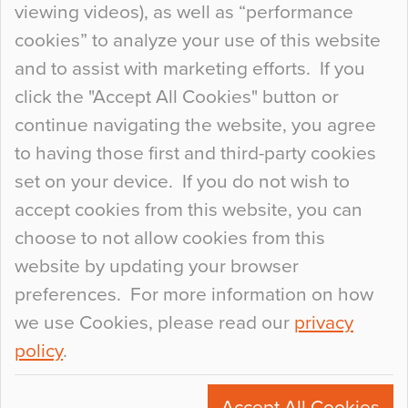
viewing videos), as well as “performance
so many factors to consider that colour may be
cookies” to analyze your use of this website
at the bottom of the list. In fact, the majority of
and to assist with marketing efforts. If you
people may not even notice the colour of the
click the "Accept All Cookies" button or
floor, unless there is something particularly
continue navigating the website, you agree
curious about it. Uncanny Interiors This is
to having those first and third-party cookies
most…
set on your device. If you do not wish to
Continue Reading…
accept cookies from this website, you can
choose to not allow cookies from this
website by updating your browser
preferences. For more information on how
we use Cookies, please read our
privacy
policy
.
© 2026
Flowcrete Group Ltd.
+44 (0)1270 753000
Accept All Cookies