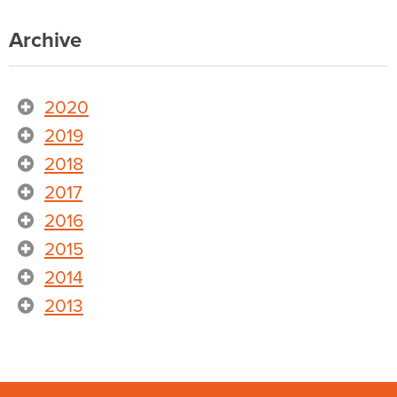
Archive
2020
2019
2018
2017
2016
2015
2014
2013