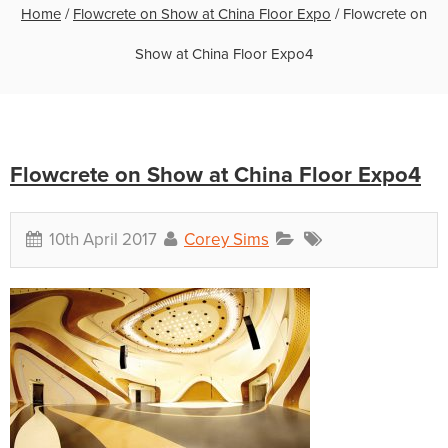
Home
/
Flowcrete on Show at China Floor Expo
/
Flowcrete on
Show at China Floor Expo4
Flowcrete on Show at China Floor Expo4
10th April 2017
Corey Sims