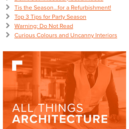
Tis the Season…for a Refurbishment!
Top 3 Tips for Party Season
Warning: Do Not Read
Curious Colours and Uncanny Interiors