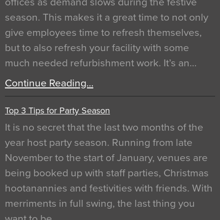
offices as demand slows during the festive
season. This makes it a great time to not only
give employees time to refresh themselves,
but to also refresh your facility with some
much needed refurbishment work. It’s an…
Continue Reading…
Top 3 Tips for Party Season
It is no secret that the last two months of the
year host party season. Running from late
November to the start of January, venues are
being booked up with staff parties, Christmas
hootanannies and festivities with friends. With
merriments in full swing, the last thing you
want to be…