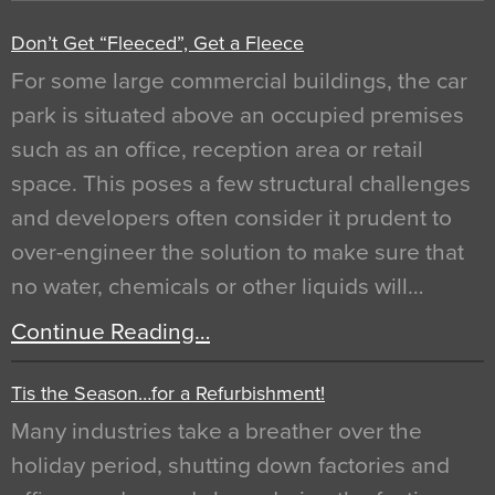
Don’t Get “Fleeced”, Get a Fleece
For some large commercial buildings, the car
park is situated above an occupied premises
such as an office, reception area or retail
space. This poses a few structural challenges
and developers often consider it prudent to
over-engineer the solution to make sure that
no water, chemicals or other liquids will…
Continue Reading…
Tis the Season…for a Refurbishment!
Many industries take a breather over the
holiday period, shutting down factories and