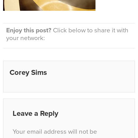
Enjoy this post?
Click below to share it with
your network:
Corey Sims
Leave a Reply
Your email address will not be