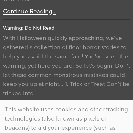
Continue Reading…
Warning: Do Not Read
With Halloween quickly approaching, we’ve
gathered a collection of floor horror stories to
help you avoid the same fate! You’ve seen the
warning, yet here you are. So let’s begin! Don’t
let these common monstrous mistakes could
keep you up at night… 1. Trick or Treat Don’t be
tricked into…
Continue Reading…
This website uses cookies and other tracking
technologies (also known as pixels or
Curious Colours and Uncanny Interiors
beacons) to aid your experience (such as
When specifying new floor materials there are