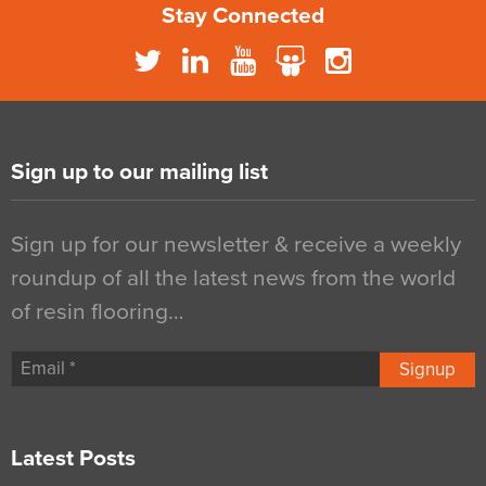
Stay Connected
Sign up to our mailing list
Sign up for our newsletter & receive a weekly
roundup of all the latest news from the world
of resin flooring…
Signup
Latest Posts