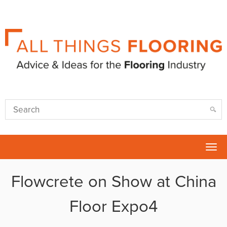
Tog
nav
Flowcrete on Show at China
Floor Expo4