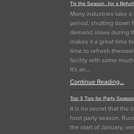
Tis the Season…for a Refur
Many industries take a 
period, shutting down f
demand slows during th
makes it a great time t
time to refresh themsel
facility with some muc
It’s an…
Continue Reading…
Top 3 Tips for Party Season
It is no secret that the
host party season. Run
the start of January, 