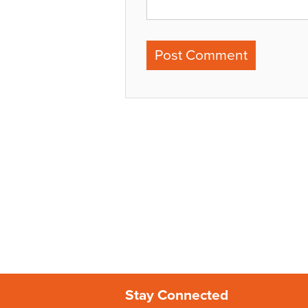
Stay Connected