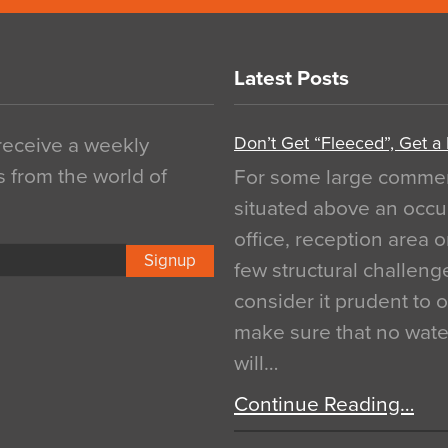
Latest Posts
Don’t Get “Fleeced”, Get a
 receive a weekly
s from the world of
For some large commerci
situated above an occu
office, reception area o
Signup
few structural challen
consider it prudent to 
make sure that no water
will…
Continue Reading…