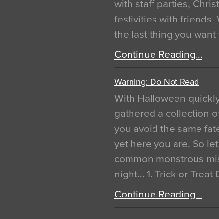
with staff parties, Chr
festivities with friends
the last thing you want
Continue Reading…
Warning: Do Not Read
With Halloween quickl
gathered a collection of
you avoid the same fat
yet here you are. So let
common monstrous mist
night… 1. Trick or Treat
Continue Reading…