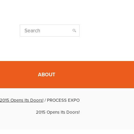
ABOUT
015 Opens Its Doors!
/
PROCESS EXPO
2015 Opens Its Doors!