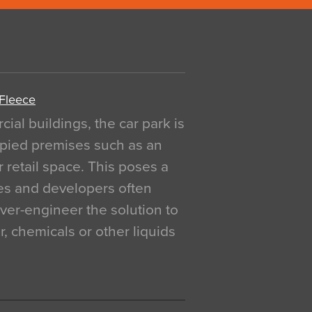
 Fleece
al buildings, the car park is
pied premises such as an
r retail space. This poses a
ges and developers often
over-engineer the solution to
, chemicals or other liquids