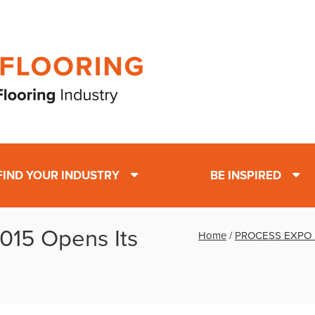
FIND YOUR INDUSTRY
BE INSPIRED
15 Opens Its
Home
/
PROCESS EXPO 2