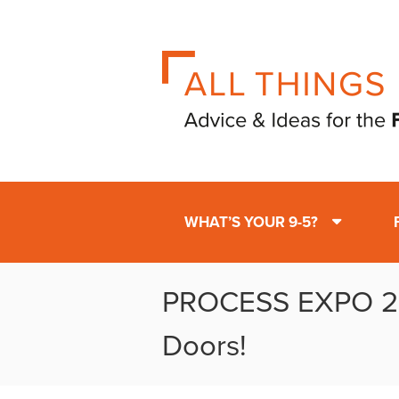
WHAT’S YOUR 9-5?
PROCESS EXPO 20
Doors!