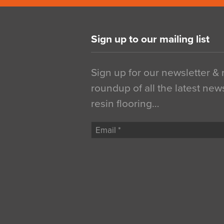
Sign up to our mailing list
Sign up for our newsletter &
roundup of all the latest new
resin flooring…