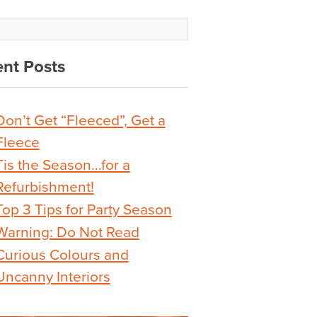
nt Posts
Don’t Get “Fleeced”, Get a
Fleece
Tis the Season…for a
Refurbishment!
Top 3 Tips for Party Season
Warning: Do Not Read
Curious Colours and
Uncanny Interiors