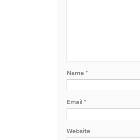
Name
*
Email
*
Website