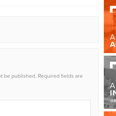
ot be published.
Required fields are