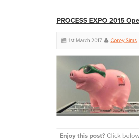
PROCESS EXPO 2015 Open
1st March 2017
Corey Sims
Enjoy this post?
Click below 