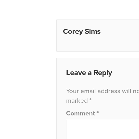
Corey Sims
Leave a Reply
Your email address will n
marked
*
Comment
*