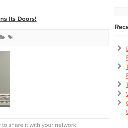
s Its Doors!
Rece
to share it with your network: