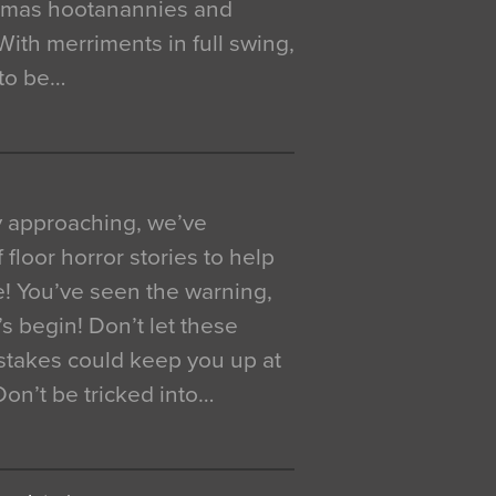
istmas hootanannies and
. With merriments in full swing,
 to be…
y approaching, we’ve
 floor horror stories to help
e! You’ve seen the warning,
’s begin! Don’t let these
akes could keep you up at
 Don’t be tricked into…