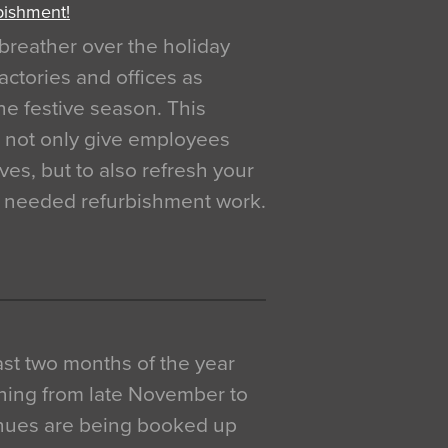
bishment!
breather over the holiday
actories and offices as
e festive season. This
o not only give employees
ves, but to also refresh your
h needed refurbishment work.
 last two months of the year
ning from late November to
venues are being booked up