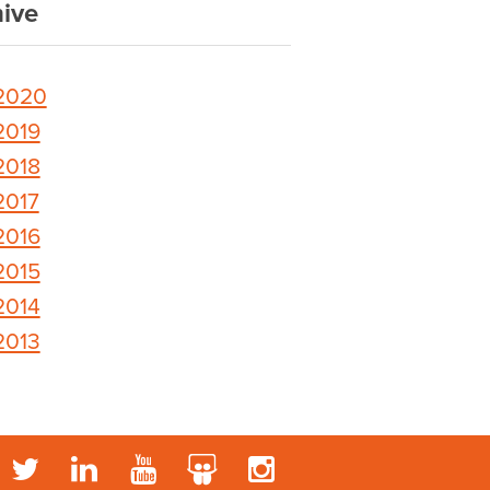
ive
2020
2019
2018
2017
2016
2015
2014
2013