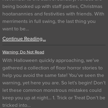
being booked up with staff parties, Christmas
hootanannies and festivities with friends. With
merriments in full swing, the last thing you
want to be…
Continue Reading…
Warning: Do Not Read
With Halloween quickly approaching, we’ve
gathered a collection of floor horror stories to
help you avoid the same fate! You’ve seen the
warning, yet here you are. So let’s begin! Don’t
let these common monstrous mistakes could
keep you up at night… 1. Trick or Treat Don’t be
tricked into…