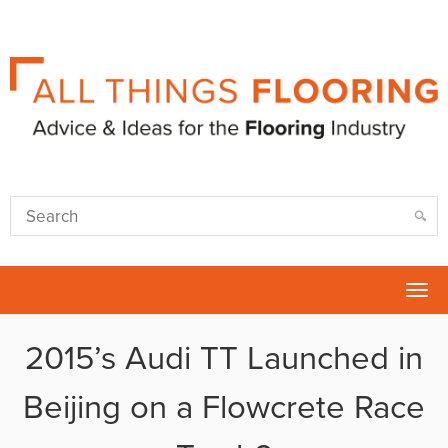
Tog
nav
2015’s Audi TT Launched in
Beijing on a Flowcrete Race