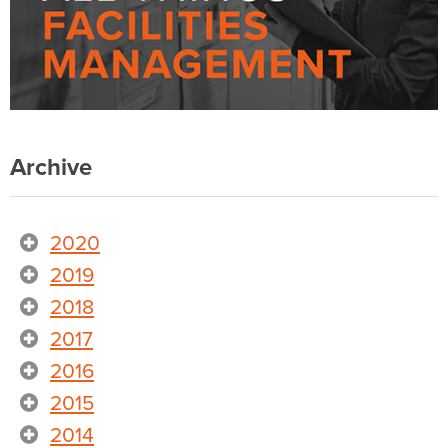
Archive
2020
2019
2018
2017
2016
2015
2014