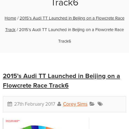
Track6
Home
/
2015’s Audi TT Launched in Beijing on a Flowcrete Race
Track
/
2015’s Audi TT Launched in Beijing on a Flowcrete Race
Track6
2015’s Audi TT Launched in Beijing on a
Flowcrete Race Track6
27th February 2017
Corey Sims