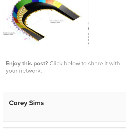
Enjoy this post?
Click below to share it with
your network:
Corey Sims