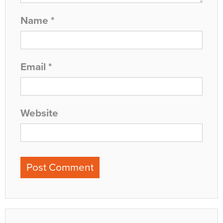
Name
*
Email
*
Website