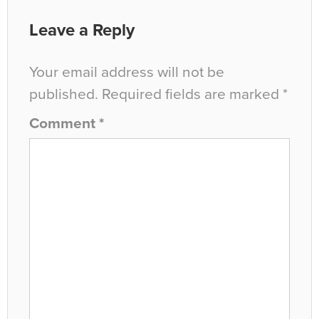
Leave a Reply
Your email address will not be
published.
Required fields are marked
*
Comment
*