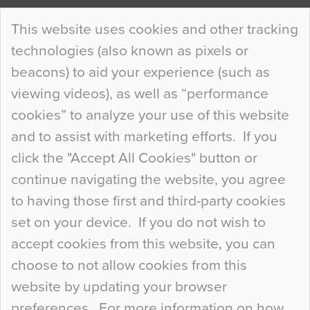
Continue Reading…
This website uses cookies and other tracking
technologies (also known as pixels or
Curious Colours and Uncanny Interiors
beacons) to aid your experience (such as
When specifying new floor materials there are
viewing videos), as well as “performance
so many factors to consider that colour may be
cookies” to analyze your use of this website
at the bottom of the list. In fact, the majority of
and to assist with marketing efforts. If you
people may not even notice the colour of the
click the "Accept All Cookies" button or
floor, unless there is something particularly
continue navigating the website, you agree
curious about it. Uncanny Interiors This is
to having those first and third-party cookies
most…
set on your device. If you do not wish to
Continue Reading…
accept cookies from this website, you can
choose to not allow cookies from this
website by updating your browser
preferences. For more information on how