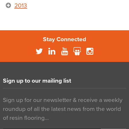
2013
Stay Connected
Sign up to our mailing list
Sign up for our newsletter & receive a weekly
roundup of all the latest news from the world
of resin flooring…