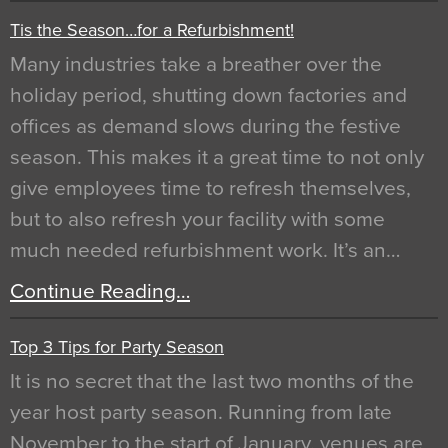
Tis the Season…for a Refurbishment!
Many industries take a breather over the
holiday period, shutting down factories and
offices as demand slows during the festive
season. This makes it a great time to not only
give employees time to refresh themselves,
but to also refresh your facility with some
much needed refurbishment work. It’s an…
Continue Reading…
Top 3 Tips for Party Season
It is no secret that the last two months of the
year host party season. Running from late
November to the start of January, venues are