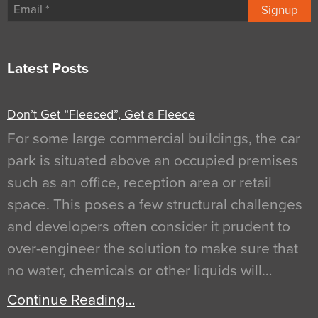
Signup
Latest Posts
Don’t Get “Fleeced”, Get a Fleece
For some large commercial buildings, the car
park is situated above an occupied premises
such as an office, reception area or retail
space. This poses a few structural challenges
and developers often consider it prudent to
over-engineer the solution to make sure that
no water, chemicals or other liquids will…
Continue Reading…