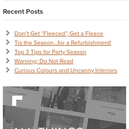
Recent Posts
Don’t Get “Fleeced”, Get a Fleece
Tis the Season…for a Refurbishment!
Top 3 Tips for Party Season
Warning: Do Not Read
Curious Colours and Uncanny Interiors