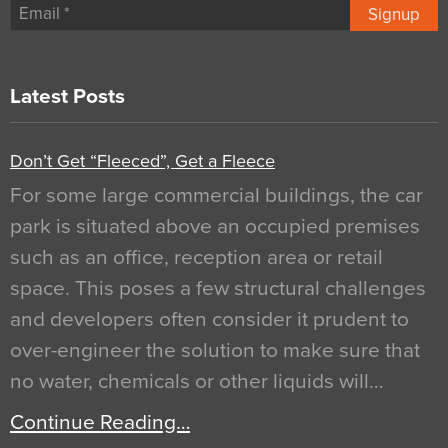
Signup
Latest Posts
Don’t Get “Fleeced”, Get a Fleece
For some large commercial buildings, the car
park is situated above an occupied premises
such as an office, reception area or retail
space. This poses a few structural challenges
and developers often consider it prudent to
over-engineer the solution to make sure that
no water, chemicals or other liquids will…
Continue Reading…