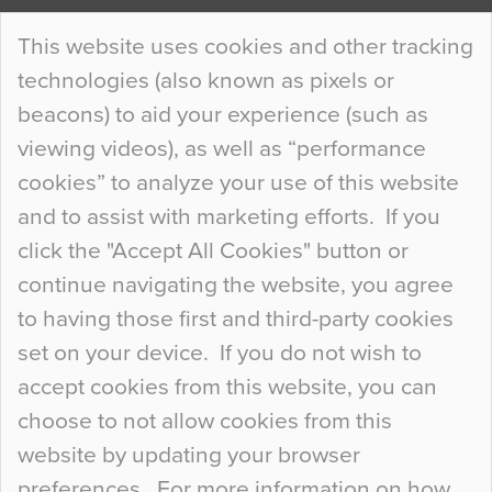
Continue Reading…
This website uses cookies and other tracking
technologies (also known as pixels or
Curious Colours and Uncanny Interiors
beacons) to aid your experience (such as
When specifying new floor materials there are
viewing videos), as well as “performance
so many factors to consider that colour may be
cookies” to analyze your use of this website
at the bottom of the list. In fact, the majority of
and to assist with marketing efforts. If you
people may not even notice the colour of the
click the "Accept All Cookies" button or
floor, unless there is something particularly
continue navigating the website, you agree
curious about it. Uncanny Interiors This is
to having those first and third-party cookies
most…
set on your device. If you do not wish to
Continue Reading…
accept cookies from this website, you can
choose to not allow cookies from this
website by updating your browser
preferences. For more information on how