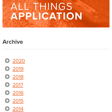
Archive
2020
2019
2018
2017
2016
2015
2014