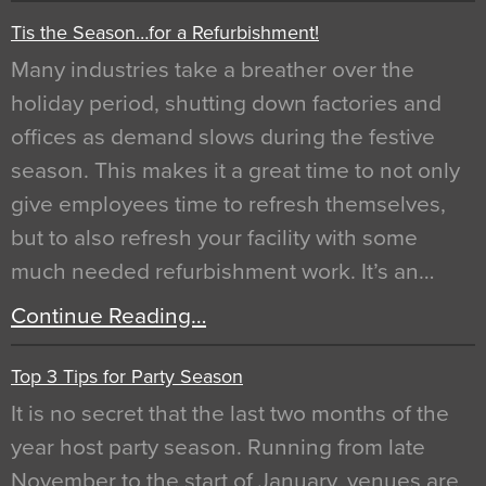
Tis the Season…for a Refurbishment!
Many industries take a breather over the
holiday period, shutting down factories and
offices as demand slows during the festive
season. This makes it a great time to not only
give employees time to refresh themselves,
but to also refresh your facility with some
much needed refurbishment work. It’s an…
Continue Reading…
Top 3 Tips for Party Season
It is no secret that the last two months of the
year host party season. Running from late
November to the start of January, venues are