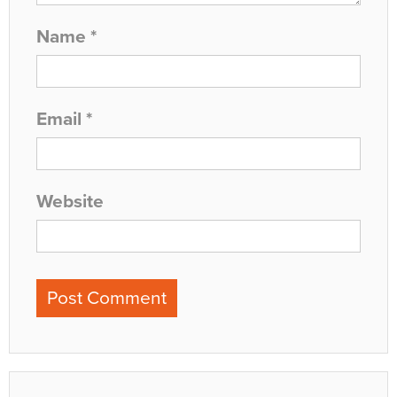
Name
*
Email
*
Website