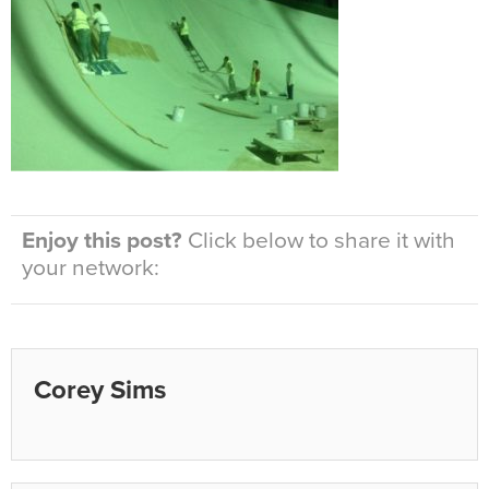
Enjoy this post?
Click below to share it with
your network:
Corey Sims