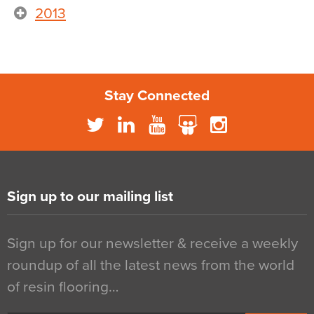
2013
Stay Connected
Sign up to our mailing list
Sign up for our newsletter & receive a weekly
roundup of all the latest news from the world
of resin flooring…