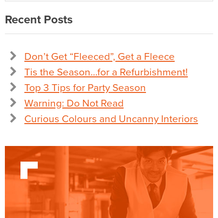
Recent Posts
Don’t Get “Fleeced”, Get a Fleece
Tis the Season…for a Refurbishment!
Top 3 Tips for Party Season
Warning: Do Not Read
Curious Colours and Uncanny Interiors