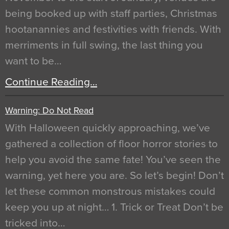
being booked up with staff parties, Christmas
hootanannies and festivities with friends. With
merriments in full swing, the last thing you
want to be…
Continue Reading…
Warning: Do Not Read
With Halloween quickly approaching, we’ve
gathered a collection of floor horror stories to
help you avoid the same fate! You’ve seen the
warning, yet here you are. So let’s begin! Don’t
let these common monstrous mistakes could
keep you up at night… 1. Trick or Treat Don’t be
tricked into…