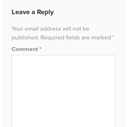
Leave a Reply
Your email address will not be
published.
Required fields are marked
*
Comment
*