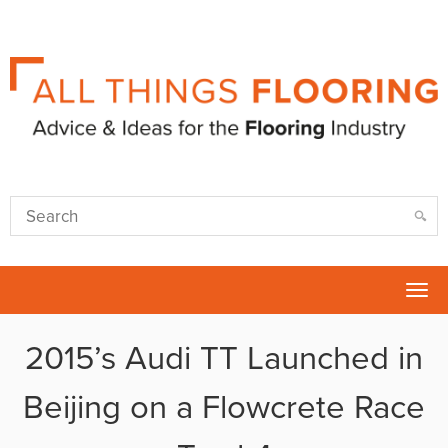
Tog
nav
2015’s Audi TT Launched in
Beijing on a Flowcrete Race