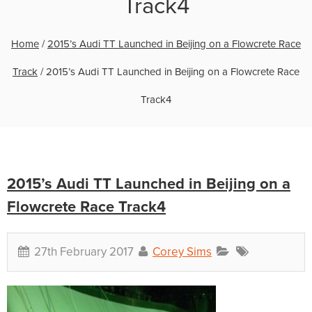
Track4
Home
/
2015’s Audi TT Launched in Beijing on a Flowcrete Race
Track
/
2015’s Audi TT Launched in Beijing on a Flowcrete Race
Track4
2015’s Audi TT Launched in Beijing on a
Flowcrete Race Track4
27th February 2017
Corey Sims