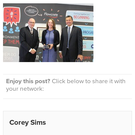
Enjoy this post?
Click below to share it with
your network:
Corey Sims