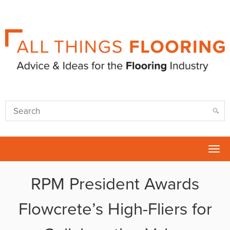
Tog
nav
RPM President Awards
Flowcrete’s High-Fliers for