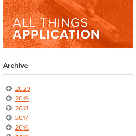
Archive
2020
2019
2018
2017
2016