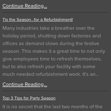
Continue Reading…
Tis the Season…for a Refurbishment!
Many industries take a breather over the
holiday period, shutting down factories and
offices as demand slows during the festive
season. This makes it a great time to not only
give employees time to refresh themselves,
but to also refresh your facility with some
much needed refurbishment work. It’s an…
Continue Reading…
Top 3 Tips for Party Season
It is no secret that the last two months of the