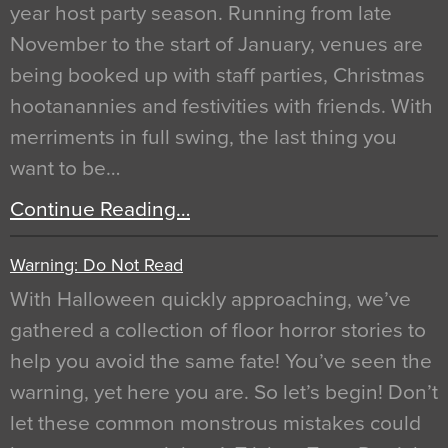
year host party season. Running from late
November to the start of January, venues are
being booked up with staff parties, Christmas
hootanannies and festivities with friends. With
merriments in full swing, the last thing you
want to be…
Continue Reading…
Warning: Do Not Read
With Halloween quickly approaching, we’ve
gathered a collection of floor horror stories to
help you avoid the same fate! You’ve seen the
warning, yet here you are. So let’s begin! Don’t
let these common monstrous mistakes could