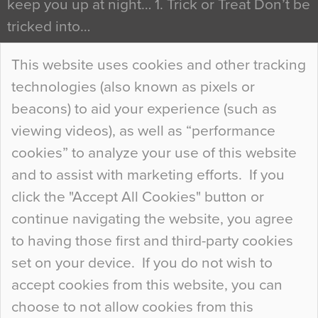
keep you up at night… 1. Trick or Treat Don’t be
tricked into…
Continue Reading…
This website uses cookies and other tracking
technologies (also known as pixels or
Curious Colours and Uncanny Interiors
beacons) to aid your experience (such as
When specifying new floor materials there are
viewing videos), as well as “performance
so many factors to consider that colour may be
cookies” to analyze your use of this website
at the bottom of the list. In fact, the majority of
and to assist with marketing efforts. If you
people may not even notice the colour of the
click the "Accept All Cookies" button or
floor, unless there is something particularly
continue navigating the website, you agree
curious about it. Uncanny Interiors This is
to having those first and third-party cookies
most…
set on your device. If you do not wish to
Continue Reading…
accept cookies from this website, you can
choose to not allow cookies from this