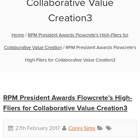
Collaborative Value
Creation3
Home
/
RPM President Awards Flowcrete’s High-Fliers for
Collaborative Value Creation
/
RPM President Awards Flowcrete’s
High-Fliers for Collaborative Value Creation3
RPM President Awards Flowcrete’s High-
Fliers for Collaborative Value Creation3
27th February 2017
Corey Sims