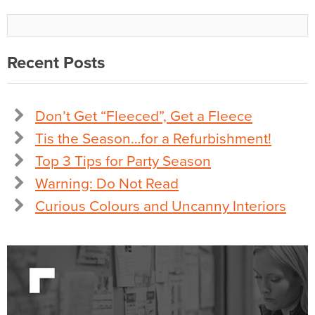
Recent Posts
Don’t Get “Fleeced”, Get a Fleece
Tis the Season…for a Refurbishment!
Top 3 Tips for Party Season
Warning: Do Not Read
Curious Colours and Uncanny Interiors