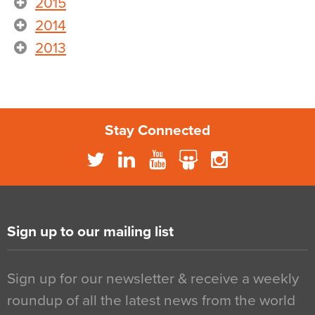
2015
2014
2013
Stay Connected
Sign up to our mailing list
Sign up for our newsletter & receive a weekly
roundup of all the latest news from the world