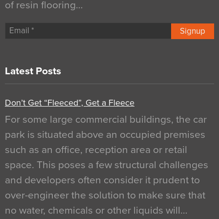
of resin flooring…
Signup
Latest Posts
Don’t Get “Fleeced”, Get a Fleece
For some large commercial buildings, the car
park is situated above an occupied premises
such as an office, reception area or retail
space. This poses a few structural challenges
and developers often consider it prudent to
over-engineer the solution to make sure that
no water, chemicals or other liquids will…