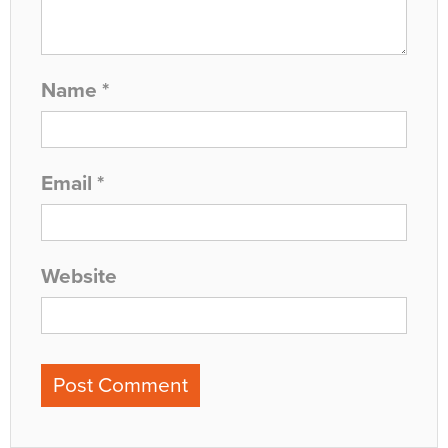
Name
*
Email
*
Website