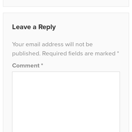
Leave a Reply
Your email address will not be
published.
Required fields are marked
*
Comment
*