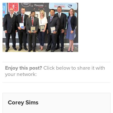
Enjoy this post?
Click below to share it with
your network:
Corey Sims