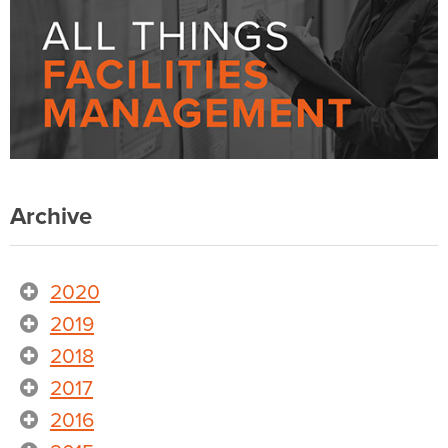
Archive
2020
2019
2018
2017
2016