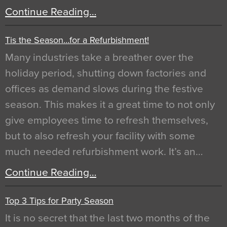
Continue Reading…
Tis the Season…for a Refurbishment!
Many industries take a breather over the
holiday period, shutting down factories and
offices as demand slows during the festive
season. This makes it a great time to not only
give employees time to refresh themselves,
but to also refresh your facility with some
much needed refurbishment work. It’s an…
Continue Reading…
Top 3 Tips for Party Season
It is no secret that the last two months of the