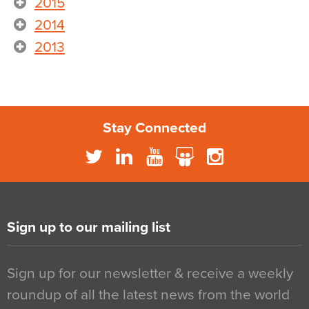
2015
2014
2013
Stay Connected
Sign up to our mailing list
Sign up for our newsletter & receive a weekly
roundup of all the latest news from the world