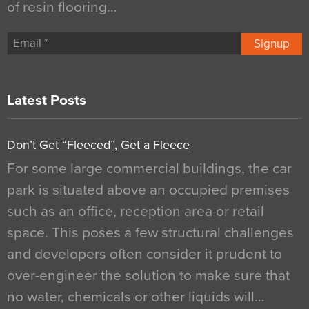
of resin flooring…
Signup
Latest Posts
Don’t Get “Fleeced”, Get a Fleece
For some large commercial buildings, the car
park is situated above an occupied premises
such as an office, reception area or retail
space. This poses a few structural challenges
and developers often consider it prudent to
over-engineer the solution to make sure that
no water, chemicals or other liquids will…