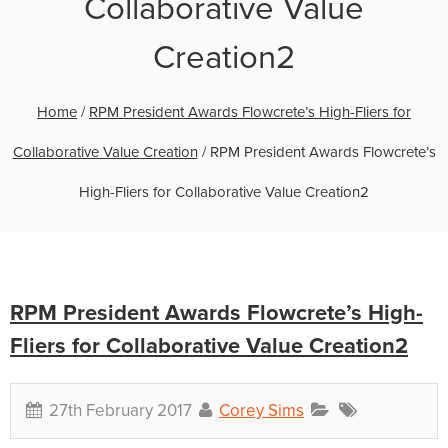
Collaborative Value
Creation2
Home
/
RPM President Awards Flowcrete’s High-Fliers for
Collaborative Value Creation
/
RPM President Awards Flowcrete’s
High-Fliers for Collaborative Value Creation2
RPM President Awards Flowcrete’s High-
Fliers for Collaborative Value Creation2
27th February 2017
Corey Sims