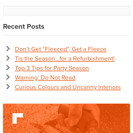
Recent Posts
Don’t Get “Fleeced”, Get a Fleece
Tis the Season…for a Refurbishment!
Top 3 Tips for Party Season
Warning: Do Not Read
Curious Colours and Uncanny Interiors