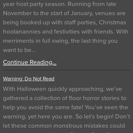
year host party season. Running from late
November to the start of January, venues are
being booked up with staff parties, Christmas
hootanannies and festivities with friends. With
merriments in full swing, the last thing you
want to be…
Continue Reading…
Warning: Do Not Read
With Halloween quickly approaching, we’ve
gathered a collection of floor horror stories to
help you avoid the same fate! You’ve seen the
warning, yet here you are. So let’s begin! Don’t
let these common monstrous mistakes could