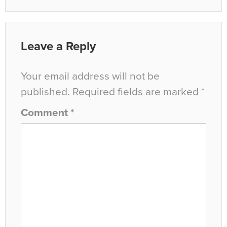
Leave a Reply
Your email address will not be
published.
Required fields are marked
*
Comment
*