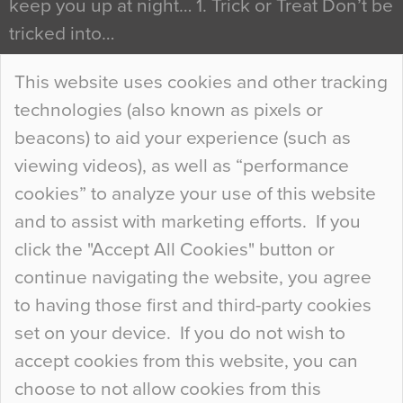
keep you up at night… 1. Trick or Treat Don’t be
tricked into…
Continue Reading…
This website uses cookies and other tracking
technologies (also known as pixels or
Curious Colours and Uncanny Interiors
beacons) to aid your experience (such as
When specifying new floor materials there are
viewing videos), as well as “performance
so many factors to consider that colour may be
cookies” to analyze your use of this website
at the bottom of the list. In fact, the majority of
and to assist with marketing efforts. If you
people may not even notice the colour of the
click the "Accept All Cookies" button or
floor, unless there is something particularly
continue navigating the website, you agree
curious about it. Uncanny Interiors This is
to having those first and third-party cookies
most…
set on your device. If you do not wish to
Continue Reading…
accept cookies from this website, you can
choose to not allow cookies from this