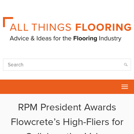
Tog
nav
RPM President Awards
Flowcrete’s High-Fliers for