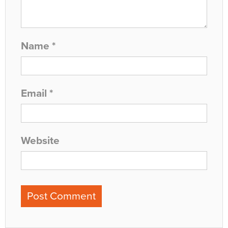
Name
*
Email
*
Website