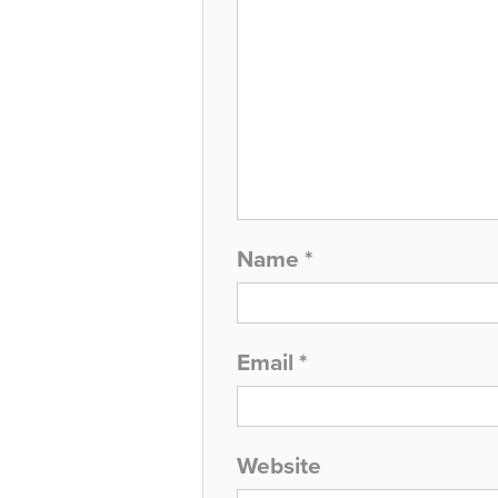
Name
*
Email
*
Website