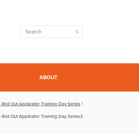
ABOUT
 Roll Out Applicator Training Day Series
/
 Roll Out Applicator Training Day Series3