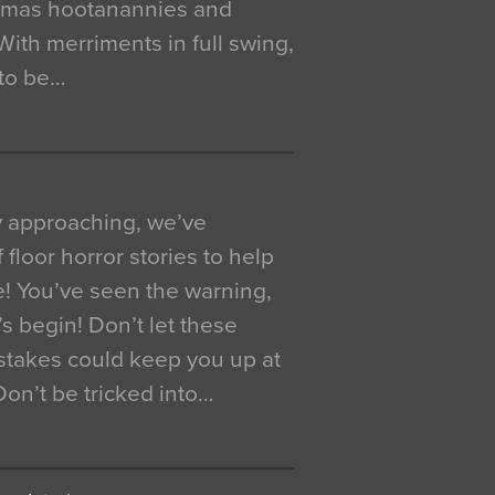
istmas hootanannies and
. With merriments in full swing,
 to be…
y approaching, we’ve
 floor horror stories to help
e! You’ve seen the warning,
’s begin! Don’t let these
akes could keep you up at
 Don’t be tricked into…