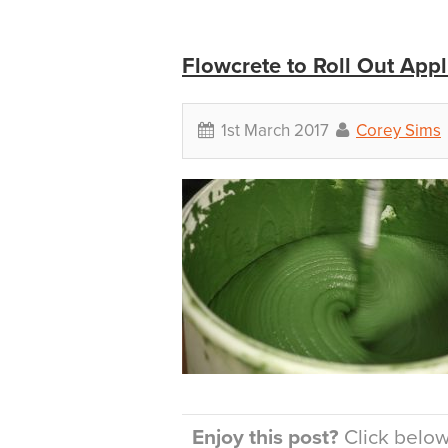
Flowcrete to Roll Out Appl
1st March 2017
Corey Sims
Enjoy this post?
Click below 