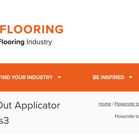
FIND YOUR INDUSTRY
BE INSPIRED
Out Applicator
Home
/
Flowcrete to
Flowcrete to
s3