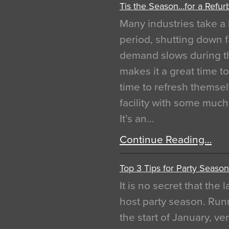
Tis the Season…for a Refur
Many industries take a 
period, shutting down f
demand slows during th
makes it a great time t
time to refresh themsel
facility with some muc
It’s an…
Continue Reading…
Top 3 Tips for Party Season
It is no secret that the
host party season. Run
the start of January, 