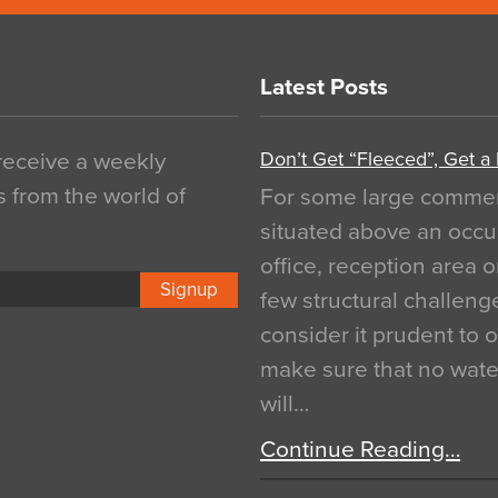
Latest Posts
Don’t Get “Fleeced”, Get a
 receive a weekly
s from the world of
For some large commerci
situated above an occu
office, reception area o
Signup
few structural challen
consider it prudent to 
make sure that no water
will…
Continue Reading…