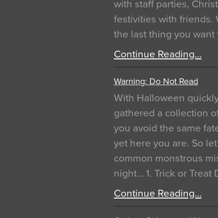
with staff parties, Chr
festivities with friends
the last thing you want
Continue Reading…
Warning: Do Not Read
With Halloween quickl
gathered a collection of
you avoid the same fat
yet here you are. So let
common monstrous mist
night… 1. Trick or Treat
Continue Reading…