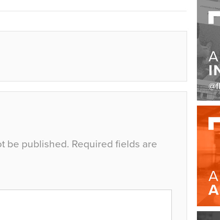
ot be published.
Required fields are