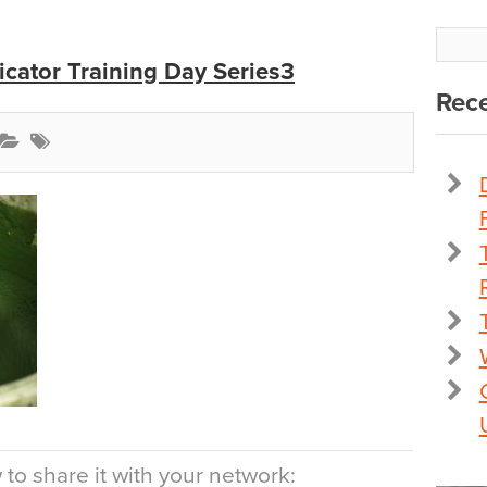
icator Training Day Series3
Rece
to share it with your network: