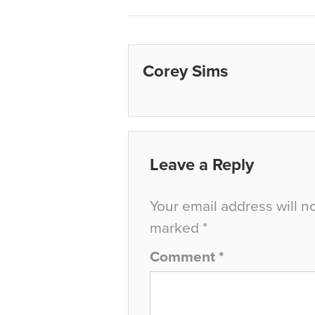
Corey Sims
Leave a Reply
Your email address will n
marked
*
Comment
*