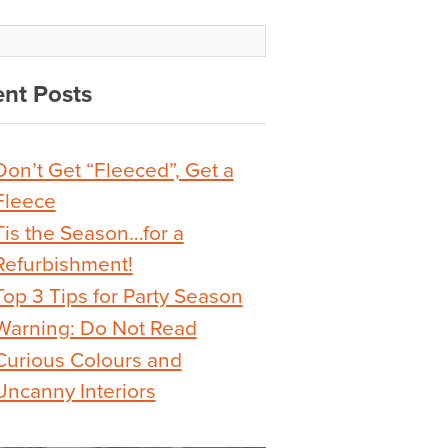
nt Posts
Don’t Get “Fleeced”, Get a
Fleece
Tis the Season…for a
Refurbishment!
Top 3 Tips for Party Season
Warning: Do Not Read
Curious Colours and
Uncanny Interiors