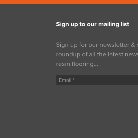
Sign up to our mailing list
Sign up for our newsletter &
roundup of all the latest new
resin flooring…