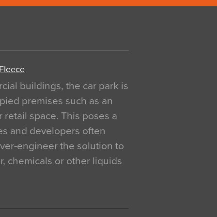
 Fleece
al buildings, the car park is
pied premises such as an
r retail space. This poses a
ges and developers often
over-engineer the solution to
, chemicals or other liquids