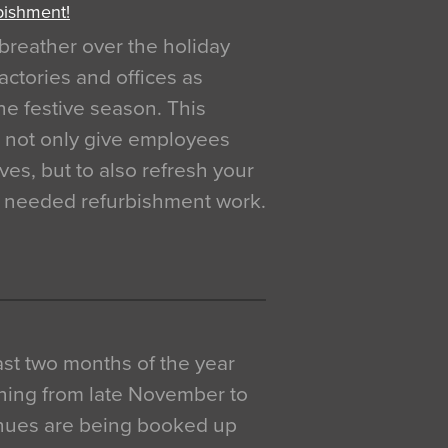
bishment!
breather over the holiday
actories and offices as
e festive season. This
o not only give employees
ves, but to also refresh your
h needed refurbishment work.
 last two months of the year
ning from late November to
venues are being booked up