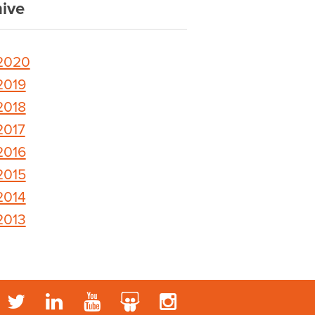
ive
2020
2019
2018
2017
2016
2015
2014
2013