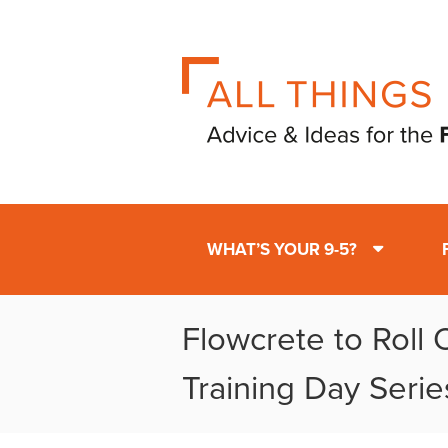
WHAT’S YOUR 9-5?
Flowcrete to Roll 
Training Day Serie