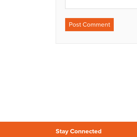
Stay Connected