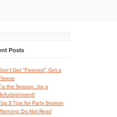
nt Posts
Don’t Get “Fleeced”, Get a
Fleece
Tis the Season…for a
Refurbishment!
Top 3 Tips for Party Season
Warning: Do Not Read