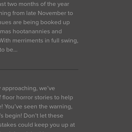
 last two months of the year
ning from late November to
venues are being booked up
istmas hootanannies and
. With merriments in full swing,
 to be…
y approaching, we’ve
 floor horror stories to help
e! You’ve seen the warning,
’s begin! Don’t let these
akes could keep you up at