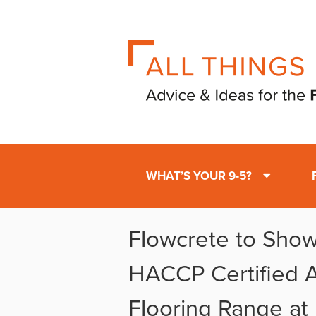
WHAT’S YOUR 9-5?
Flowcrete to Show
HACCP Certified A
Flooring Range at