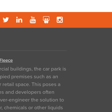
 Fleece
al buildings, the car park is
pied premises such as an
r retail space. This poses a
ges and developers often
over-engineer the solution to
, chemicals or other liquids