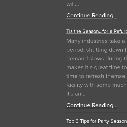
will…
Continue Reading…
Tis the Season…for a Refur
Many industries take a 
period, shutting down f
demand slows during th
makes it a great time t
time to refresh themsel
facility with some muc
It’s an…
Continue Reading…
Top 3 Tips for Party Season