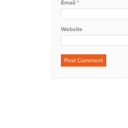
Email
*
Website