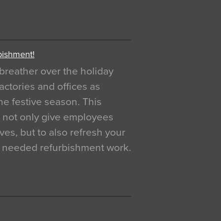
bishment!
breather over the holiday
actories and offices as
e festive season. This
o not only give employees
ves, but to also refresh your
h needed refurbishment work.