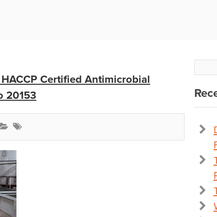
 HACCP Certified Antimicrobial
Rece
o 20153