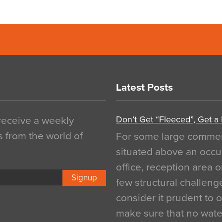
Latest Posts
Don’t Get “Fleeced”, Get a
 receive a weekly
s from the world of
For some large commerci
situated above an occu
office, reception area o
Signup
few structural challen
consider it prudent to 
make sure that no water