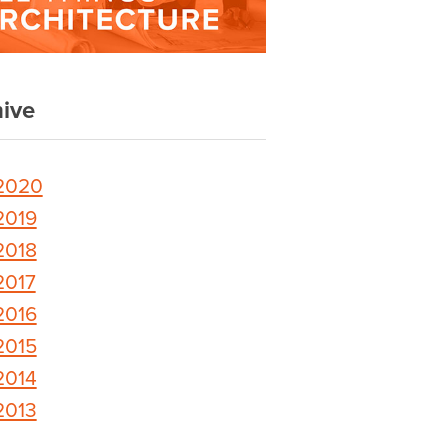
ive
2020
2019
2018
2017
2016
2015
2014
2013