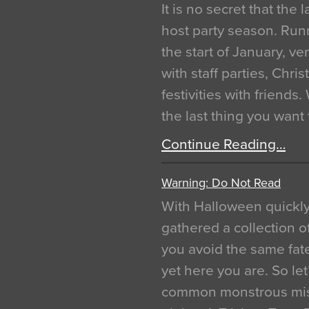
It is no secret that the
host party season. Run
the start of January, 
with staff parties, Chr
festivities with friends
the last thing you want
Continue Reading…
Warning: Do Not Read
With Halloween quickl
gathered a collection of
you avoid the same fat
yet here you are. So let
common monstrous mist