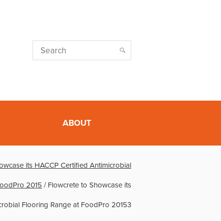
ABOUT
owcase its HACCP Certified Antimicrobial
FoodPro 2015
/
Flowcrete to Showcase its
crobial Flooring Range at FoodPro 20153