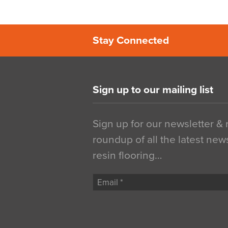
Stay Connected
Sign up to our mailing list
Sign up for our newsletter &
roundup of all the latest new
resin flooring…