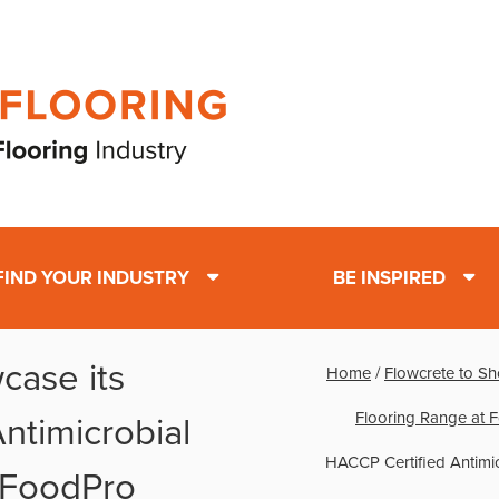
FIND YOUR INDUSTRY
BE INSPIRED
case its
Home
/
Flowcrete to Sh
Flooring Range at 
ntimicrobial
HACCP Certified Antimi
 FoodPro