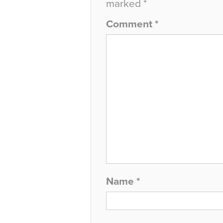
marked
*
Comment
*
Name
*