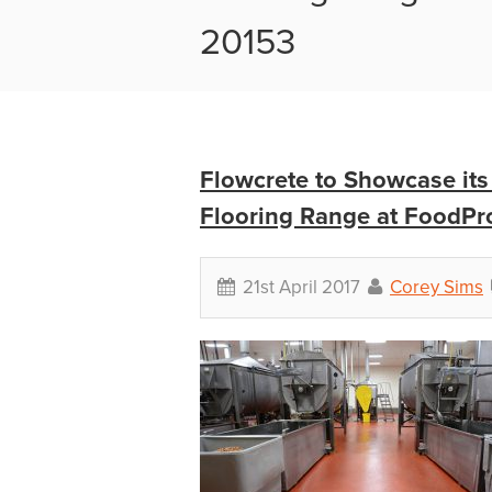
20153
Flowcrete to Showcase its
Flooring Range at FoodPr
21st April 2017
Corey Sims