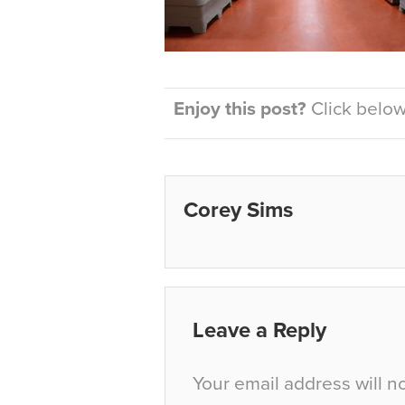
Enjoy this post?
Click below 
Corey Sims
Leave a Reply
Your email address will n