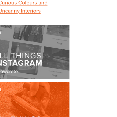
Curious Colours and
Uncanny Interiors