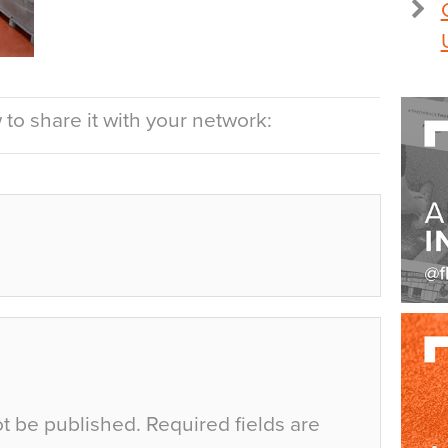
to share it with your network:
ot be published.
Required fields are