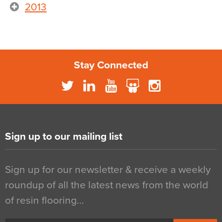
2013
Stay Connected
Sign up to our mailing list
Sign up for our newsletter & receive a weekly
roundup of all the latest news from the world
of resin flooring…