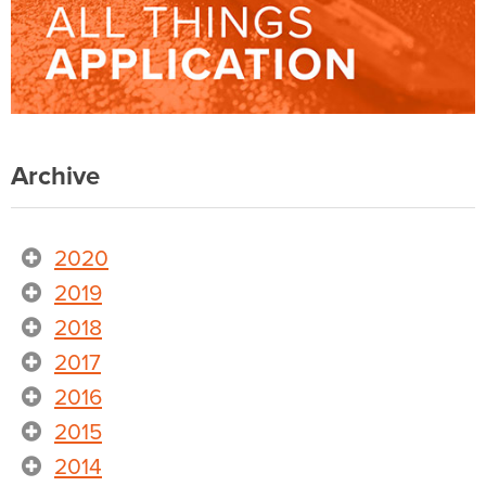
Archive
2020
2019
2018
2017
2016
2015
2014