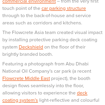
commercial environment
– from the very first
touch point of the
car parking structure
through to the back-of-house and service
areas such as corridors and kitchens.
The Flowcrete Asia team created visual impact
by installing protective parking deck coating
system
Deckshield
on the floor of their
brightly branded booth.
Featuring a photograph from Abu Dhabi
National Oil Company’s car park (a recent
Flowcrete Middle East
project), the booth
design flows seamlessly into the floor,
allowing visitors to experience the
deck
coating system’s
light-reflective and colourful