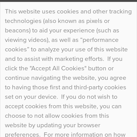
Continue Reading…
This website uses cookies and other tracking
technologies (also known as pixels or
Curious Colours and Uncanny Interiors
beacons) to aid your experience (such as
When specifying new floor materials there are
viewing videos), as well as “performance
so many factors to consider that colour may be
cookies” to analyze your use of this website
at the bottom of the list. In fact, the majority of
and to assist with marketing efforts. If you
people may not even notice the colour of the
click the "Accept All Cookies" button or
floor, unless there is something particularly
continue navigating the website, you agree
curious about it. Uncanny Interiors This is
to having those first and third-party cookies
most…
set on your device. If you do not wish to
Continue Reading…
accept cookies from this website, you can
choose to not allow cookies from this
website by updating your browser
preferences. For more information on how