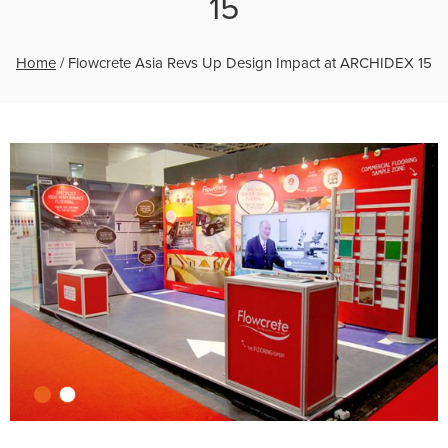
15
Home
/
Flowcrete Asia Revs Up Design Impact at ARCHIDEX 15