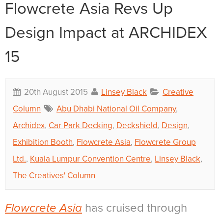
Flowcrete Asia Revs Up
Design Impact at ARCHIDEX
15
20th August 2015
Linsey Black
Creative
Column
Abu Dhabi National Oil Company
,
Archidex
,
Car Park Decking
,
Deckshield
,
Design
,
Exhibition Booth
,
Flowcrete Asia
,
Flowcrete Group
Ltd.
,
Kuala Lumpur Convention Centre
,
Linsey Black
,
The Creatives' Column
Flowcrete Asia
has cruised through