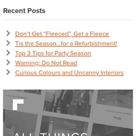
Recent Posts
Don’t Get “Fleeced”, Get a Fleece
Tis the Season…for a Refurbishment!
Top 3 Tips for Party Season
Warning: Do Not Read
Curious Colours and Uncanny Interiors