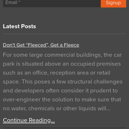
Signup
Latest Posts
Don’t Get “Fleeced”, Get a Fleece
For some large commercial buildings, the car
park is situated above an occupied premises
such as an office, reception area or retail
space. This poses a few structural challenges
and developers often consider it prudent to
over-engineer the solution to make sure that
no water, chemicals or other liquids will…
Continue Reading…