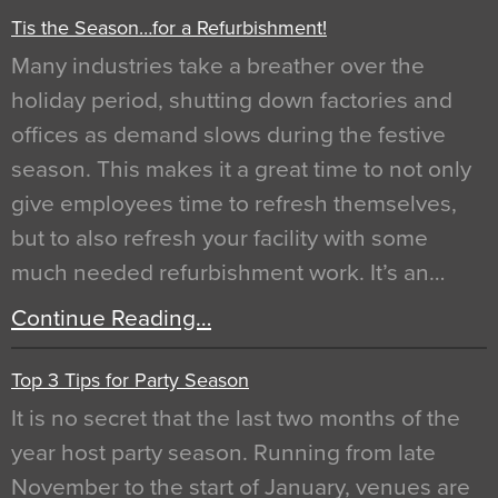
Tis the Season…for a Refurbishment!
Many industries take a breather over the
holiday period, shutting down factories and
offices as demand slows during the festive
season. This makes it a great time to not only
give employees time to refresh themselves,
but to also refresh your facility with some
much needed refurbishment work. It’s an…
Continue Reading…
Top 3 Tips for Party Season
It is no secret that the last two months of the
year host party season. Running from late
November to the start of January, venues are