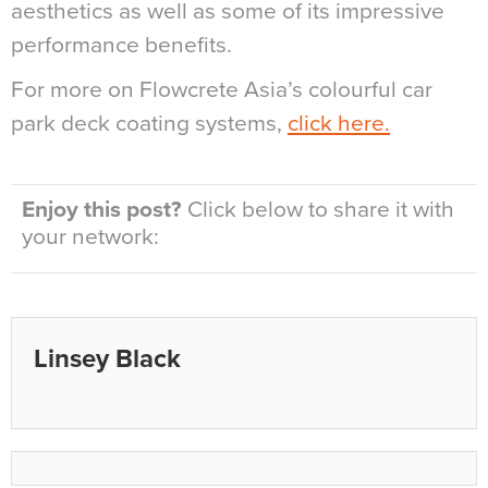
aesthetics as well as some of its impressive
performance benefits.
For more on Flowcrete Asia’s colourful car
park deck coating systems,
click here.
Enjoy this post?
Click below to share it with
your network:
Linsey Black