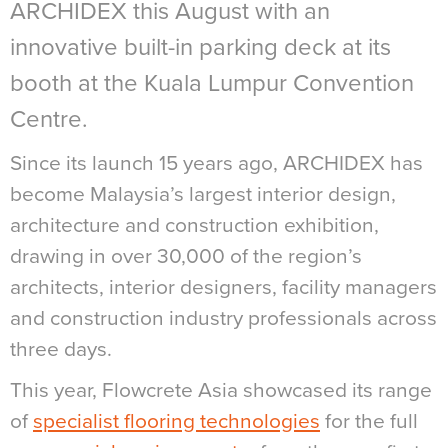
ARCHIDEX this August with an
innovative built-in parking deck at its
booth at the Kuala Lumpur Convention
Centre.
Since its launch 15 years ago, ARCHIDEX has
become Malaysia’s largest interior design,
architecture and construction exhibition,
drawing in over 30,000 of the region’s
architects, interior designers, facility managers
and construction industry professionals across
three days.
This year, Flowcrete Asia showcased its range
of
specialist flooring technologies
for the full