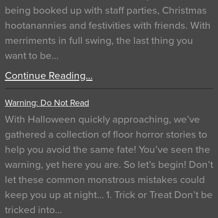
being booked up with staff parties, Christmas
hootanannies and festivities with friends. With
merriments in full swing, the last thing you
want to be…
Continue Reading…
Warning: Do Not Read
With Halloween quickly approaching, we’ve
gathered a collection of floor horror stories to
help you avoid the same fate! You’ve seen the
warning, yet here you are. So let’s begin! Don’t
let these common monstrous mistakes could
keep you up at night… 1. Trick or Treat Don’t be
tricked into…