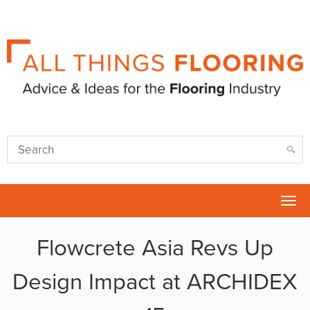
Tog
nav
Flowcrete Asia Revs Up
Design Impact at ARCHIDEX