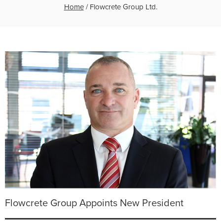
Home
/
Flowcrete Group Ltd.
Flowcrete Group Appoints New President