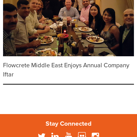
Flowcrete Middle East Enjoys Annual Company
Iftar
Stay Connected