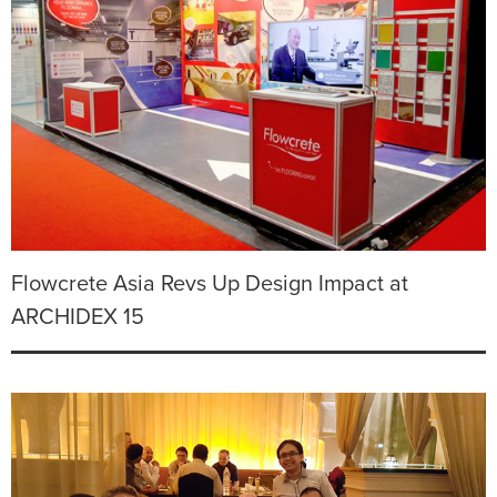
Flowcrete Asia Revs Up Design Impact at
ARCHIDEX 15