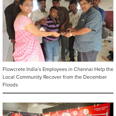
Flowcrete India’s Employees in Chennai Help the
Local Community Recover from the December
Floods