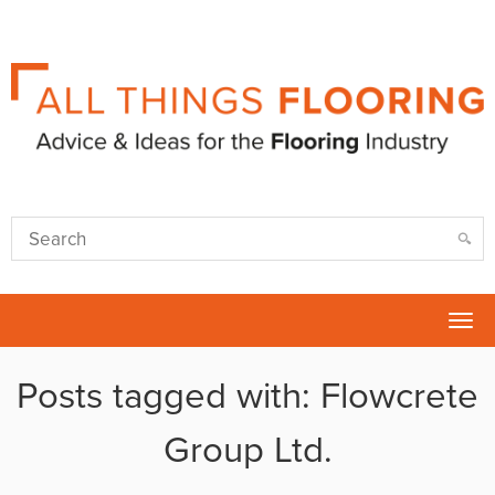
Tog
nav
Posts tagged with: Flowcrete
Group Ltd.