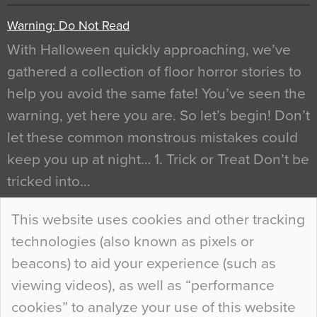
Warning: Do Not Read
With Halloween quickly approaching, we’ve
gathered a collection of floor horror stories to
help you avoid the same fate! You’ve seen the
warning, yet here you are. So let’s begin! Don’t
let these common monstrous mistakes could
keep you up at night… 1. Trick or Treat Don’t be
tricked into…
Continue Reading…
This website uses cookies and other tracking
technologies (also known as pixels or
Curious Colours and Uncanny Interiors
beacons) to aid your experience (such as
When specifying new floor materials there are
viewing videos), as well as “performance
so many factors to consider that colour may be
cookies” to analyze your use of this website