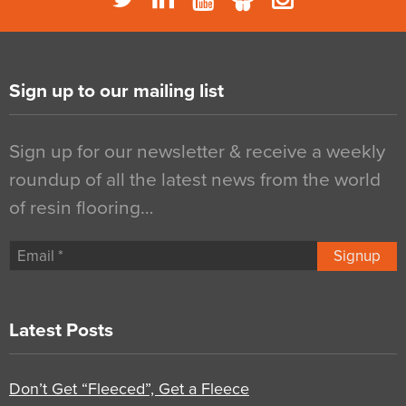
Sign up to our mailing list
Sign up for our newsletter & receive a weekly
roundup of all the latest news from the world
of resin flooring…
Signup
Latest Posts
Don’t Get “Fleeced”, Get a Fleece