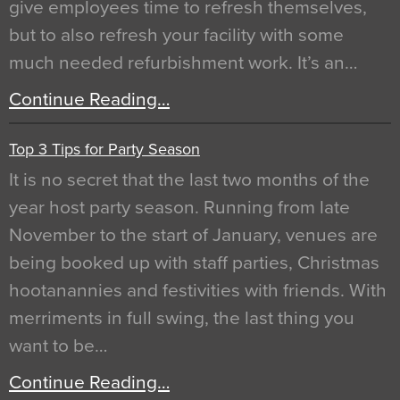
give employees time to refresh themselves,
but to also refresh your facility with some
much needed refurbishment work. It’s an…
Continue Reading…
Top 3 Tips for Party Season
It is no secret that the last two months of the
year host party season. Running from late
November to the start of January, venues are
being booked up with staff parties, Christmas
hootanannies and festivities with friends. With
merriments in full swing, the last thing you
want to be…
Continue Reading…