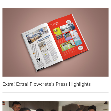
Extra! Extra! Flowcrete’s Press Highlights