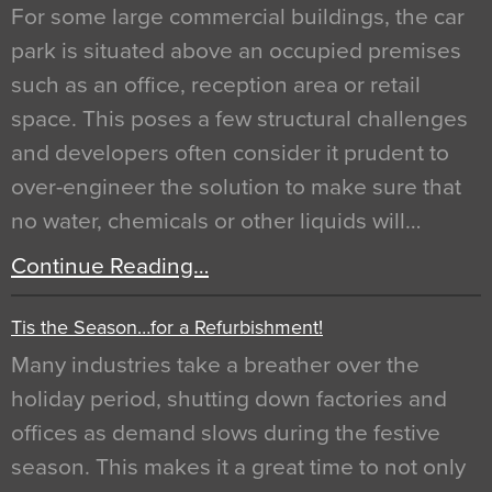
For some large commercial buildings, the car
park is situated above an occupied premises
such as an office, reception area or retail
space. This poses a few structural challenges
and developers often consider it prudent to
over-engineer the solution to make sure that
no water, chemicals or other liquids will…
Continue Reading…
Tis the Season…for a Refurbishment!
Many industries take a breather over the
holiday period, shutting down factories and
offices as demand slows during the festive
season. This makes it a great time to not only