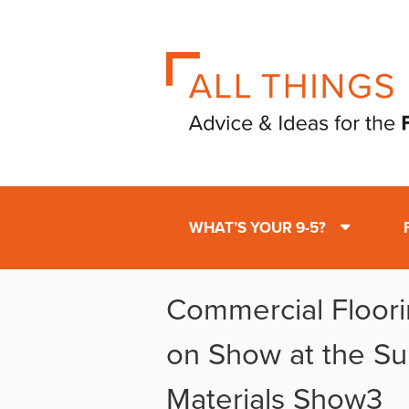
WHAT’S YOUR 9-5?
Commercial Floori
on Show at the Su
Materials Show3