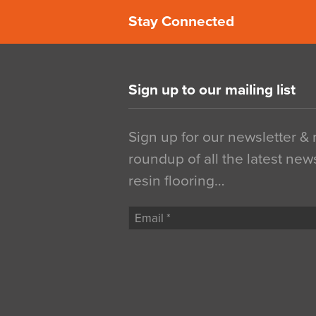
Stay Connected
Sign up to our mailing list
Sign up for our newsletter &
roundup of all the latest new
resin flooring…