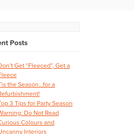
nt Posts
Don’t Get “Fleeced”, Get a
Fleece
Tis the Season…for a
Refurbishment!
Top 3 Tips for Party Season
Warning: Do Not Read
Curious Colours and
Uncanny Interiors