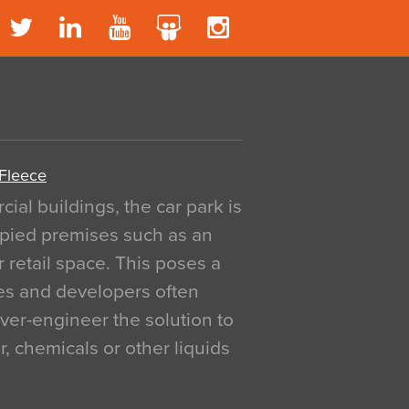
 Fleece
al buildings, the car park is
pied premises such as an
r retail space. This poses a
ges and developers often
over-engineer the solution to
, chemicals or other liquids