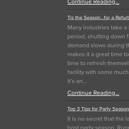
Continue Reading…
Tis the Season…for a Refur
Many industries take a 
period, shutting down f
demand slows during th
makes it a great time t
time to refresh themsel
facility with some muc
It’s an…
Continue Reading…
Top 3 Tips for Party Season
It is no secret that the
host party season. Run