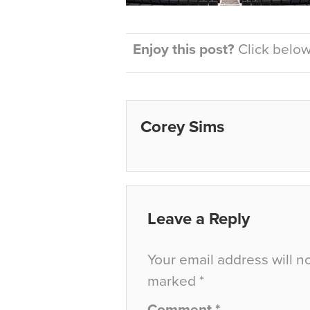
Enjoy this post?
Click below 
Corey Sims
Leave a Reply
Your email address will n
marked
*
Comment
*