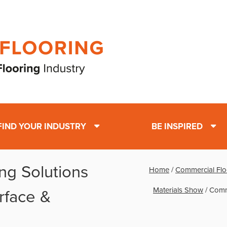
FIND YOUR INDUSTRY
BE INSPIRED
ng Solutions
Home
/
Commercial Flo
Materials Show
/
Comme
rface &