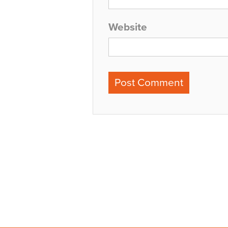
Website