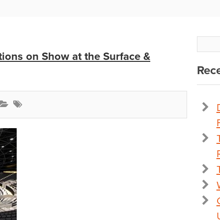
ions on Show at the Surface &
Rece