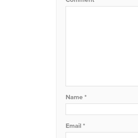
Name
*
Email
*