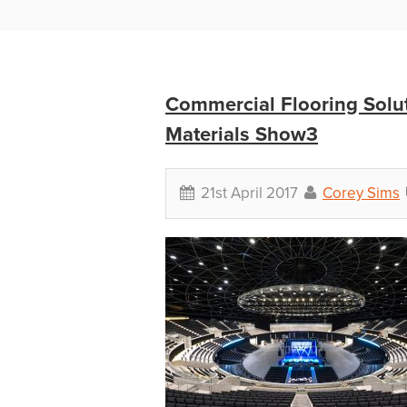
Commercial Flooring Solut
Materials Show3
21st April 2017
Corey Sims