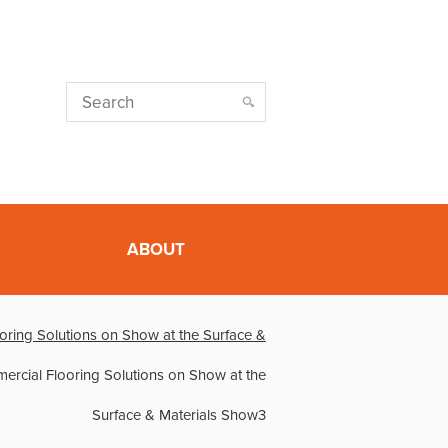
ABOUT
oring Solutions on Show at the Surface &
rcial Flooring Solutions on Show at the
Surface & Materials Show3