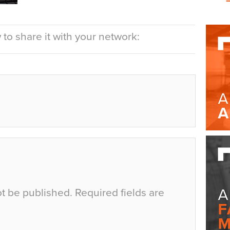
to share it with your network:
ot be published.
Required fields are