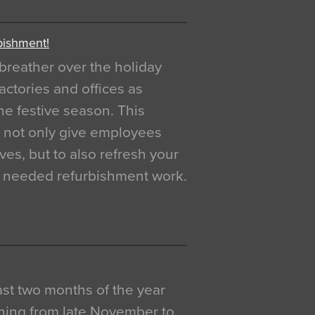
bishment!
breather over the holiday
actories and offices as
e festive season. This
o not only give employees
ves, but to also refresh your
h needed refurbishment work.
 last two months of the year
ning from late November to