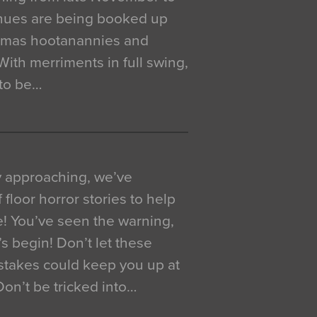
venues are being booked up
istmas hootanannies and
. With merriments in full swing,
 to be…
y approaching, we’ve
 floor horror stories to help
e! You’ve seen the warning,
’s begin! Don’t let these
akes could keep you up at
 Don’t be tricked into…