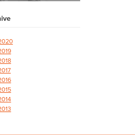
ive
2020
2019
2018
2017
2016
2015
2014
2013