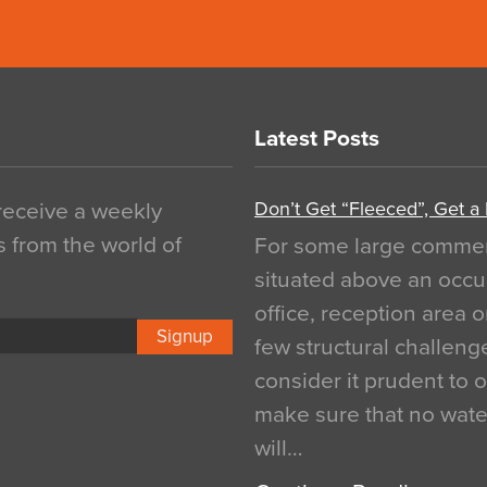
Latest Posts
Don’t Get “Fleeced”, Get a
 receive a weekly
s from the world of
For some large commerci
situated above an occu
office, reception area o
Signup
few structural challen
consider it prudent to 
make sure that no water
will…