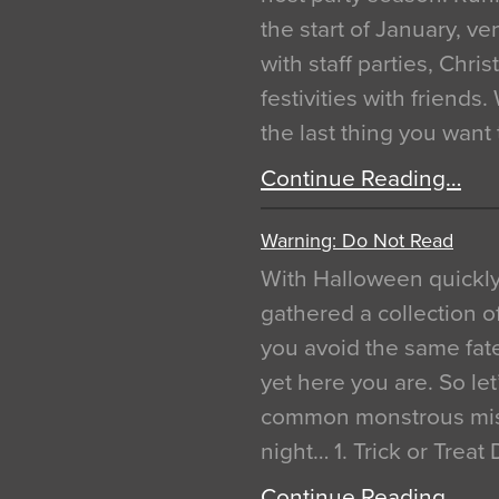
the start of January, 
with staff parties, Chr
festivities with friends
the last thing you want
Continue Reading…
Warning: Do Not Read
With Halloween quickl
gathered a collection of
you avoid the same fat
yet here you are. So let
common monstrous mist
night… 1. Trick or Treat
Continue Reading…