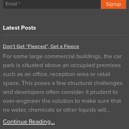
Signup
Latest Posts
Don’t Get “Fleeced”, Get a Fleece
For some large commercial buildings, the car
park is situated above an occupied premises
such as an office, reception area or retail
space. This poses a few structural challenges
and developers often consider it prudent to
over-engineer the solution to make sure that
no water, chemicals or other liquids will…
Continue Reading…