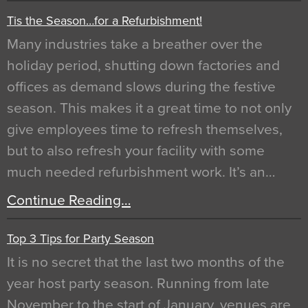
Tis the Season…for a Refurbishment!
Many industries take a breather over the
holiday period, shutting down factories and
offices as demand slows during the festive
season. This makes it a great time to not only
give employees time to refresh themselves,
but to also refresh your facility with some
much needed refurbishment work. It’s an…
Continue Reading…
Top 3 Tips for Party Season
It is no secret that the last two months of the
year host party season. Running from late
November to the start of January, venues are