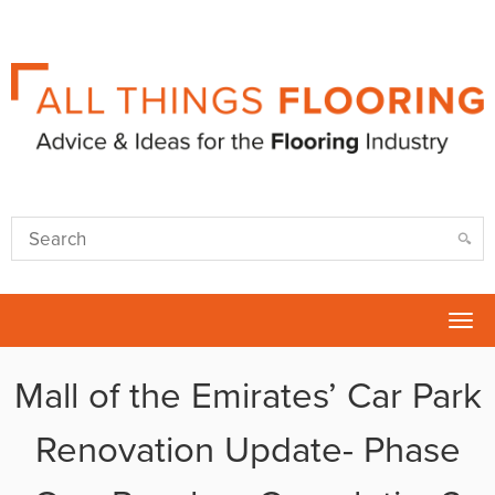
Tog
nav
Mall of the Emirates’ Car Park
Renovation Update- Phase