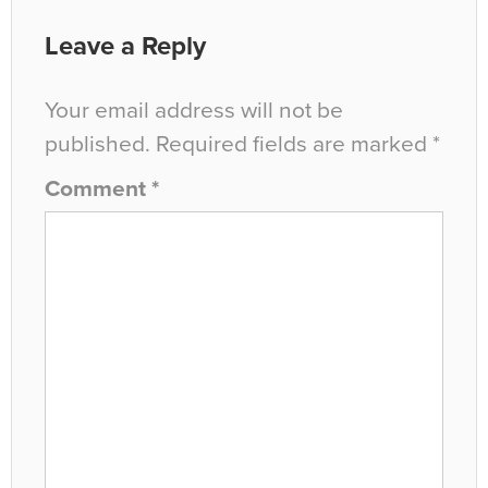
Leave a Reply
Your email address will not be
published.
Required fields are marked
*
Comment
*