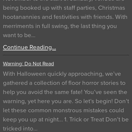
being booked up with staff parties, Christmas
hootanannies and festivities with friends. With
merriments in full swing, the last thing you
want to be…
Continue Reading…
Warning: Do Not Read
With Halloween quickly approaching, we’ve
gathered a collection of floor horror stories to
help you avoid the same fate! You’ve seen the
warning, yet here you are. So let’s begin! Don’t
let these common monstrous mistakes could
keep you up at night… 1. Trick or Treat Don’t be
tricked into…