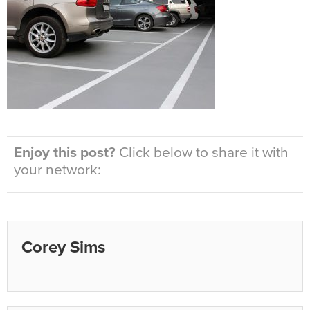
Enjoy this post?
Click below to share it with
your network:
Corey Sims