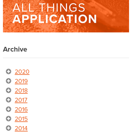
Archive
2020
2019
2018
2017
2016
2015
2014