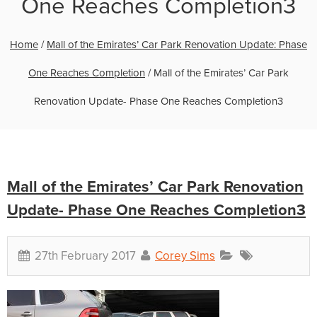
One Reaches Completion3
Home
/
Mall of the Emirates’ Car Park Renovation Update: Phase
One Reaches Completion
/
Mall of the Emirates’ Car Park
Renovation Update- Phase One Reaches Completion3
Mall of the Emirates’ Car Park Renovation
Update- Phase One Reaches Completion3
27th February 2017
Corey Sims