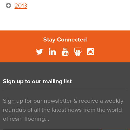
2013
Stay Connected
Sign up to our mailing list
Sign up for our newsletter & receive a weekly
roundup of all the latest news from the world
of resin flooring…