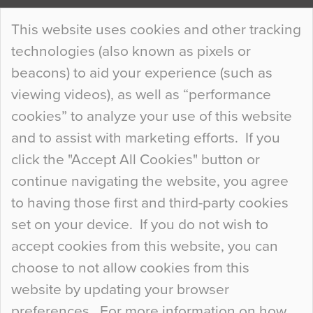
Continue Reading…
This website uses cookies and other tracking
technologies (also known as pixels or
Curious Colours and Uncanny Interiors
beacons) to aid your experience (such as
When specifying new floor materials there are
viewing videos), as well as “performance
so many factors to consider that colour may be
cookies” to analyze your use of this website
at the bottom of the list. In fact, the majority of
and to assist with marketing efforts. If you
people may not even notice the colour of the
click the "Accept All Cookies" button or
floor, unless there is something particularly
continue navigating the website, you agree
curious about it. Uncanny Interiors This is
to having those first and third-party cookies
most…
set on your device. If you do not wish to
Continue Reading…
accept cookies from this website, you can
choose to not allow cookies from this
website by updating your browser
preferences. For more information on how