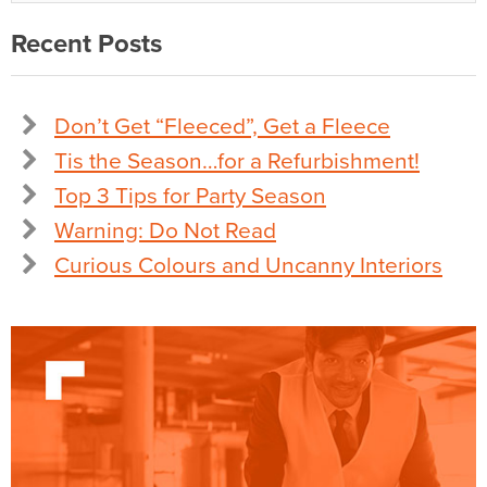
Recent Posts
Don’t Get “Fleeced”, Get a Fleece
Tis the Season…for a Refurbishment!
Top 3 Tips for Party Season
Warning: Do Not Read
Curious Colours and Uncanny Interiors