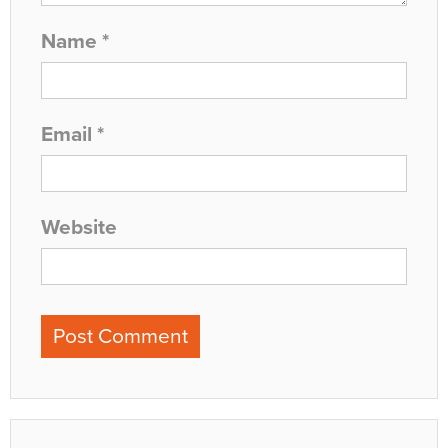
Name
*
Email
*
Website