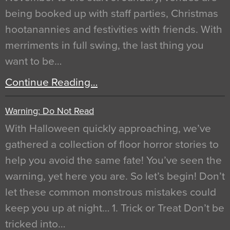
being booked up with staff parties, Christmas
hootanannies and festivities with friends. With
merriments in full swing, the last thing you
want to be…
Continue Reading…
Warning: Do Not Read
With Halloween quickly approaching, we’ve
gathered a collection of floor horror stories to
help you avoid the same fate! You’ve seen the
warning, yet here you are. So let’s begin! Don’t
let these common monstrous mistakes could
keep you up at night… 1. Trick or Treat Don’t be
tricked into…