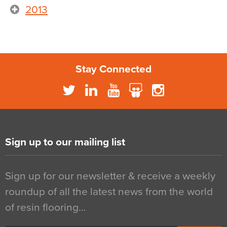
2013
Stay Connected
Sign up to our mailing list
Sign up for our newsletter & receive a weekly
roundup of all the latest news from the world
of resin flooring…