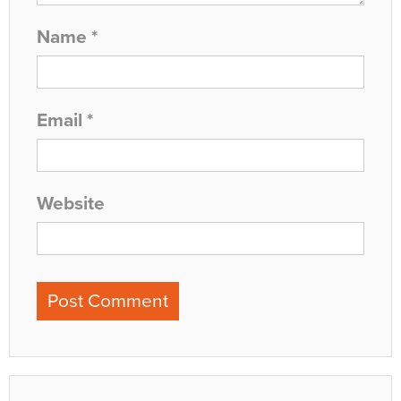
Name
*
Email
*
Website