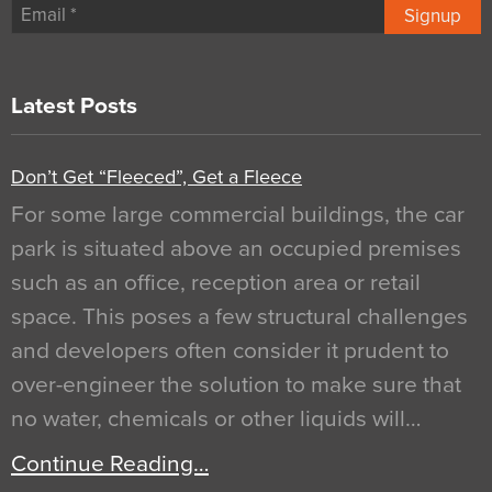
Signup
Latest Posts
Don’t Get “Fleeced”, Get a Fleece
For some large commercial buildings, the car
park is situated above an occupied premises
such as an office, reception area or retail
space. This poses a few structural challenges
and developers often consider it prudent to
over-engineer the solution to make sure that
no water, chemicals or other liquids will…
Continue Reading…