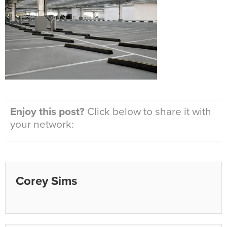
Enjoy this post?
Click below to share it with
your network:
Corey Sims