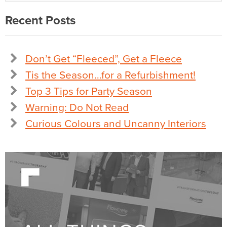
Recent Posts
Don’t Get “Fleeced”, Get a Fleece
Tis the Season…for a Refurbishment!
Top 3 Tips for Party Season
Warning: Do Not Read
Curious Colours and Uncanny Interiors