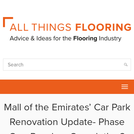
Tog
nav
Mall of the Emirates’ Car Park
Renovation Update- Phase