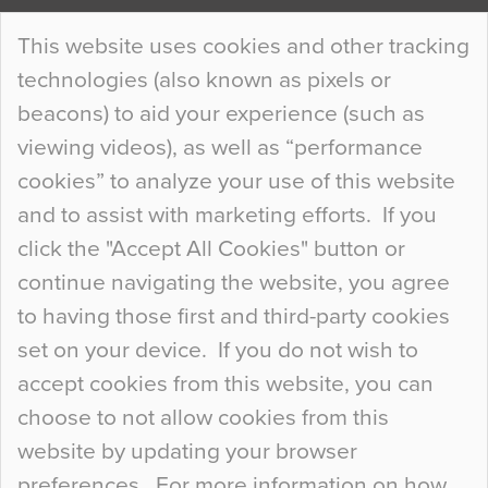
Continue Reading…
This website uses cookies and other tracking
technologies (also known as pixels or
Curious Colours and Uncanny Interiors
beacons) to aid your experience (such as
When specifying new floor materials there are
viewing videos), as well as “performance
so many factors to consider that colour may be
cookies” to analyze your use of this website
at the bottom of the list. In fact, the majority of
and to assist with marketing efforts. If you
people may not even notice the colour of the
click the "Accept All Cookies" button or
floor, unless there is something particularly
continue navigating the website, you agree
curious about it. Uncanny Interiors This is
to having those first and third-party cookies
most…
set on your device. If you do not wish to
Continue Reading…
accept cookies from this website, you can
choose to not allow cookies from this
website by updating your browser
preferences. For more information on how