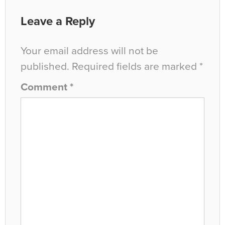
Leave a Reply
Your email address will not be
published.
Required fields are marked
*
Comment
*