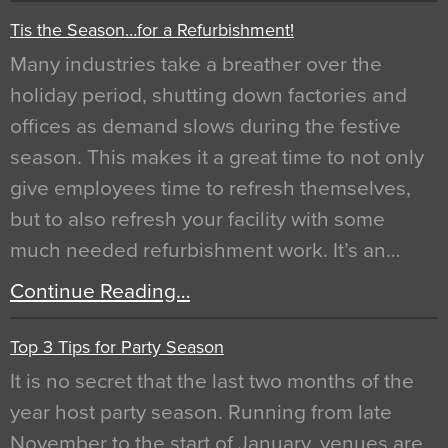
Tis the Season…for a Refurbishment!
Many industries take a breather over the
holiday period, shutting down factories and
offices as demand slows during the festive
season. This makes it a great time to not only
give employees time to refresh themselves,
but to also refresh your facility with some
much needed refurbishment work. It’s an…
Continue Reading…
Top 3 Tips for Party Season
It is no secret that the last two months of the
year host party season. Running from late
November to the start of January, venues are