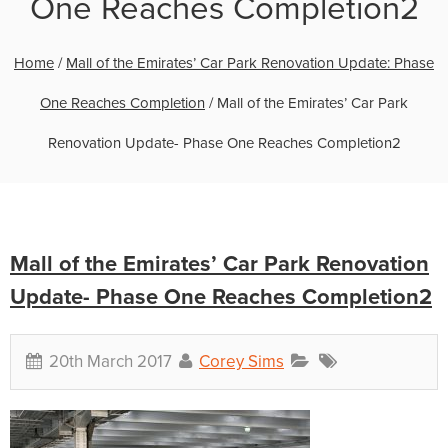
One Reaches Completion2
Home
/
Mall of the Emirates’ Car Park Renovation Update: Phase
One Reaches Completion
/
Mall of the Emirates’ Car Park
Renovation Update- Phase One Reaches Completion2
Mall of the Emirates’ Car Park Renovation
Update- Phase One Reaches Completion2
20th March 2017
Corey Sims