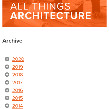
Archive
2020
2019
2018
2017
2016
2015
2014