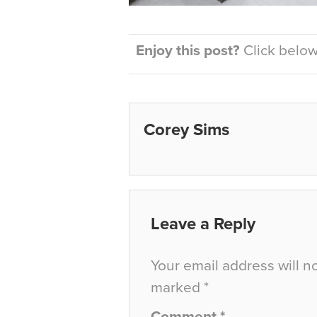
Enjoy this post?
Click below 
Corey Sims
Leave a Reply
Your email address will n
marked
*
Comment
*