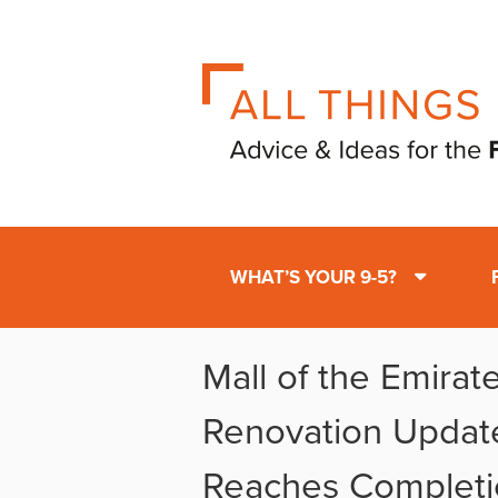
WHAT’S YOUR 9-5?
Mall of the Emirat
Renovation Updat
Reaches Completi