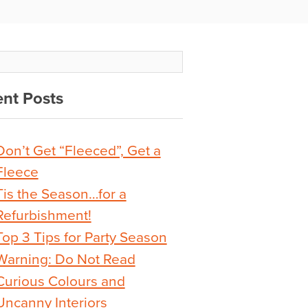
nt Posts
Don’t Get “Fleeced”, Get a
Fleece
Tis the Season…for a
Refurbishment!
Top 3 Tips for Party Season
Warning: Do Not Read
Curious Colours and
Uncanny Interiors