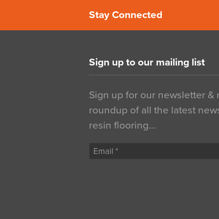
Stay Connected
Sign up to our mailing list
Sign up for our newsletter &
roundup of all the latest new
resin flooring…