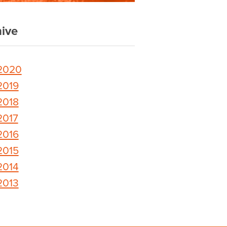
ive
2020
2019
2018
2017
2016
2015
2014
2013