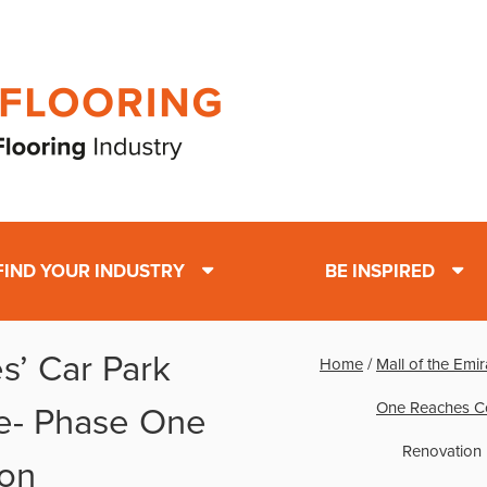
FIND YOUR INDUSTRY
BE INSPIRED
es’ Car Park
Home
/
Mall of the Emi
One Reaches C
e- Phase One
Renovation
on