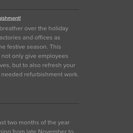
bishment!
breather over the holiday
actories and offices as
e festive season. This
o not only give employees
ves, but to also refresh your
h needed refurbishment work.
 last two months of the year
ning from late November to