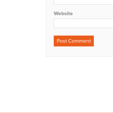
Website