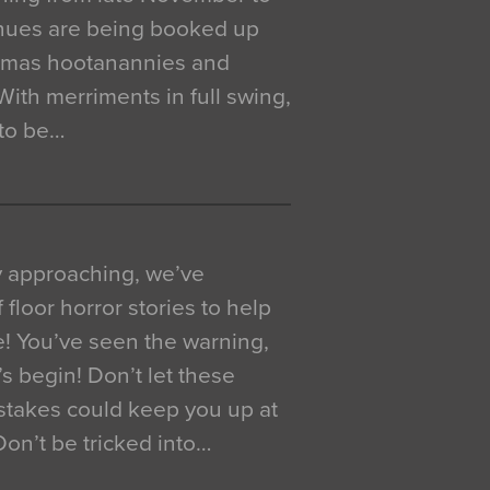
venues are being booked up
istmas hootanannies and
. With merriments in full swing,
 to be…
y approaching, we’ve
 floor horror stories to help
e! You’ve seen the warning,
’s begin! Don’t let these
akes could keep you up at
 Don’t be tricked into…