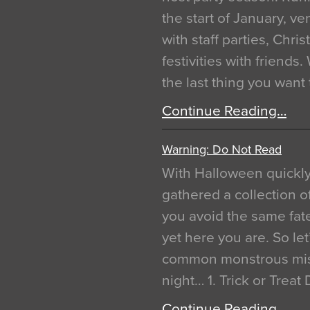
the start of January, 
with staff parties, Chr
festivities with friends
the last thing you want
Continue Reading…
Warning: Do Not Read
With Halloween quickl
gathered a collection of
you avoid the same fat
yet here you are. So let
common monstrous mist
night… 1. Trick or Treat
Continue Reading…