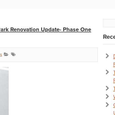
 Park Renovation Update- Phase One
Rece
s