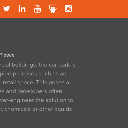
 Fleece
al buildings, the car park is
pied premises such as an
r retail space. This poses a
ges and developers often
over-engineer the solution to
, chemicals or other liquids