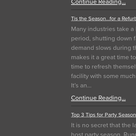
Continue Reading…
Tis the Season…for a Refur
Many industries take a 
period, shutting down f
demand slows during th
makes it a great time t
time to refresh themsel
facility with some muc
It’s an…
Continue Reading…
Top 3 Tips for Party Season
It is no secret that the
host party season. Run