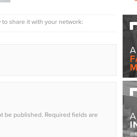
to share it with your network:
ot be published.
Required fields are