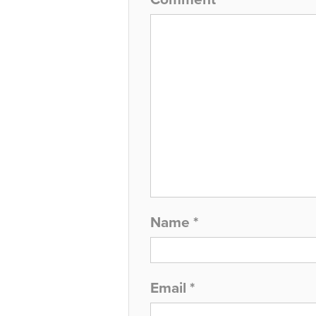
Name
*
Email
*