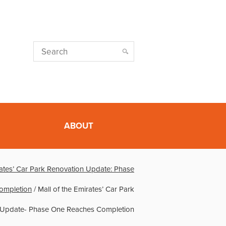
ABOUT
rates’ Car Park Renovation Update: Phase
ompletion
/
Mall of the Emirates’ Car Park
 Update- Phase One Reaches Completion