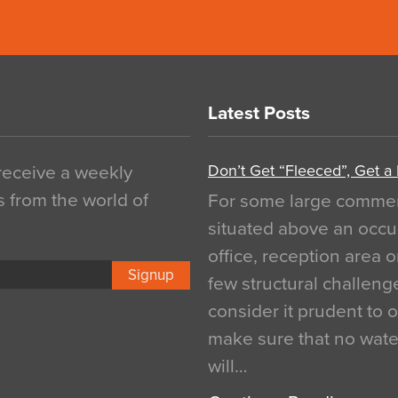
Latest Posts
Don’t Get “Fleeced”, Get a
 receive a weekly
s from the world of
For some large commerci
situated above an occu
office, reception area o
Signup
few structural challen
consider it prudent to 
make sure that no water
will…