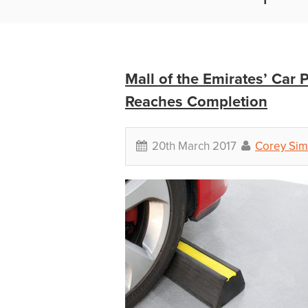
Mall of the Emirates’ Car
Reaches Completion
20th March 2017
Corey Sim