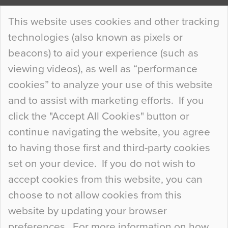
Continue Reading…
This website uses cookies and other tracking
technologies (also known as pixels or
Curious Colours and Uncanny Interiors
beacons) to aid your experience (such as
When specifying new floor materials there are
viewing videos), as well as “performance
so many factors to consider that colour may be
cookies” to analyze your use of this website
at the bottom of the list. In fact, the majority of
and to assist with marketing efforts. If you
people may not even notice the colour of the
click the "Accept All Cookies" button or
floor, unless there is something particularly
continue navigating the website, you agree
curious about it. Uncanny Interiors This is
to having those first and third-party cookies
most…
set on your device. If you do not wish to
Continue Reading…
accept cookies from this website, you can
choose to not allow cookies from this
website by updating your browser
preferences. For more information on how