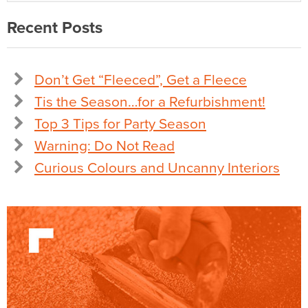
Recent Posts
Don’t Get “Fleeced”, Get a Fleece
Tis the Season…for a Refurbishment!
Top 3 Tips for Party Season
Warning: Do Not Read
Curious Colours and Uncanny Interiors