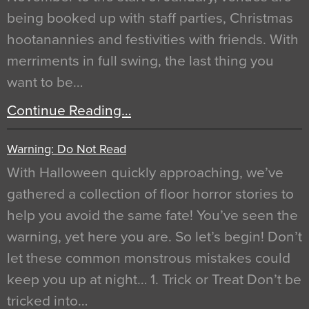
being booked up with staff parties, Christmas
hootanannies and festivities with friends. With
merriments in full swing, the last thing you
want to be…
Continue Reading…
Warning: Do Not Read
With Halloween quickly approaching, we’ve
gathered a collection of floor horror stories to
help you avoid the same fate! You’ve seen the
warning, yet here you are. So let’s begin! Don’t
let these common monstrous mistakes could
keep you up at night… 1. Trick or Treat Don’t be
tricked into…