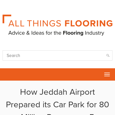
Tog
nav
How Jeddah Airport
Prepared its Car Park for 80