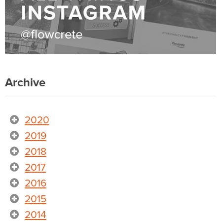
Archive
2020
2019
2018
2017
2016
2015
2014