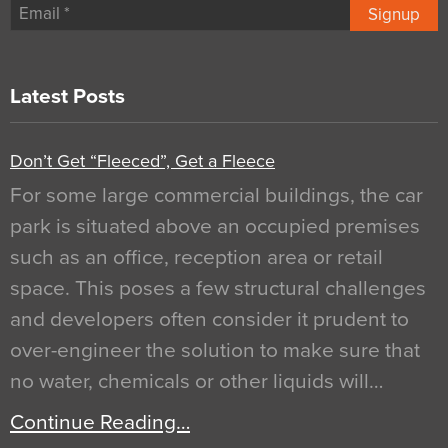
Signup
Latest Posts
Don’t Get “Fleeced”, Get a Fleece
For some large commercial buildings, the car
park is situated above an occupied premises
such as an office, reception area or retail
space. This poses a few structural challenges
and developers often consider it prudent to
over-engineer the solution to make sure that
no water, chemicals or other liquids will…
Continue Reading…