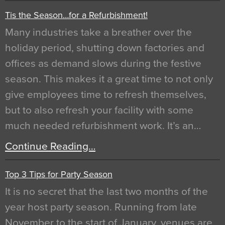
Tis the Season…for a Refurbishment!
Many industries take a breather over the
holiday period, shutting down factories and
offices as demand slows during the festive
season. This makes it a great time to not only
give employees time to refresh themselves,
but to also refresh your facility with some
much needed refurbishment work. It’s an…
Continue Reading…
Top 3 Tips for Party Season
It is no secret that the last two months of the
year host party season. Running from late
November to the start of January, venues are