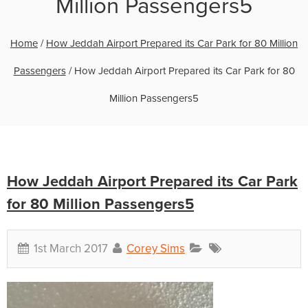
Million Passengers5
Home
/
How Jeddah Airport Prepared its Car Park for 80 Million
Passengers
/
How Jeddah Airport Prepared its Car Park for 80
Million Passengers5
How Jeddah Airport Prepared its Car Park
for 80 Million Passengers5
1st March 2017
Corey Sims