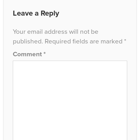
Leave a Reply
Your email address will not be
published.
Required fields are marked
*
Comment
*