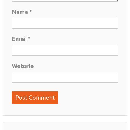
Name
*
Email
*
Website