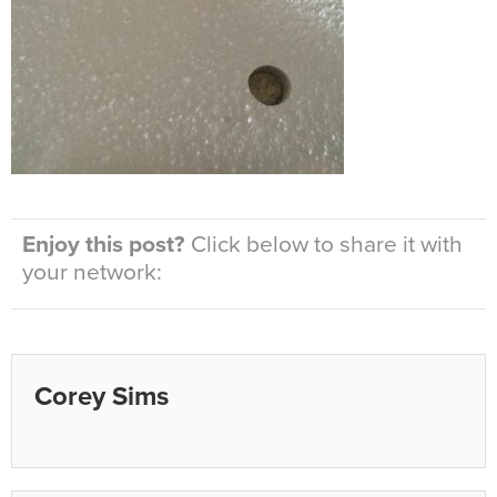
Enjoy this post?
Click below to share it with
your network:
Corey Sims