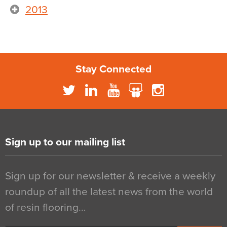
2013
Stay Connected
Sign up to our mailing list
Sign up for our newsletter & receive a weekly
roundup of all the latest news from the world
of resin flooring…