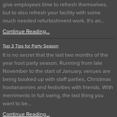
give employees time to refresh themselves,
but to also refresh your facility with some
much needed refurbishment work. It’s an…
Continue Reading…
Top 3 Tips for Party Season
It is no secret that the last two months of the
year host party season. Running from late
November to the start of January, venues are
being booked up with staff parties, Christmas
hootanannies and festivities with friends. With
merriments in full swing, the last thing you
want to be…
Continue Reading…