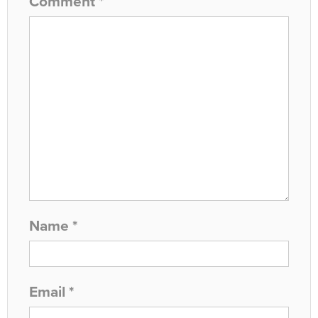
Comment
*
Name
*
Email
*