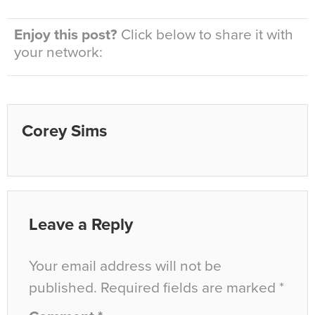
Enjoy this post?
Click below to share it with
your network:
Corey Sims
Leave a Reply
Your email address will not be
published.
Required fields are marked
*