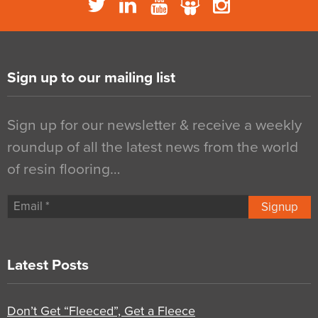
Sign up to our mailing list
Sign up for our newsletter & receive a weekly
roundup of all the latest news from the world
of resin flooring…
Signup
Latest Posts
Don’t Get “Fleeced”, Get a Fleece