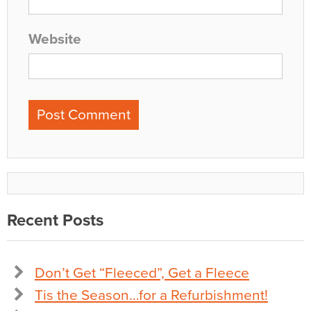
Website
Recent Posts
Don’t Get “Fleeced”, Get a Fleece
Tis the Season…for a Refurbishment!