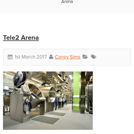
Arena
Tele2 Arena
1st March 2017
Corey Sims