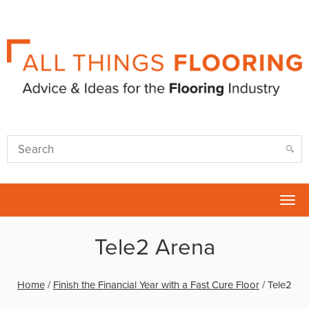
Tog
nav
Tele2 Arena
Home
/
Finish the Financial Year with a Fast Cure Floor
/
Tele2