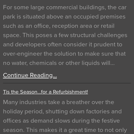
For some large commercial buildings, the car
park is situated above an occupied premises
such as an office, reception area or retail
space. This poses a few structural challenges
and developers often consider it prudent to
over-engineer the solution to make sure that
no water, chemicals or other liquids will…
Continue Reading…
Tis the Season…for a Refurbishment!
Many industries take a breather over the
holiday period, shutting down factories and
offices as demand slows during the festive
season. This makes it a great time to not only