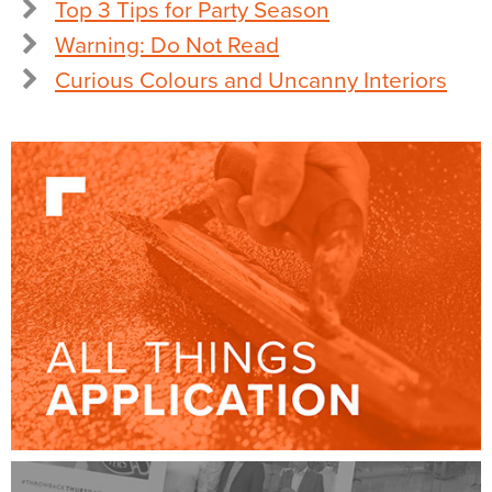
Top 3 Tips for Party Season
Warning: Do Not Read
Curious Colours and Uncanny Interiors