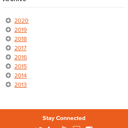
2020
2019
2018
2017
2016
2015
2014
2013
Stay Connected