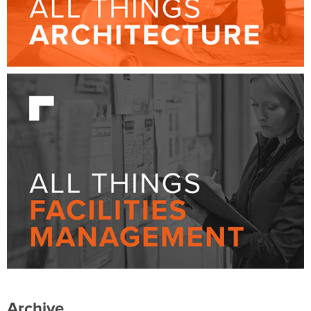
Archive