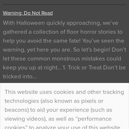
Warning: Do Not Read
With Halloween quickly approaching, we’ve
gathered a collection of floor horror stories to
help you avoid the same fate! You’ve seen the
warning, yet here you are. So let’s begin! Don’t
let these common monstrous mistakes could
keep you up at night… 1. Trick or Treat Don’t be
tricked into…
Continue Reading…
This website uses cookies and other tracking
technologies (also known as pixels or
Curious Colours and Uncanny Interiors
beacons) to aid your experience (such as
When specifying new floor materials there are
viewing videos), as well as “performance
so many factors to consider that colour may be
cookies” to analyze your use of this website