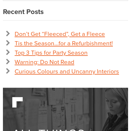
Recent Posts
Don’t Get “Fleeced”, Get a Fleece
Tis the Season…for a Refurbishment!
Top 3 Tips for Party Season
Warning: Do Not Read
Curious Colours and Uncanny Interiors