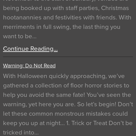
being booked up with staff parties, Christmas
hootanannies and festivities with friends. With
merriments in full swing, the last thing you
want to be…
Continue Reading…
Warning: Do Not Read
With Halloween quickly approaching, we’ve
gathered a collection of floor horror stories to
help you avoid the same fate! You’ve seen the
warning, yet here you are. So let’s begin! Don’t
let these common monstrous mistakes could
keep you up at night… 1. Trick or Treat Don’t be
tricked into…