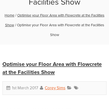
Facilities Show
Home
/
Optimise your Floor Area with Flowcrete at the Facilities
Show
/
Optimise your Floor Area with Flowcrete at the Facilities
Show
Optimise your Floor Area with Flowcrete
at the Facilities Show
1st March 2017
Corey Sims