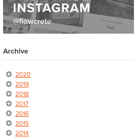
Archive
2020
2019
2018
2017
2016
2015
2014