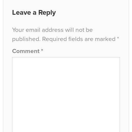
Leave a Reply
Your email address will not be
published.
Required fields are marked
*
Comment
*