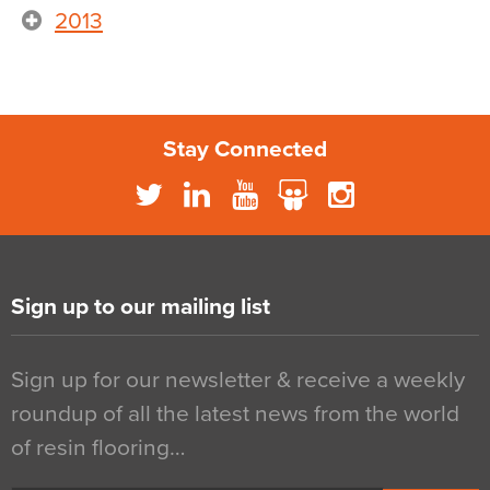
2013
Stay Connected
Sign up to our mailing list
Sign up for our newsletter & receive a weekly
roundup of all the latest news from the world
of resin flooring…