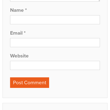
Name
*
Email
*
Website