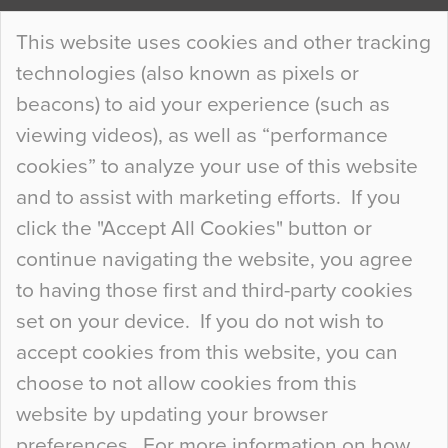
Continue Reading…
This website uses cookies and other tracking
technologies (also known as pixels or
Curious Colours and Uncanny Interiors
beacons) to aid your experience (such as
When specifying new floor materials there are
viewing videos), as well as “performance
so many factors to consider that colour may be
cookies” to analyze your use of this website
at the bottom of the list. In fact, the majority of
and to assist with marketing efforts. If you
people may not even notice the colour of the
click the "Accept All Cookies" button or
floor, unless there is something particularly
continue navigating the website, you agree
curious about it. Uncanny Interiors This is
to having those first and third-party cookies
most…
set on your device. If you do not wish to
Continue Reading…
accept cookies from this website, you can
choose to not allow cookies from this
website by updating your browser
preferences. For more information on how