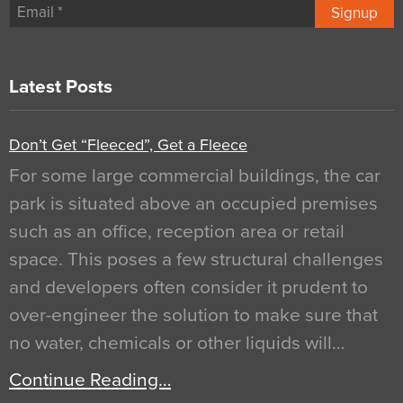
Signup
Latest Posts
Don’t Get “Fleeced”, Get a Fleece
For some large commercial buildings, the car
park is situated above an occupied premises
such as an office, reception area or retail
space. This poses a few structural challenges
and developers often consider it prudent to
over-engineer the solution to make sure that
no water, chemicals or other liquids will…
Continue Reading…