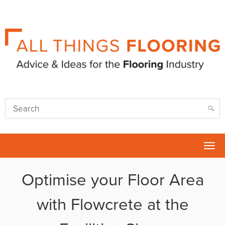
Tog
nav
Optimise your Floor Area
with Flowcrete at the