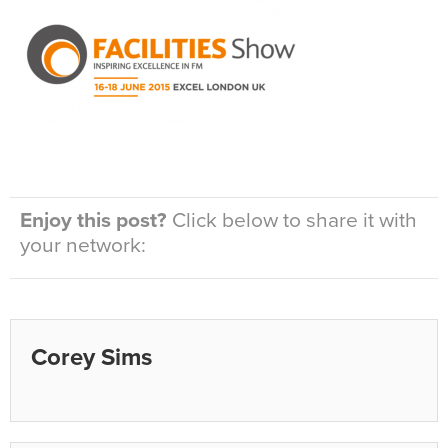
Enjoy this post?
Click below to share it with
your network:
Corey Sims