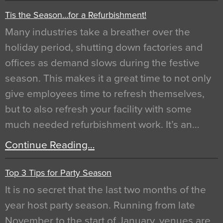
Tis the Season…for a Refurbishment!
Many industries take a breather over the
holiday period, shutting down factories and
offices as demand slows during the festive
season. This makes it a great time to not only
give employees time to refresh themselves,
but to also refresh your facility with some
much needed refurbishment work. It’s an…
Continue Reading…
Top 3 Tips for Party Season
It is no secret that the last two months of the
year host party season. Running from late
November to the start of January, venues are