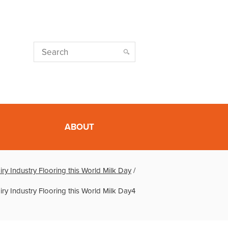
ABOUT
ry Industry Flooring this World Milk Day
/
ry Industry Flooring this World Milk Day4