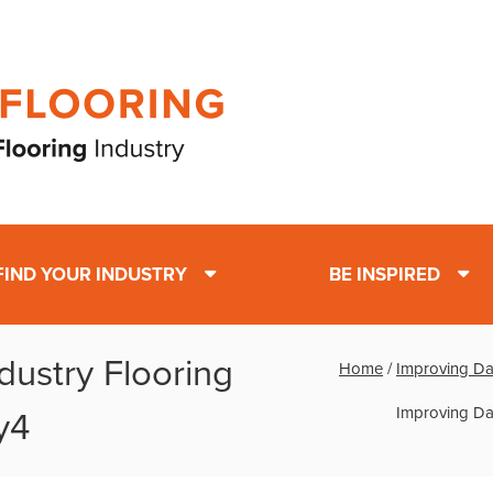
FIND YOUR INDUSTRY
BE INSPIRED
dustry Flooring
Home
/
Improving Dai
Improving Dai
y4