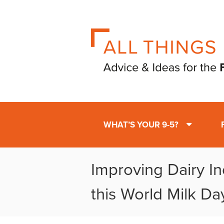
WHAT’S YOUR 9-5?
Improving Dairy In
this World Milk Da