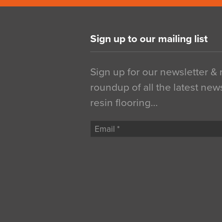
Sign up to our mailing list
Sign up for our newsletter &
roundup of all the latest new
resin flooring…