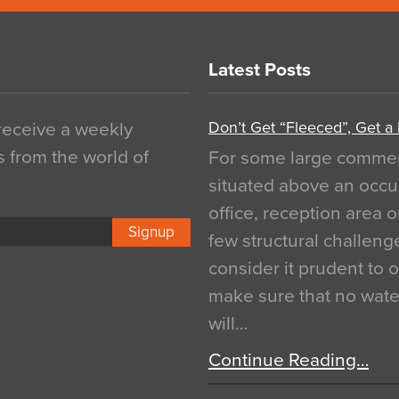
Latest Posts
Don’t Get “Fleeced”, Get a
 receive a weekly
s from the world of
For some large commerci
situated above an occu
office, reception area o
Signup
few structural challen
consider it prudent to 
make sure that no water
will…
Continue Reading…