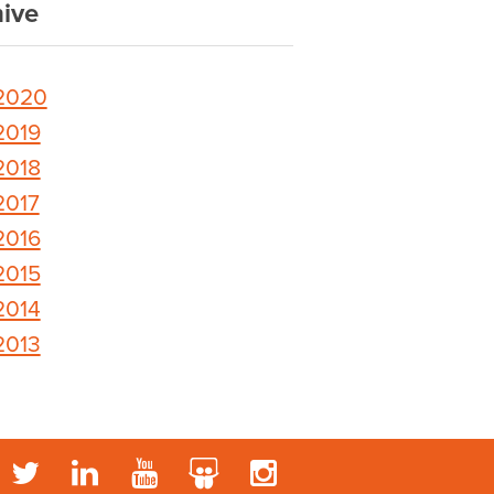
ive
2020
2019
2018
2017
2016
2015
2014
2013