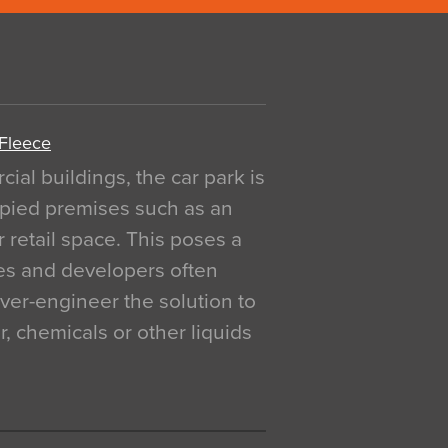
 Fleece
al buildings, the car park is
pied premises such as an
r retail space. This poses a
ges and developers often
over-engineer the solution to
, chemicals or other liquids