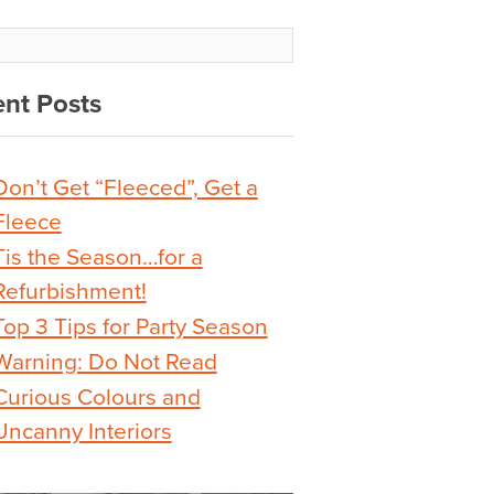
nt Posts
Don’t Get “Fleeced”, Get a
Fleece
Tis the Season…for a
Refurbishment!
Top 3 Tips for Party Season
Warning: Do Not Read
Curious Colours and
Uncanny Interiors