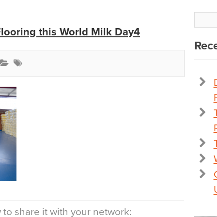
Flooring this World Milk Day4
Rece
to share it with your network: