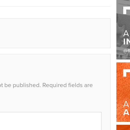
ot be published.
Required fields are