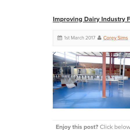
Improving Dairy Industry 
1st March 2017
Corey Sims
Enjoy this post?
Click below 