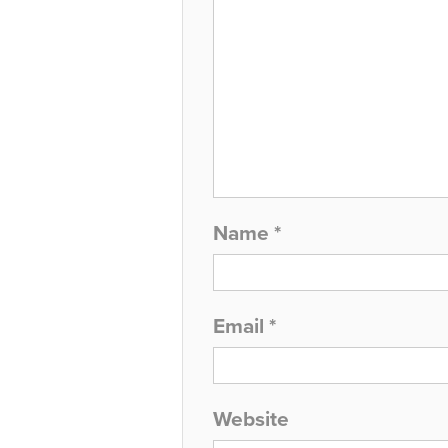
Name
*
Email
*
Website