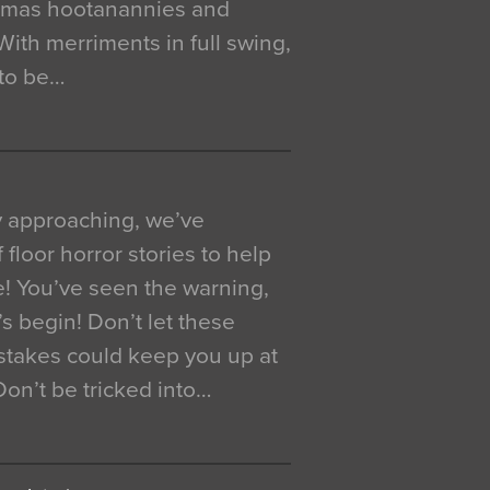
istmas hootanannies and
. With merriments in full swing,
 to be…
y approaching, we’ve
 floor horror stories to help
e! You’ve seen the warning,
’s begin! Don’t let these
akes could keep you up at
 Don’t be tricked into…