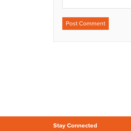
Stay Connected