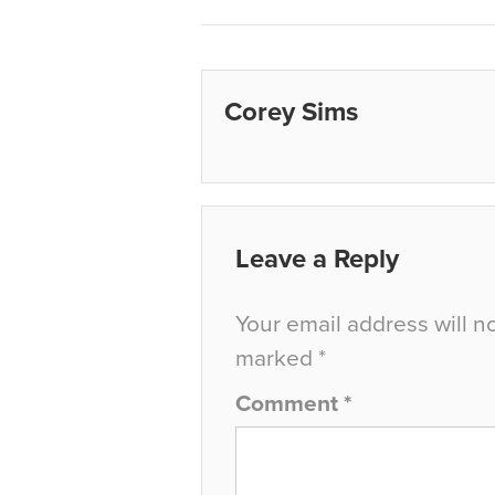
Corey Sims
Leave a Reply
Your email address will n
marked
*
Comment
*