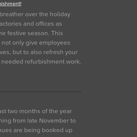
bishment!
breather over the holiday
actories and offices as
e festive season. This
o not only give employees
ves, but to also refresh your
h needed refurbishment work.
 last two months of the year
ning from late November to
venues are being booked up