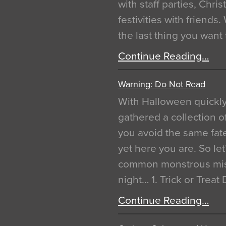
with staff parties, Chr
festivities with friends
the last thing you want
Continue Reading…
Warning: Do Not Read
With Halloween quickl
gathered a collection of
you avoid the same fat
yet here you are. So let
common monstrous mist
night… 1. Trick or Treat
Continue Reading…