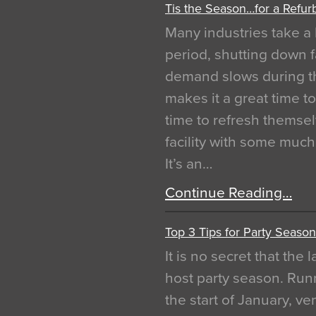
Tis the Season…for a Refur
Many industries take a 
period, shutting down f
demand slows during th
makes it a great time t
time to refresh themsel
facility with some muc
It’s an…
Continue Reading…
Top 3 Tips for Party Season
It is no secret that the
host party season. Run
the start of January, 