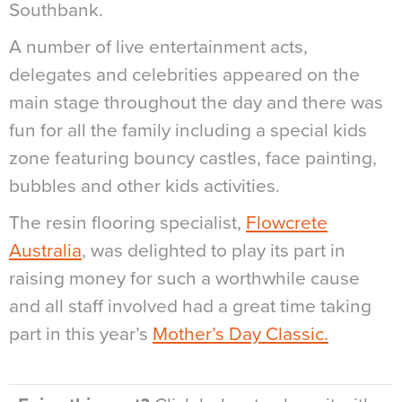
Southbank.
A number of live entertainment acts,
delegates and celebrities appeared on the
main stage throughout the day and there was
fun for all the family including a special kids
zone featuring bouncy castles, face painting,
bubbles and other kids activities.
The resin flooring specialist,
Flowcrete
Australia
, was delighted to play its part in
raising money for such a worthwhile cause
and all staff involved had a great time taking
part in this year’s
Mother’s Day Classic.