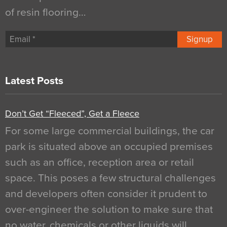
of resin flooring…
Signup
Latest Posts
Don’t Get “Fleeced”, Get a Fleece
For some large commercial buildings, the car
park is situated above an occupied premises
such as an office, reception area or retail
space. This poses a few structural challenges
and developers often consider it prudent to
over-engineer the solution to make sure that
no water, chemicals or other liquids will…