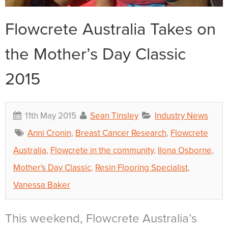
Flowcrete Australia Takes on
the Mother’s Day Classic
2015
11th May 2015
Sean Tinsley
Industry News
Anni Cronin
,
Breast Cancer Research
,
Flowcrete
Australia
,
Flowcrete in the community
,
Ilona Osborne
,
Mother's Day Classic
,
Resin Flooring Specialist
,
Vanessa Baker
This weekend, Flowcrete Australia’s