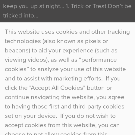
keep you up at night… 1. Trick or Treat Don’t be
tricked into…
Continue Reading…
This website uses cookies and other tracking
technologies (also known as pixels or
Curious Colours and Uncanny Interiors
beacons) to aid your experience (such as
When specifying new floor materials there are
viewing videos), as well as “performance
so many factors to consider that colour may be
cookies” to analyze your use of this website
at the bottom of the list. In fact, the majority of
and to assist with marketing efforts. If you
people may not even notice the colour of the
click the "Accept All Cookies" button or
floor, unless there is something particularly
continue navigating the website, you agree
curious about it. Uncanny Interiors This is
to having those first and third-party cookies
most…
set on your device. If you do not wish to
Continue Reading…
accept cookies from this website, you can
choose to not allow cookies from this