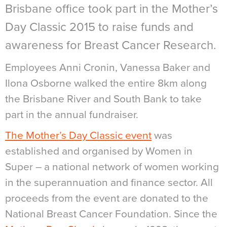
Brisbane office took part in the Mother’s
Day Classic 2015 to raise funds and
awareness for Breast Cancer Research.
Employees Anni Cronin, Vanessa Baker and
Ilona Osborne walked the entire 8km along
the Brisbane River and South Bank to take
part in the annual fundraiser.
The Mother’s Day Classic event
was
established and organised by Women in
Super – a national network of women working
in the superannuation and finance sector. All
proceeds from the event are donated to the
National Breast Cancer Foundation. Since the