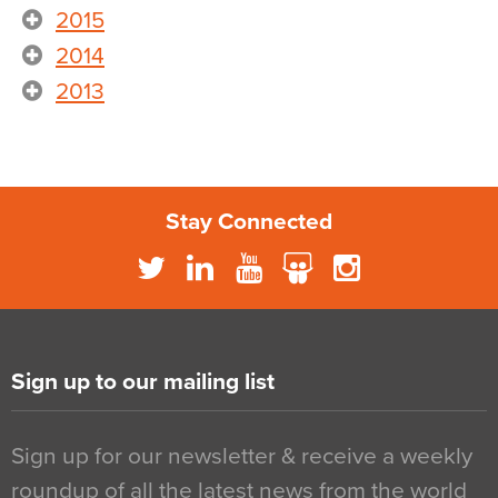
2015
2014
2013
Stay Connected
Sign up to our mailing list
Sign up for our newsletter & receive a weekly
roundup of all the latest news from the world