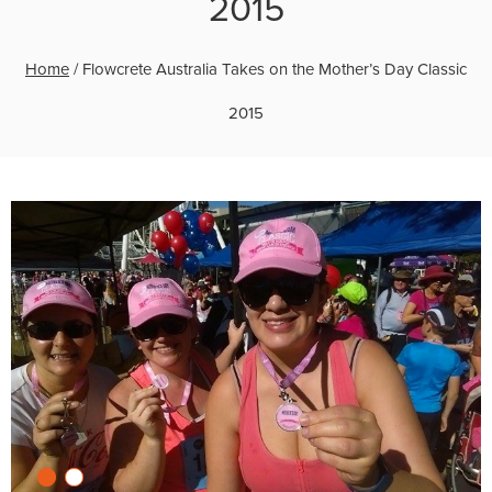
2015
Home
/
Flowcrete Australia Takes on the Mother’s Day Classic
2015