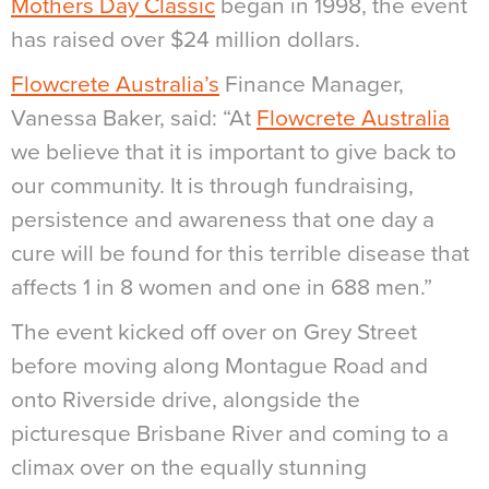
Mothers Day Classic
began in 1998, the event
has raised over $24 million dollars.
Flowcrete Australia’s
Finance Manager,
Vanessa Baker, said: “At
Flowcrete Australia
we believe that it is important to give back to
our community. It is through fundraising,
persistence and awareness that one day a
cure will be found for this terrible disease that
affects 1 in 8 women and one in 688 men.”
The event kicked off over on Grey Street
before moving along Montague Road and
onto Riverside drive, alongside the
picturesque Brisbane River and coming to a
climax over on the equally stunning