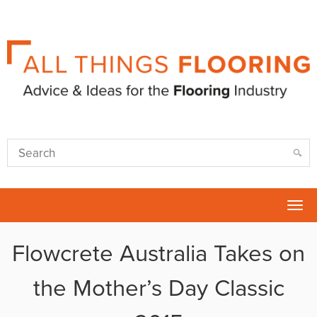
Tog
nav
Flowcrete Australia Takes on
the Mother’s Day Classic