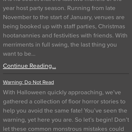
year host party season. Running from late
November to the start of January, venues are
being booked up with staff parties, Christmas
hootanannies and festivities with friends. With
merriments in full swing, the last thing you
want to be…
Continue Reading…
Warning: Do Not Read
With Halloween quickly approaching, we’ve
gathered a collection of floor horror stories to
help you avoid the same fate! You’ve seen the
warning, yet here you are. So let’s begin! Don’t
let these common monstrous mistakes could