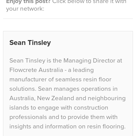
Enjoy this post?
Click below to share it with
your network:
Sean Tinsley
Sean Tinsley is the Managing Director at
Flowcrete Australia - a leading
manufacturer of seamless resin floor
solutions. Sean manages operations in
Australia, New Zealand and neighbouring
islands to engage with construction
professionals and to provide them with
insights and information on resin flooring.