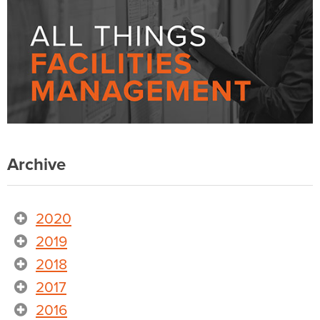
Archive
2020
2019
2018
2017
2016