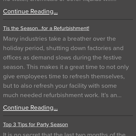
Continue Reading…
Tis the Season…for a Refurbishment!
Many industries take a breather over the
holiday period, shutting down factories and
offices as demand slows during the festive
season. This makes it a great time to not only
give employees time to refresh themselves,
but to also refresh your facility with some
much needed refurbishment work. It’s an…
Continue Reading…
Top 3 Tips for Party Season
It is no secret that the last two months of the