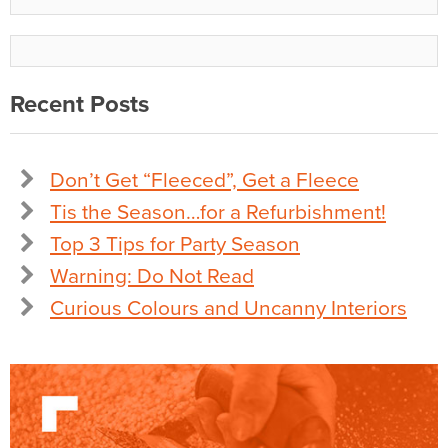
Recent Posts
Don’t Get “Fleeced”, Get a Fleece
Tis the Season…for a Refurbishment!
Top 3 Tips for Party Season
Warning: Do Not Read
Curious Colours and Uncanny Interiors