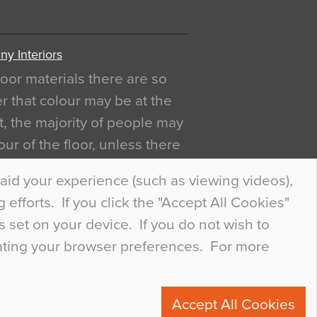
y Interiors
oor materials there are so
r that colour may be at the
act, the majority of people may
ur of the floor, unless there
ly curious about it. Uncanny
aid your experience (such as viewing videos),
efforts. If you click the "Accept All Cookies"
s set on your device. If you do not wish to
dating your browser preferences. For more
0
Accept All Cookies
ete.com