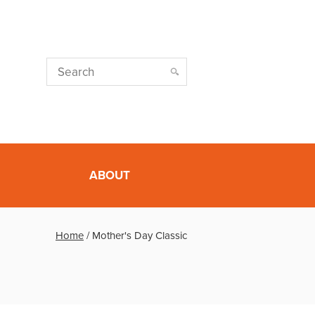
ABOUT
Home
/
Mother's Day Classic