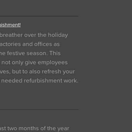
bishment!
breather over the holiday
actories and offices as
e festive season. This
o not only give employees
ves, but to also refresh your
h needed refurbishment work.
 last two months of the year