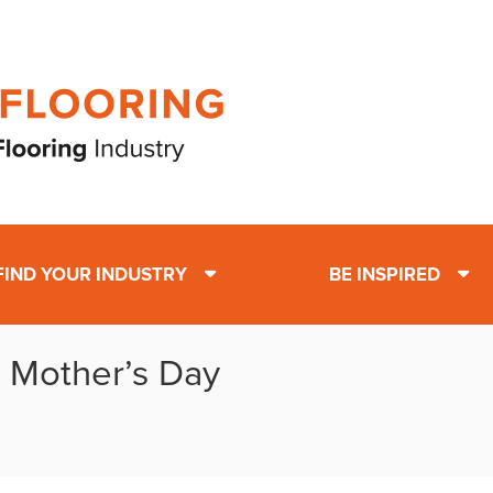
FIND YOUR INDUSTRY
BE INSPIRED
: Mother’s Day