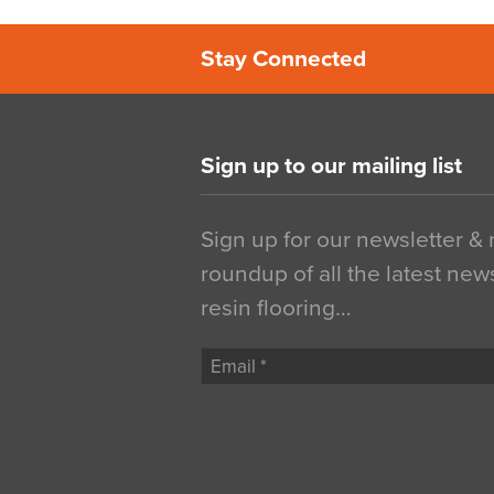
Stay Connected
Sign up to our mailing list
Sign up for our newsletter &
roundup of all the latest new
resin flooring…