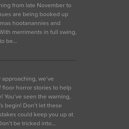
ning from late November to
venues are being booked up
istmas hootanannies and
. With merriments in full swing,
 to be…
y approaching, we’ve
 floor horror stories to help
e! You’ve seen the warning,
’s begin! Don’t let these
akes could keep you up at
 Don’t be tricked into…