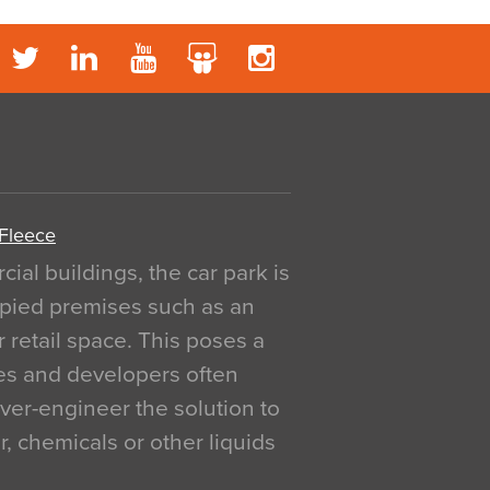
 Fleece
al buildings, the car park is
pied premises such as an
r retail space. This poses a
ges and developers often
over-engineer the solution to
, chemicals or other liquids