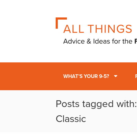
WHAT’S YOUR 9-5?
Posts tagged with
Classic