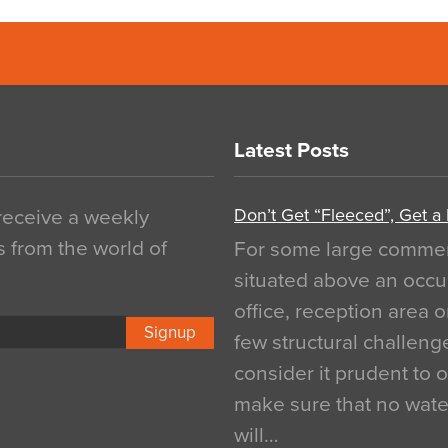
Latest Posts
Don’t Get “Fleeced”, Get a
 receive a weekly
s from the world of
For some large commerci
situated above an occu
office, reception area o
Signup
few structural challen
consider it prudent to 
make sure that no water
will…