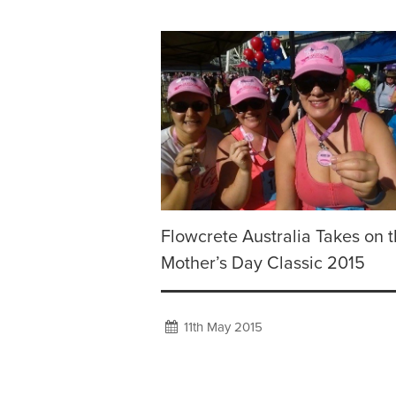
Flowcrete Australia Takes on 
Mother’s Day Classic 2015
11th May 2015