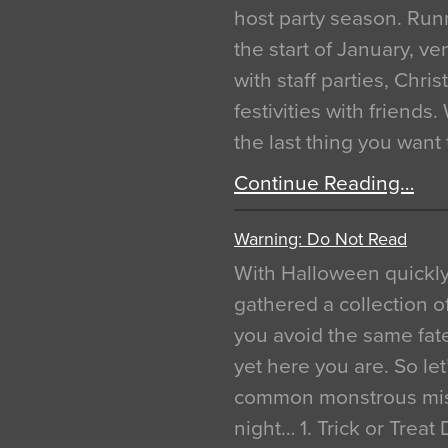
host party season. Run
the start of January, 
with staff parties, Chr
festivities with friends
the last thing you want
Continue Reading…
Warning: Do Not Read
With Halloween quickl
gathered a collection of
you avoid the same fat
yet here you are. So let
common monstrous mist
night… 1. Trick or Treat