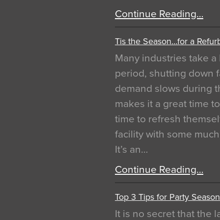
Continue Reading…
Tis the Season…for a Refur
Many industries take a 
period, shutting down f
demand slows during th
makes it a great time t
time to refresh themsel
facility with some muc
It’s an…
Continue Reading…
Top 3 Tips for Party Season
It is no secret that the